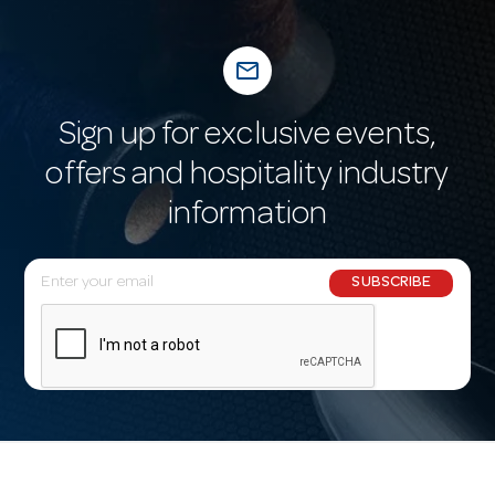
mail_outline
Sign up for exclusive events,
offers and hospitality industry
information
E
SUBSCRIBE
m
a
i
l
A
d
d