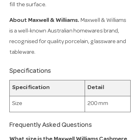
fill the surface.
About Maxwell & Williams.
Maxwell & Williams
is a well-known Australian homewares brand,
recognised for quality porcelain, glassware and
tableware.
Specifications
Specification
Detail
Size
200 mm
Frequently Asked Questions
What size is the Maxwell Williams Cashmere