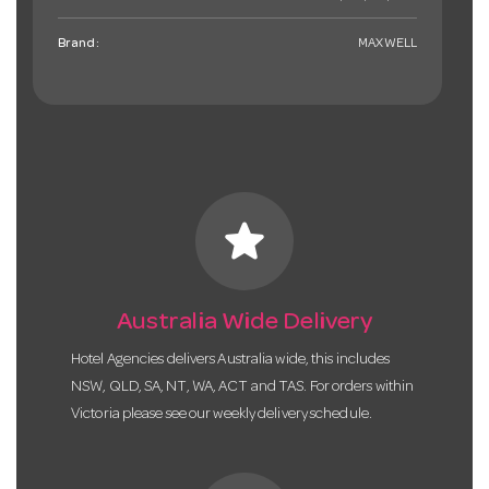
Brand:
MAXWELL
star
Australia Wide Delivery
Hotel Agencies delivers Australia wide, this includes
NSW, QLD, SA, NT, WA, ACT and TAS. For orders within
Victoria please see our weekly delivery schedule.