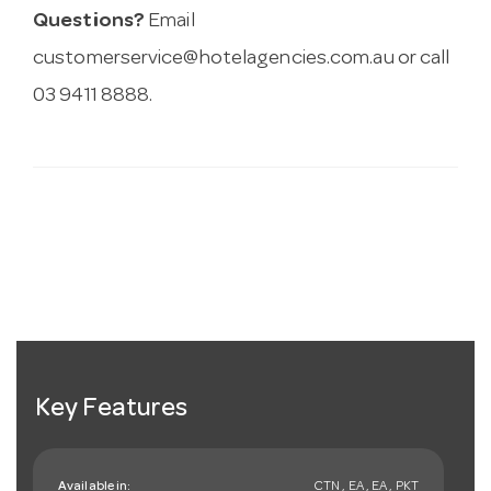
Questions?
Email
customerservice@hotelagencies.com.au
or call
03 9411 8888.
Key Features
Available in:
CTN , EA , EA , PKT