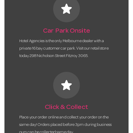
star
Car Park Onsite
Hotel Agencies is the only Melbourne dealer with a
private 16 bay customer car park. Visit our retail store
today 298 Nicholson Street Fitzroy 3065.
star
Click & Collect
Place your order online and collect your order on the
same day! Orders placed before 3pm during business
ours can be collected same day.