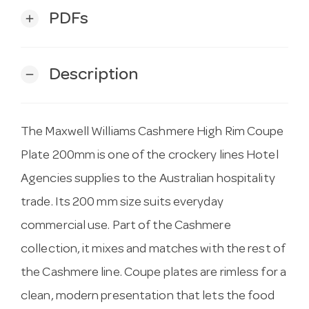
PDFs
add
Description
remove
The Maxwell Williams Cashmere High Rim Coupe
Plate 200mm is one of the crockery lines Hotel
Agencies supplies to the Australian hospitality
trade. Its 200 mm size suits everyday
commercial use. Part of the Cashmere
collection, it mixes and matches with the rest of
the Cashmere line. Coupe plates are rimless for a
clean, modern presentation that lets the food