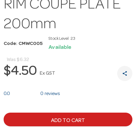
RIM COUPE PLATE
200mm
Stock Level:
23
Code: CMWC005
Available
Was
$6.32
$4.50
share
Ex GST
0.0
0 reviews
ADD TO CART