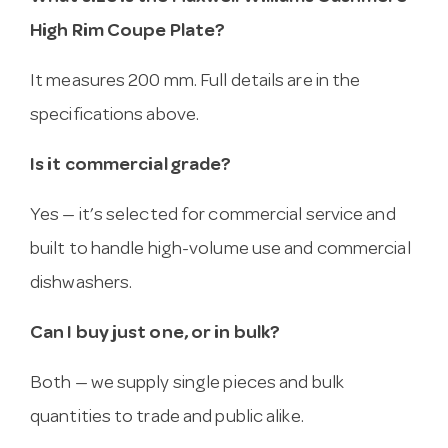
High Rim Coupe Plate?
It measures 200 mm. Full details are in the
specifications above.
Is it commercial grade?
Yes — it’s selected for commercial service and
built to handle high-volume use and commercial
dishwashers.
Can I buy just one, or in bulk?
Both — we supply single pieces and bulk
quantities to trade and public alike.