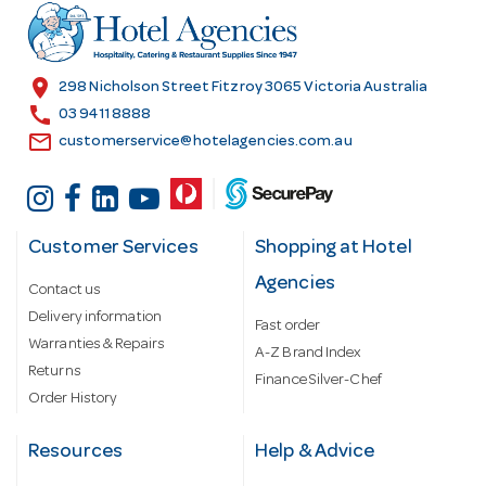
r
e
s
location_on
298 Nicholson Street Fitzroy 3065 Victoria Australia
s
call
03 9411 8888
email
customerservice@hotelagencies.com.au
Customer Services
Shopping at Hotel
Agencies
Contact us
Delivery information
Fast order
Warranties & Repairs
A-Z Brand Index
Returns
Finance Silver-Chef
Order History
Resources
Help & Advice