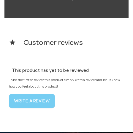
star
Customer reviews
This product has yet to be reviewed
To be the first to review this product simply write a review and let us know
how you feel about this product!
WRITE A REVIEW