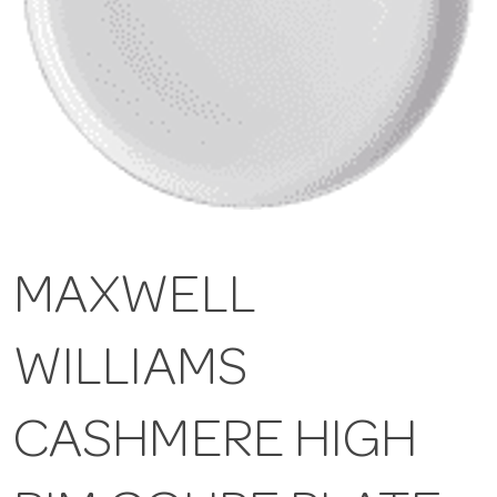
MAXWELL
WILLIAMS
CASHMERE HIGH