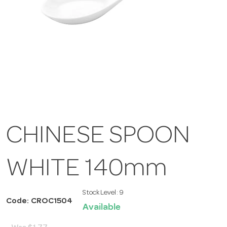
CHINESE SPOON
WHITE 140mm
Stock Level:
9
Code: CROC1504
Available