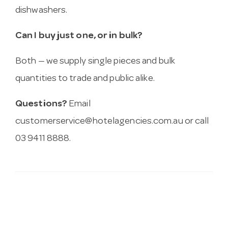
dishwashers.
Can I buy just one, or in bulk?
Both — we supply single pieces and bulk
quantities to trade and public alike.
Questions?
Email
customerservice@hotelagencies.com.au
or call
03 9411 8888.