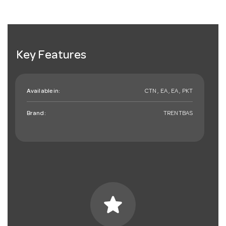
Key Features
Available in:
CTN , EA , EA , PKT
Brand:
TRENTBAS
star