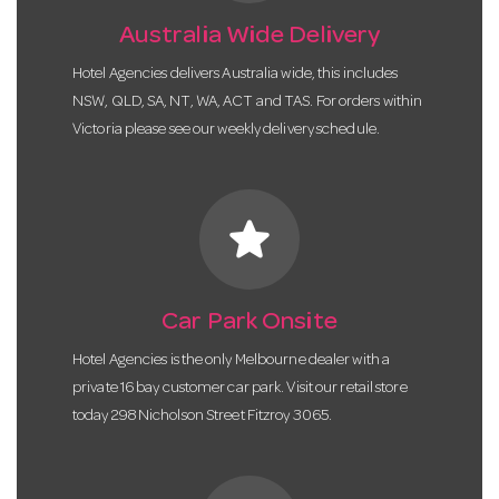
Australia Wide Delivery
Hotel Agencies delivers Australia wide, this includes
NSW, QLD, SA, NT, WA, ACT and TAS. For orders within
Victoria please see our weekly delivery schedule.
star
Car Park Onsite
Hotel Agencies is the only Melbourne dealer with a
private 16 bay customer car park. Visit our retail store
today 298 Nicholson Street Fitzroy 3065.