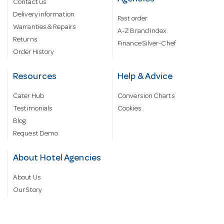
Contact us
Delivery information
Fast order
Warranties & Repairs
A-Z Brand Index
Returns
Finance Silver-Chef
Order History
Resources
Help & Advice
Cater Hub
Conversion Charts
Testimonials
Cookies
Blog
Request Demo
About Hotel Agencies
About Us
Our Story