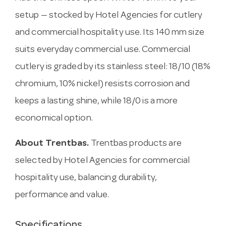
setup — stocked by Hotel Agencies for cutlery
and commercial hospitality use. Its 140 mm size
suits everyday commercial use. Commercial
cutlery is graded by its stainless steel: 18/10 (18%
chromium, 10% nickel) resists corrosion and
keeps a lasting shine, while 18/0 is a more
economical option.
About Trentbas.
Trentbas products are
selected by Hotel Agencies for commercial
hospitality use, balancing durability,
performance and value.
Specifications