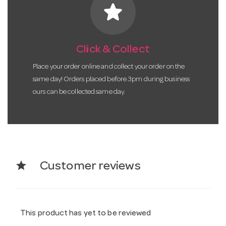
star
Click & Collect
Place your order online and collect your order on the
same day! Orders placed before 3pm during business
ours can be collected same day.
star
Customer reviews
This product has yet to be reviewed