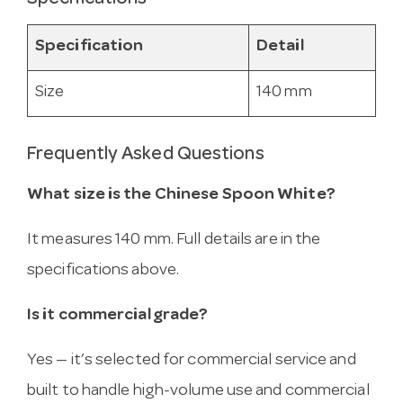
Specification
Detail
Size
140 mm
Frequently Asked Questions
What size is the Chinese Spoon White?
It measures 140 mm. Full details are in the
specifications above.
Is it commercial grade?
Yes — it’s selected for commercial service and
built to handle high-volume use and commercial