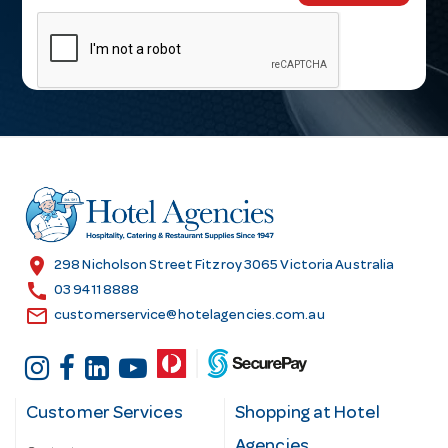
m
a
i
l
A
d
d
r
e
s
location_on
298 Nicholson Street Fitzroy 3065 Victoria Australia
s
call
03 9411 8888
email
customerservice@hotelagencies.com.au
Customer Services
Shopping at Hotel
Agencies