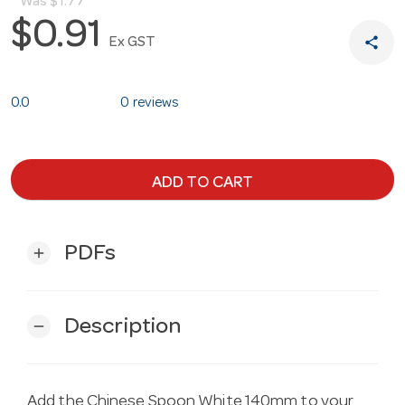
Was
$1.77
$0.91
share
Ex GST
0.0
0 reviews
ADD TO CART
PDFs
add
Description
remove
Add the Chinese Spoon White 140mm to your