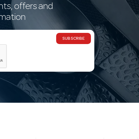
nts, offers and
rmation
SUBSCRIBE