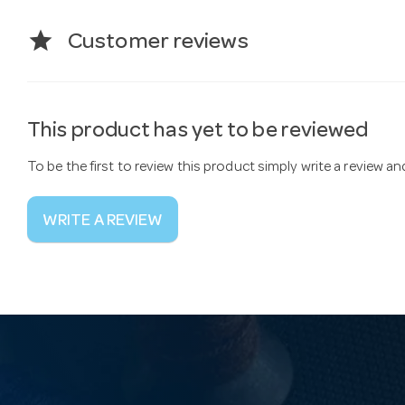
star
Customer reviews
This product has yet to be reviewed
To be the first to review this product simply write a review a
WRITE A REVIEW