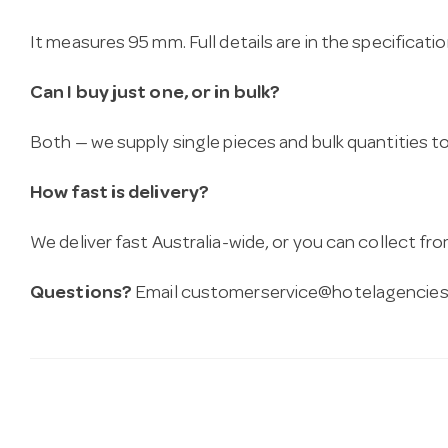
It measures 95 mm. Full details are in the specificati
Can I buy just one, or in bulk?
Both — we supply single pieces and bulk quantities to 
How fast is delivery?
We deliver fast Australia-wide, or you can collect 
Questions?
Email
customerservice@hotelagencies