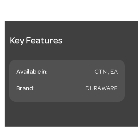
Key Features
Available in:
CTN , EA
Brand:
DURAWARE