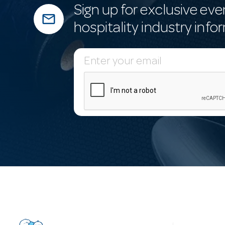
Sign up for exclusive eve
mail_outline
hospitality industry info
E
m
a
i
l
A