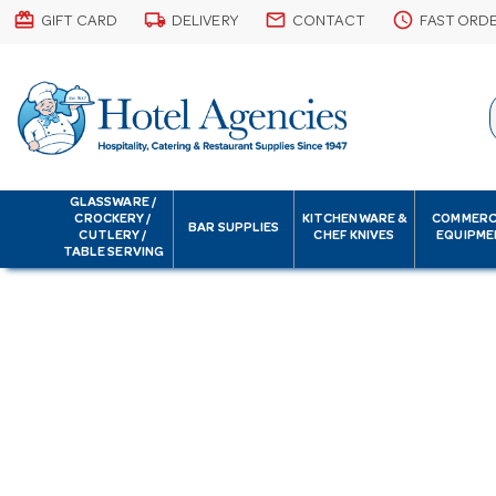
card_giftcard
local_shipping
email
schedule
GIFT CARD
DELIVERY
CONTACT
FAST ORD
GLASSWARE /
CROCKERY /
KITCHENWARE &
COMMERC
BAR SUPPLIES
CUTLERY /
CHEF KNIVES
EQUIPME
TABLE SERVING