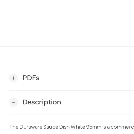
PDFs
add
Description
remove
The Duraware Sauce Dish White 95mm is a commercia