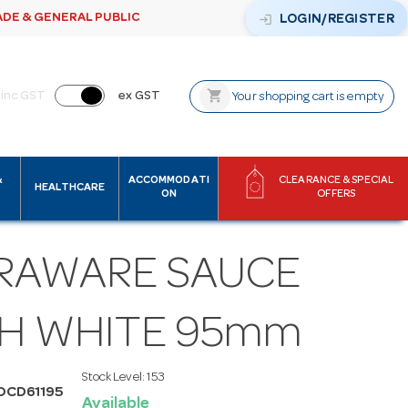
ADE & GENERAL PUBLIC
login
LOGIN/REGISTER
shopping_cart
inc GST
ex GST
Your shopping cart is empty
&
ACCOMMODATI
CLEARANCE & SPECIAL
HEALTHCARE
ON
OFFERS
RAWARE SAUCE
SH WHITE 95mm
Stock Level:
153
OCD61195
Available