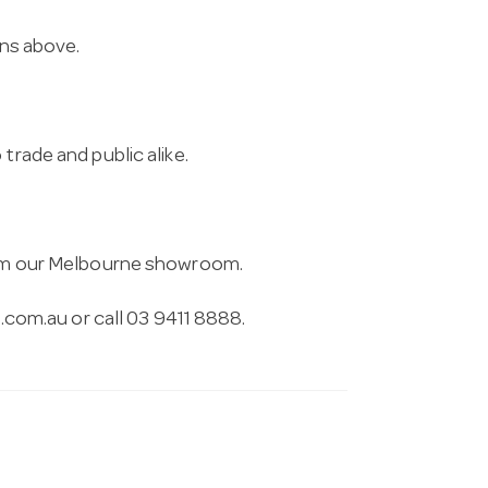
ons above.
trade and public alike.
from our Melbourne showroom.
.com.au
or call 03 9411 8888.