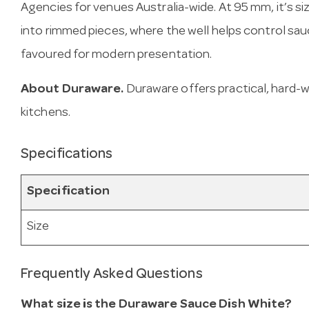
Agencies for venues Australia-wide. At 95 mm, it’s siz
into rimmed pieces, where the well helps control sau
favoured for modern presentation.
About Duraware.
Duraware offers practical, hard-
kitchens.
Specifications
Specification
Size
Frequently Asked Questions
What size is the Duraware Sauce Dish White?