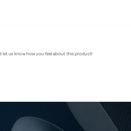
nd let us know how you feel about this product!