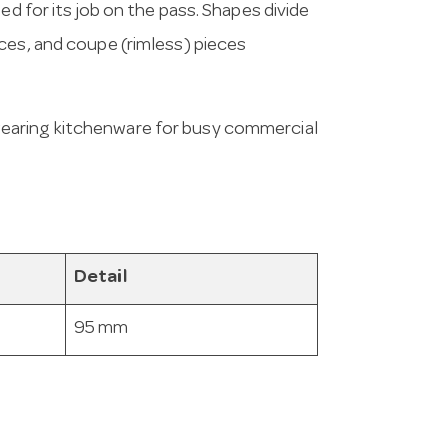
ed for its job on the pass. Shapes divide
ces, and coupe (rimless) pieces
wearing kitchenware for busy commercial
Detail
95 mm