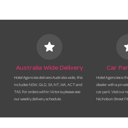
star
s
Australia Wide Delivery
Car Par
Hotel Agencies delivers Australia wide, this
Hotel Agencies is t
includes NSW, QLD, SA, NT, WA, ACT and
dealer with a priva
TAS. For orders within Victoria please see
car park. Visit our r
our weekly delivery schedule.
Nicholson Street Fi