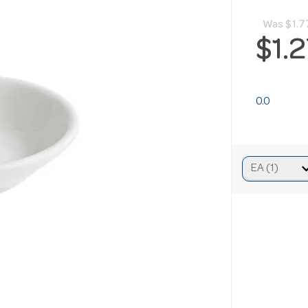
Was
$1.7
$1.
0.0