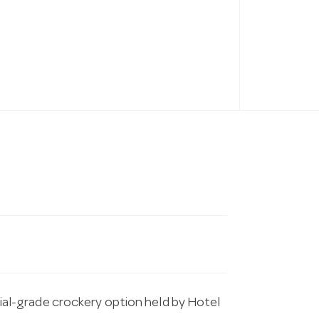
l-grade crockery option held by Hotel