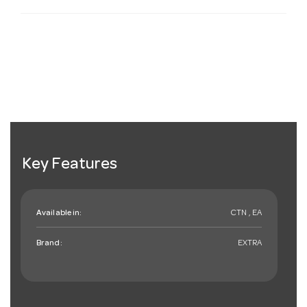
Key Features
Available in:
CTN , EA
Brand:
EXTRA