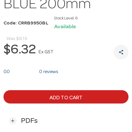
BLUE 200mm
Stock Level:
6
Code: CRRB9950BL
Available
Was
$8.14
$6.32
share
Ex GST
0.0
0 reviews
ADD TO CART
PDFs
add