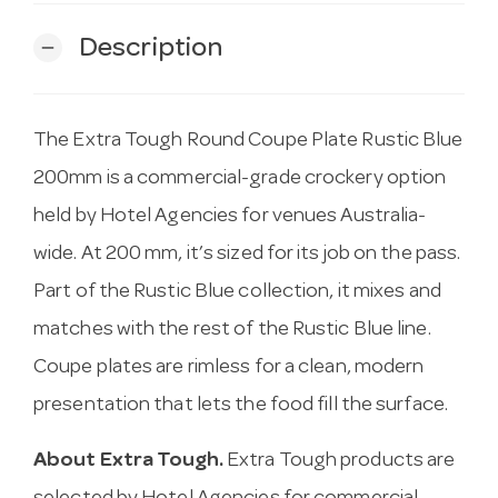
Description
remove
The Extra Tough Round Coupe Plate Rustic Blue
200mm is a commercial-grade crockery option
held by Hotel Agencies for venues Australia-
wide. At 200 mm, it’s sized for its job on the pass.
Part of the Rustic Blue collection, it mixes and
matches with the rest of the Rustic Blue line.
Coupe plates are rimless for a clean, modern
presentation that lets the food fill the surface.
About Extra Tough.
Extra Tough products are