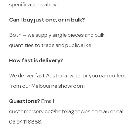
specifications above.
Can I buy just one, or in bulk?
Both — we supply single pieces and bulk
quantities to trade and public alike.
How fast is delivery?
We deliver fast Australia-wide, or you can collect
from our Melbourne showroom.
Questions?
Email
customerservice@hotelagencies.com.au
or call
03 9411 8888.