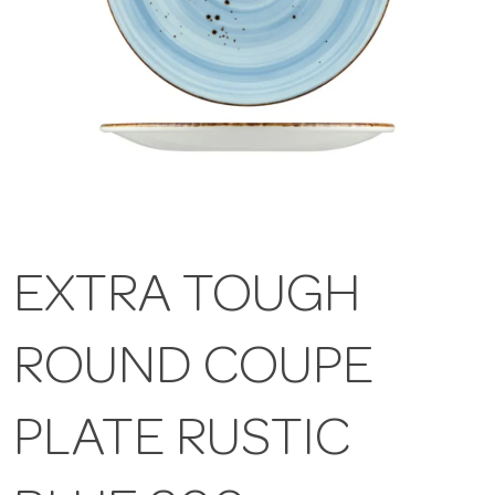
EXTRA TOUGH
ROUND COUPE
PLATE RUSTIC