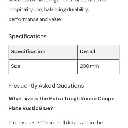
selected by Hotel Agencies for commercial
hospitality use, balancing durability,
performance and value.
Specifications
Specification
Detail
Size
200 mm
Frequently Asked Questions
What size is the Extra Tough Round Coupe
Plate Rustic Blue?
It measures 200 mm. Full details are in the