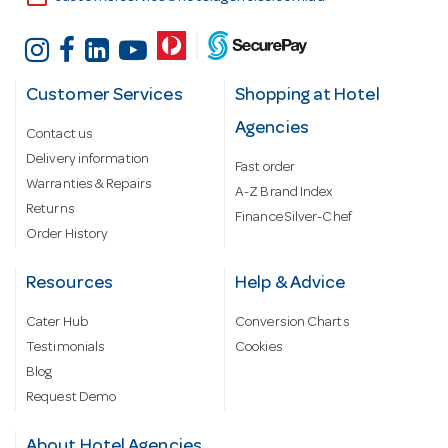
Customer Services
Shopping at Hotel
Agencies
Contact us
Delivery information
Fast order
Warranties & Repairs
A-Z Brand Index
Returns
Finance Silver-Chef
Order History
Resources
Help & Advice
Cater Hub
Conversion Charts
Testimonials
Cookies
Blog
Request Demo
About Hotel Agencies