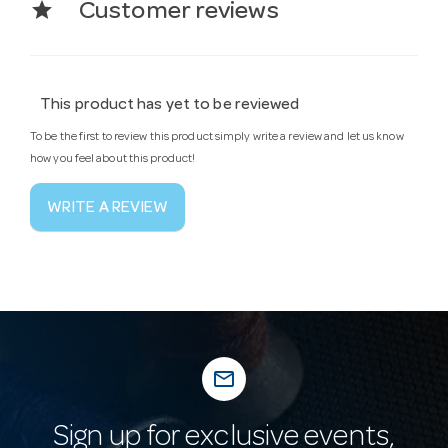
star
Customer reviews
This product has yet to be reviewed
To be the first to review this product simply write a review and let us know
how you feel about this product!
WRITE A REVIEW
mail_outline
Sign up for exclusive events,