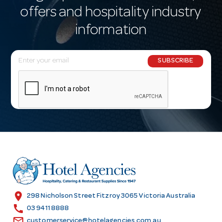
offers and hospitality industry
information
E
SUBSCRIBE
m
a
i
l
A
d
d
r
e
s
location_on
298 Nicholson Street Fitzroy 3065 Victoria Australia
s
call
03 9411 8888
email
customerservice@hotelagencies.com.au