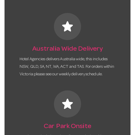
star
Australia Wide Delivery
Hotel Agencies delivers Australia wide, this includes
NSW, QLD, SA, NT, WA, ACT and TAS. For orders within
Victoria please see our weekly delivery schedule.
star
Car Park Onsite