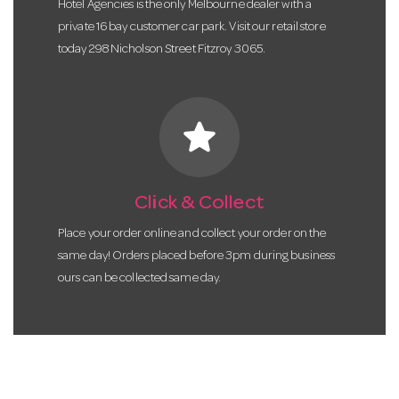
Hotel Agencies is the only Melbourne dealer with a
private 16 bay customer car park. Visit our retail store
today 298 Nicholson Street Fitzroy 3065.
star
Click & Collect
Place your order online and collect your order on the
same day! Orders placed before 3pm during business
ours can be collected same day.