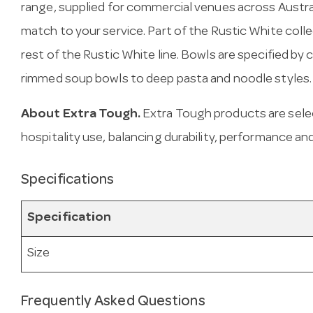
range, supplied for commercial venues across Austra
match to your service. Part of the Rustic White coll
rest of the Rustic White line. Bowls are specified b
rimmed soup bowls to deep pasta and noodle styles.
About Extra Tough.
Extra Tough products are sele
hospitality use, balancing durability, performance and
Specifications
Specification
Size
Frequently Asked Questions