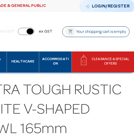
ADE & GENERAL PUBLIC
login
LOGIN/REGISTER
shopping_cart
inc GST
ex GST
Your shopping cart is empty
&
ACCOMMODATI
CLEARANCE & SPECIAL
HEALTHCARE
ON
OFFERS
TRA TOUGH RUSTIC
ITE V-SHAPED
WL 165mm