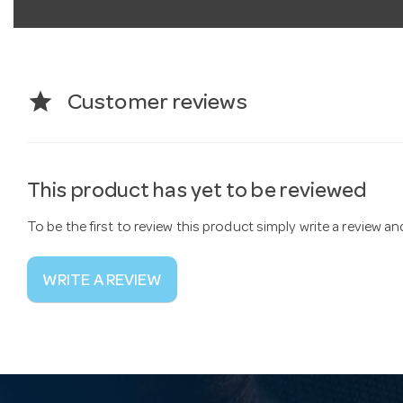
star
Customer reviews
This product has yet to be reviewed
To be the first to review this product simply write a review a
WRITE A REVIEW