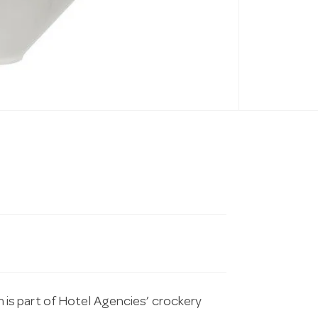
is part of Hotel Agencies’ crockery