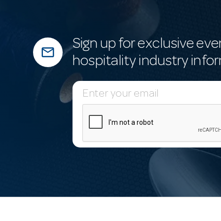
Sign up for exclusive eve
mail_outline
hospitality industry info
E
m
a
i
l