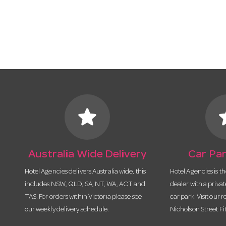
star
s
Australia Wide Delivery
Car Par
Hotel Agencies delivers Australia wide, this
Hotel Agencies is t
includes NSW, QLD, SA, NT, WA, ACT and
dealer with a priva
TAS. For orders within Victoria please see
car park. Visit our r
our weekly delivery schedule.
Nicholson Street Fi