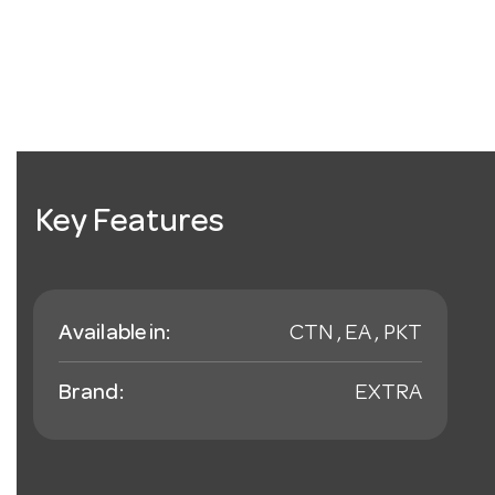
Key Features
Available in:
CTN , EA , PKT
Brand:
EXTRA