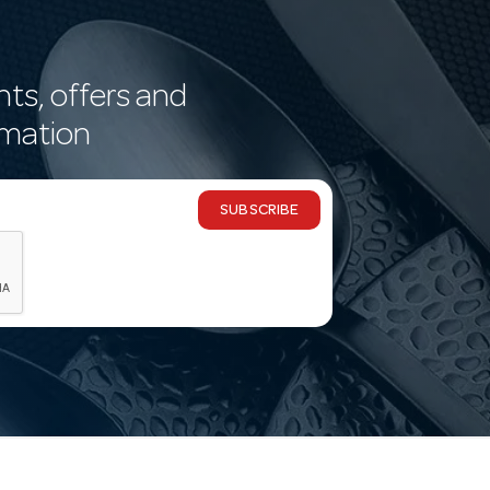
nts, offers and
rmation
SUBSCRIBE