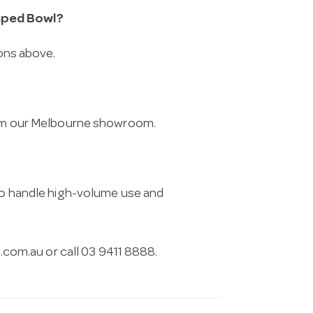
aped Bowl?
ions above.
from our Melbourne showroom.
 to handle high-volume use and
.com.au
or call 03 9411 8888.