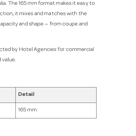
lia. The 165 mm format makes it easy to
ection, it mixes and matches with the
y capacity and shape — from coupe and
cted by Hotel Agencies for commercial
 value.
Detail
165 mm