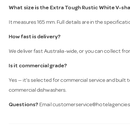
What size is the Extra Tough Rustic White V-sh
It measures 165 mm. Full details are in the specificat
How fast is delivery?
We deliver fast Australia-wide, or you can collect 
Is it commercial grade?
Yes — it’s selected for commercial service and built
commercial dishwashers.
Questions?
Email
customerservice@hotelagencies