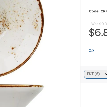
Code: C
Was
$9.
$6.
0.0