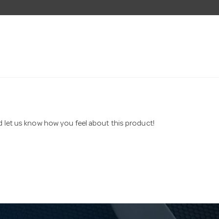
nd let us know how you feel about this product!