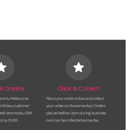
tar
star
k Onsite
Click & Collect
he only Melbourne
Place your order online and collect
te 16 bay customer
your order on the same day! Orders
etail store today 298
placed before 3pm during business
tzroy 3065.
ours can be collected same day.