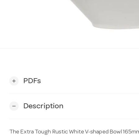
PDFs
add
Description
remove
The Extra Tough Rustic White V-shaped Bowl 165mm 