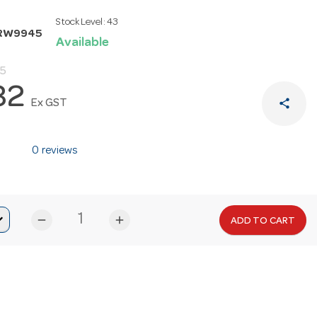
Stock Level:
43
RRW9945
Available
95
82
share
Ex GST
0 reviews
remove
add
ADD TO CART