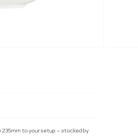
w 235mm to your setup — stocked by