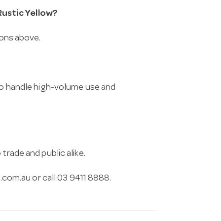
ustic Yellow?
ions above.
 to handle high-volume use and
trade and public alike.
.com.au
or call 03 9411 8888.