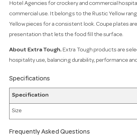
Hotel Agencies for crockery and commercial hospital
commercial use. It belongs to the Rustic Yellow rang
Yellow pieces for a consistent look. Coupe plates are
presentation that lets the food fill the surface.
About Extra Tough.
Extra Tough products are sele
hospitality use, balancing durability, performance and
Specifications
Specification
Size
Frequently Asked Questions