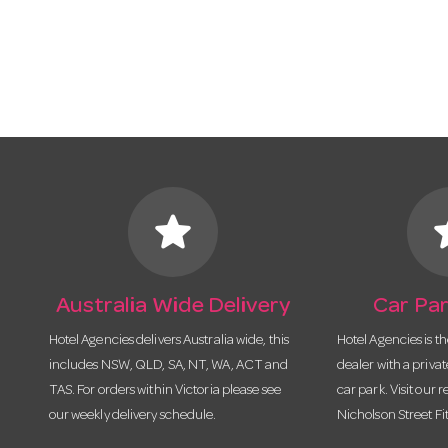
star
s
Australia Wide Delivery
Car Par
Hotel Agencies delivers Australia wide, this
Hotel Agencies is t
includes NSW, QLD, SA, NT, WA, ACT and
dealer with a priva
TAS. For orders within Victoria please see
car park. Visit our r
our weekly delivery schedule.
Nicholson Street Fi