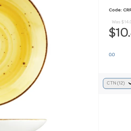
Code: CR
Was
$14.
$10
0.0