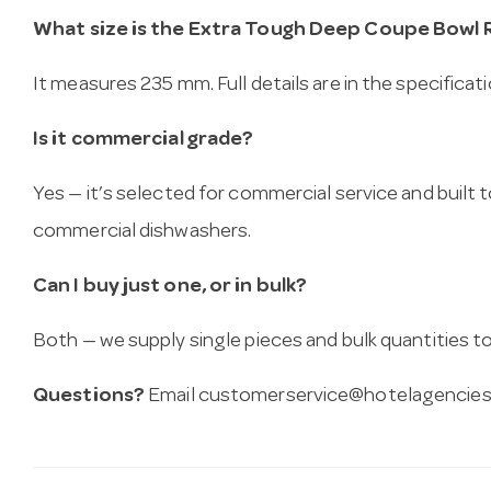
What size is the Extra Tough Deep Coupe Bowl R
It measures 235 mm. Full details are in the specificat
Is it commercial grade?
Yes — it’s selected for commercial service and built
commercial dishwashers.
Can I buy just one, or in bulk?
Both — we supply single pieces and bulk quantities to 
Questions?
Email
customerservice@hotelagencies