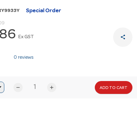
Special Order
RY9933Y
09
.86
share
Ex GST
0 reviews
remove
add
ADD TO CART