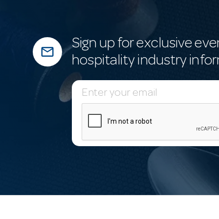
Sign up for exclusive eve
mail_outline
hospitality industry info
E
m
a
i
l