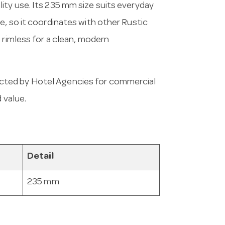
ity use. Its 235 mm size suits everyday
e, so it coordinates with other Rustic
 rimless for a clean, modern
cted by Hotel Agencies for commercial
 value.
Detail
235 mm