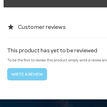
star
Customer reviews
This product has yet to be reviewed
To be the first to review this product simply write a review a
WRITE A REVIEW