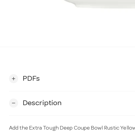
PDFs
add
Description
remove
Add the Extra Tough Deep Coupe Bowl Rustic Yello