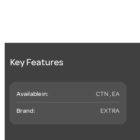
Key Features
Available in:
CTN , EA
Brand:
EXTRA