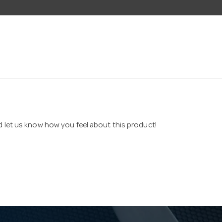
nd let us know how you feel about this product!