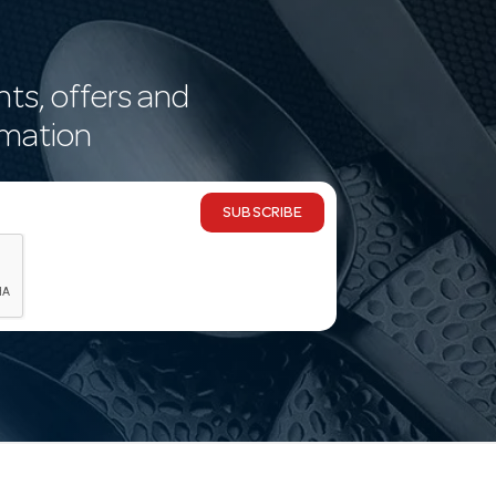
nts, offers and
rmation
SUBSCRIBE