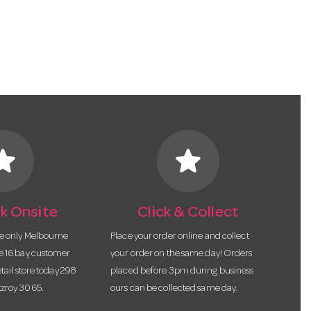
tar
star
k Onsite
Click & Collect
he only Melbourne
Place your order online and collect
te 16 bay customer
your order on the same day! Orders
etail store today 298
placed before 3pm during business
tzroy 3065.
ours can be collected same day.