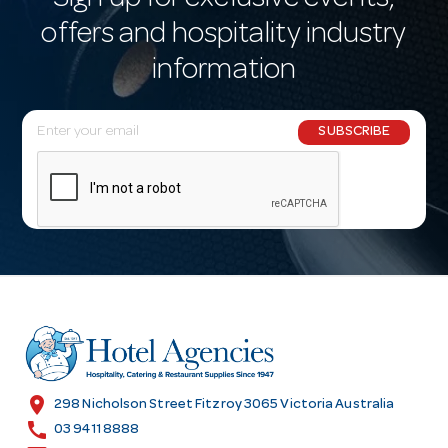
Sign up for exclusive events,
offers and hospitality industry
information
E
SUBSCRIBE
m
a
i
l
A
d
d
r
e
s
location_on
298 Nicholson Street Fitzroy 3065 Victoria Australia
s
call
03 9411 8888