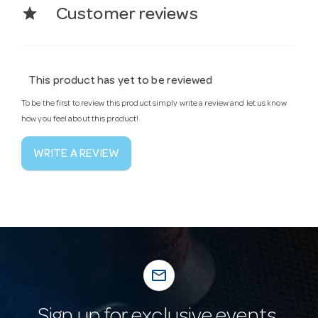
star
Customer reviews
This product has yet to be reviewed
To be the first to review this product simply write a review and let us know
how you feel about this product!
WRITE A REVIEW
mail_outline