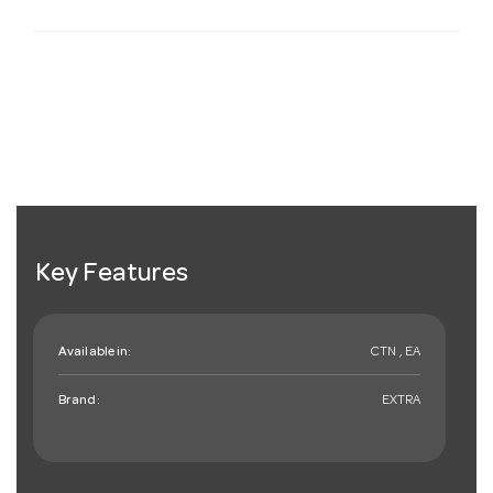
Key Features
Available in:
CTN , EA
Brand:
EXTRA