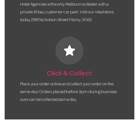
Hotel Agencies is the only Melbourne dealer with a
private 16 bay customer car park. Visit our retail store
today 298 Nicholson Street Fitzroy 3065.
star
Click & Collect
Place your order online and collect your order on the
same day! Orders placed before 3pm during business
ours can be collected same day.