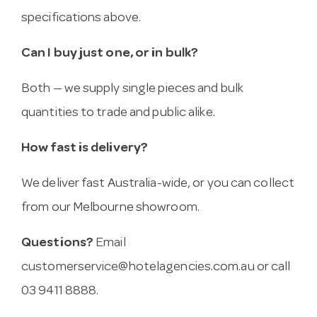
specifications above.
Can I buy just one, or in bulk?
Both — we supply single pieces and bulk
quantities to trade and public alike.
How fast is delivery?
We deliver fast Australia-wide, or you can collect
from our Melbourne showroom.
Questions?
Email
customerservice@hotelagencies.com.au
or call
03 9411 8888.