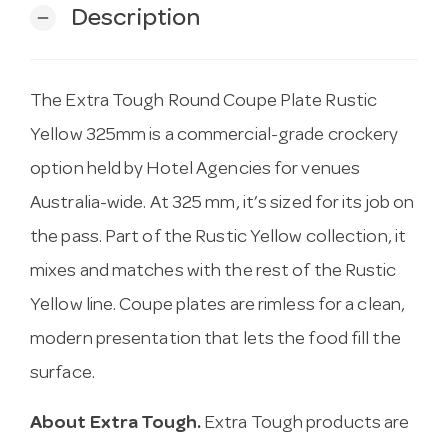
Description
remove
The Extra Tough Round Coupe Plate Rustic
Yellow 325mm is a commercial-grade crockery
option held by Hotel Agencies for venues
Australia-wide. At 325 mm, it’s sized for its job on
the pass. Part of the Rustic Yellow collection, it
mixes and matches with the rest of the Rustic
Yellow line. Coupe plates are rimless for a clean,
modern presentation that lets the food fill the
surface.
About Extra Tough.
Extra Tough products are