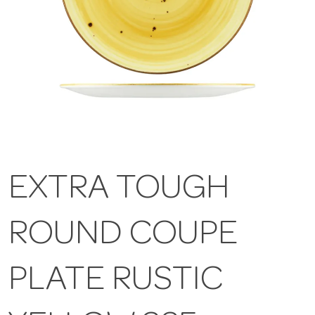
EXTRA TOUGH
ROUND COUPE
PLATE RUSTIC