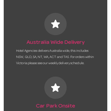
star
Australia Wide Delivery
Hotel Agencies delivers Australia wide, this includes
NSW, QLD, SA, NT, WA, ACT and TAS. For orders within
Victoria please see our weekly delivery schedule.
star
Car Park Onsite