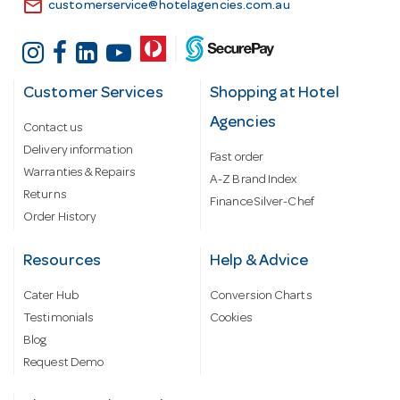
email
customerservice@hotelagencies.com.au
Customer Services
Shopping at Hotel
Agencies
Contact us
Delivery information
Fast order
Warranties & Repairs
A-Z Brand Index
Returns
Finance Silver-Chef
Order History
Resources
Help & Advice
Cater Hub
Conversion Charts
Testimonials
Cookies
Blog
Request Demo