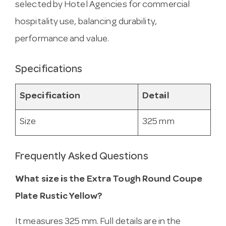
selected by Hotel Agencies for commercial
hospitality use, balancing durability,
performance and value.
Specifications
Specification
Detail
Size
325 mm
Frequently Asked Questions
What size is the Extra Tough Round Coupe
Plate Rustic Yellow?
It measures 325 mm. Full details are in the