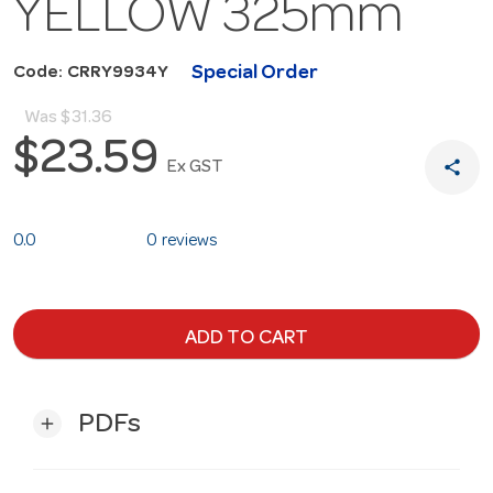
YELLOW 325mm
Special Order
Code: CRRY9934Y
Was
$31.36
$23.59
share
Ex GST
0.0
0 reviews
ADD TO CART
PDFs
add