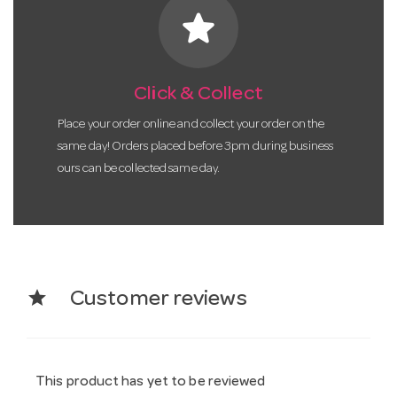
star
Click & Collect
Place your order online and collect your order on the
same day! Orders placed before 3pm during business
ours can be collected same day.
star
Customer reviews
This product has yet to be reviewed