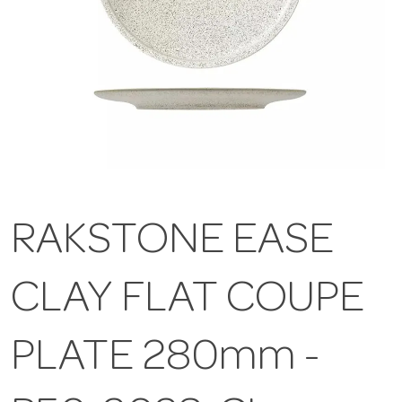
RAKSTONE EASE
CLAY FLAT COUPE
PLATE 280mm -