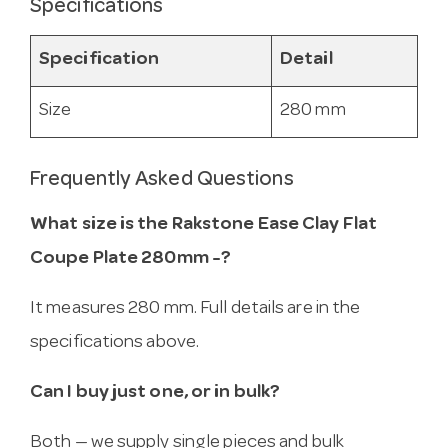
Specifications
Specification
Detail
Size
280 mm
Frequently Asked Questions
What size is the Rakstone Ease Clay Flat
Coupe Plate 280mm -?
It measures 280 mm. Full details are in the
specifications above.
Can I buy just one, or in bulk?
Both — we supply single pieces and bulk