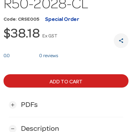
R50-2028-CL
Special Order
Code: CRSE005
$38.18
Ex GST
share
0.0
0 reviews
ADD TO CART
PDFs
add
Description
remove