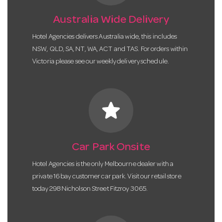
Australia Wide Delivery
Hotel Agencies delivers Australia wide, this includes
NSW, QLD, SA, NT, WA, ACT and TAS. For orders within
Victoria please see our weekly delivery schedule.
star
Car Park Onsite
Hotel Agencies is the only Melbourne dealer with a
private 16 bay customer car park. Visit our retail store
today 298 Nicholson Street Fitzroy 3065.