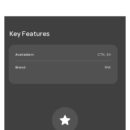
Key Features
Available in:
CTN , EA
Brand:
RAK
star