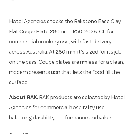
Hotel Agencies stocks the Rakstone Ease Clay
Flat Coupe Plate 280mm - R50-2028-CL for
commercial crockery use, with fast delivery
across Australia. At 280 mm, it’s sized for its job
on the pass. Coupe plates are rimless for a clean,
modern presentation that lets the food fill the
surface.
About RAK.
RAK products are selected by Hotel
Agencies for commercial hospitality use,
balancing durability, performance and value.