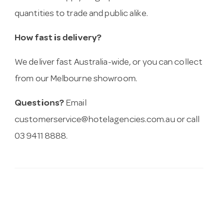
quantities to trade and public alike.
How fast is delivery?
We deliver fast Australia-wide, or you can collect
from our Melbourne showroom.
Questions?
Email
customerservice@hotelagencies.com.au
or call
03 9411 8888.