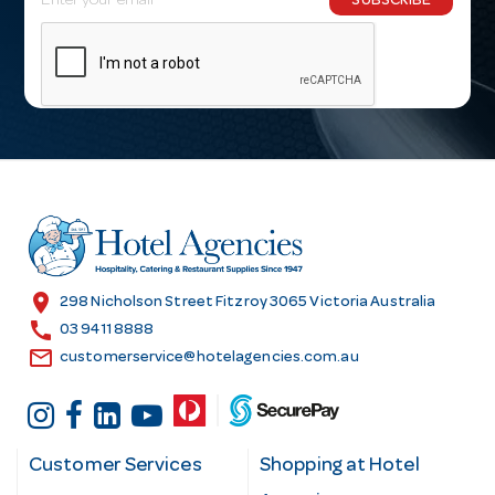
SUBSCRIBE
m
a
i
l
A
d
d
r
e
s
location_on
298 Nicholson Street Fitzroy 3065 Victoria Australia
s
call
03 9411 8888
email
customerservice@hotelagencies.com.au
Customer Services
Shopping at Hotel