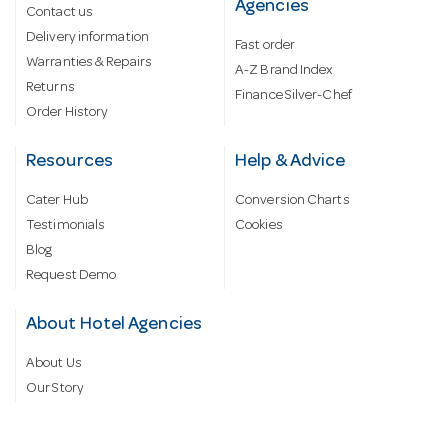
Agencies
Contact us
Delivery information
Fast order
Warranties & Repairs
A-Z Brand Index
Returns
Finance Silver-Chef
Order History
Resources
Help & Advice
Cater Hub
Conversion Charts
Testimonials
Cookies
Blog
Request Demo
About Hotel Agencies
About Us
Our Story