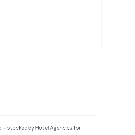
 — stocked by Hotel Agencies for