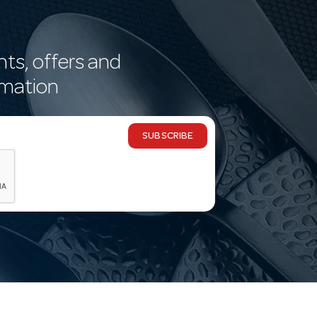
nts, offers and
rmation
SUBSCRIBE