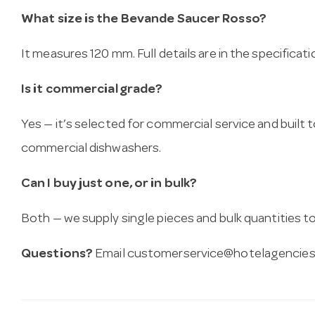
What size is the Bevande Saucer Rosso?
It measures 120 mm. Full details are in the specificat
Is it commercial grade?
Yes — it’s selected for commercial service and built
commercial dishwashers.
Can I buy just one, or in bulk?
Both — we supply single pieces and bulk quantities to 
Questions?
Email
customerservice@hotelagencies