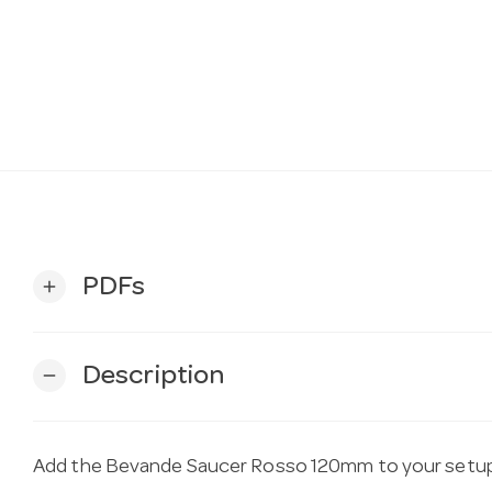
PDFs
add
Description
remove
Add the Bevande Saucer Rosso 120mm to your setup