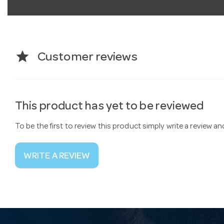
star
Customer reviews
This product has yet to be reviewed
To be the first to review this product simply write a review a
WRITE A REVIEW