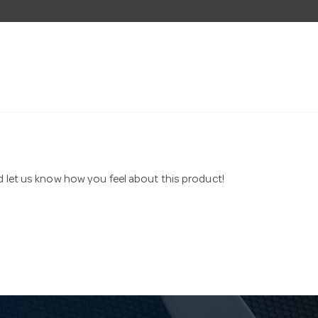
nd let us know how you feel about this product!