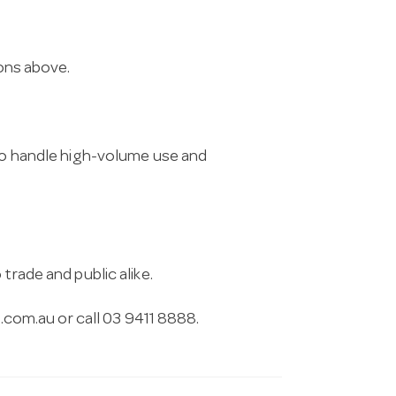
ions above.
 to handle high-volume use and
trade and public alike.
.com.au
or call 03 9411 8888.