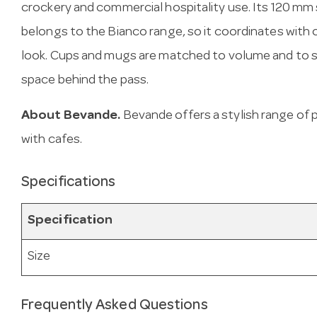
crockery and commercial hospitality use. Its 120 mm 
belongs to the Bianco range, so it coordinates with 
look. Cups and mugs are matched to volume and to s
space behind the pass.
About Bevande.
Bevande offers a stylish range of 
with cafes.
Specifications
Specification
Size
Frequently Asked Questions