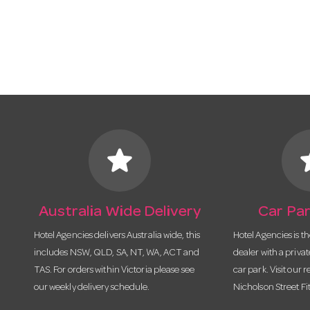
star
s
Australia Wide Delivery
Car Par
Hotel Agencies delivers Australia wide, this
Hotel Agencies is t
includes NSW, QLD, SA, NT, WA, ACT and
dealer with a priva
TAS. For orders within Victoria please see
car park. Visit our r
our weekly delivery schedule.
Nicholson Street Fi