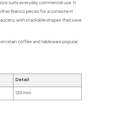
size suits everyday commercial use. It
other Bianco pieces for a consistent
aucers, with stackable shapes that save
porcelain coffee and tableware popular
Detail
120 mm