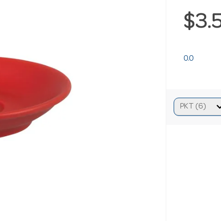
$3.
0.0