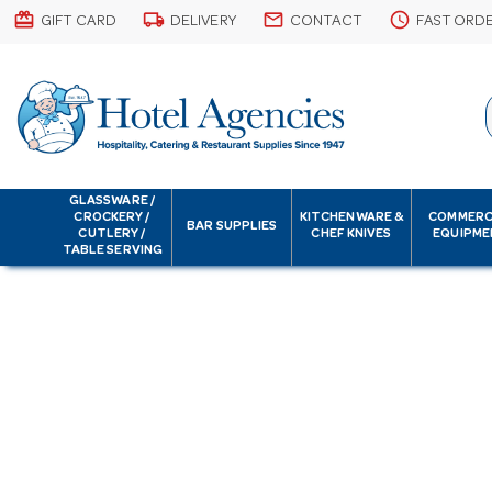
card_giftcard
local_shipping
email
schedule
GIFT CARD
DELIVERY
CONTACT
FAST ORD
GLASSWARE /
CROCKERY /
KITCHENWARE &
COMMERC
BAR SUPPLIES
CUTLERY /
CHEF KNIVES
EQUIPME
TABLE SERVING