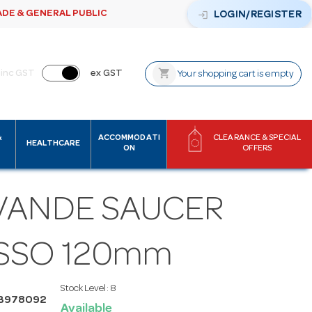
ADE & GENERAL PUBLIC
login
LOGIN/REGISTER
shopping_cart
inc GST
ex GST
Your shopping cart is empty
&
ACCOMMODATI
CLEARANCE & SPECIAL
HEALTHCARE
ON
OFFERS
VANDE SAUCER
SSO 120mm
Stock Level:
8
B978092
Available