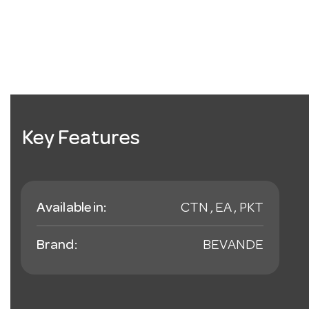
Key Features
Available in:
CTN , EA , PKT
Brand:
BEVANDE