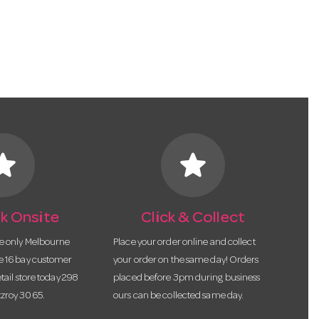
tar
star
k Onsite
Click & Collect
he only Melbourne
Place your order online and collect
te 16 bay customer
your order on the same day! Orders
etail store today 298
placed before 3pm during business
tzroy 3065.
ours can be collected same day.