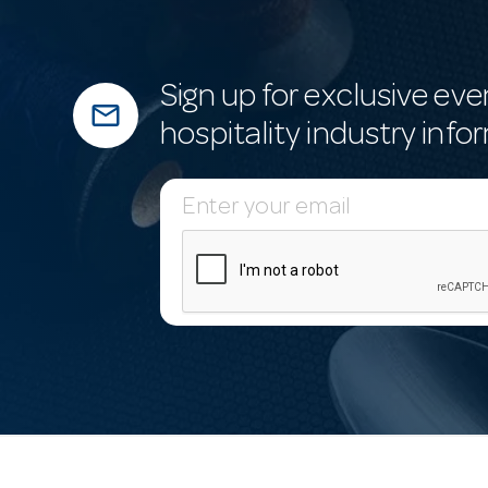
Sign up for exclusive eve
mail_outline
hospitality industry info
E
m
a
i
l