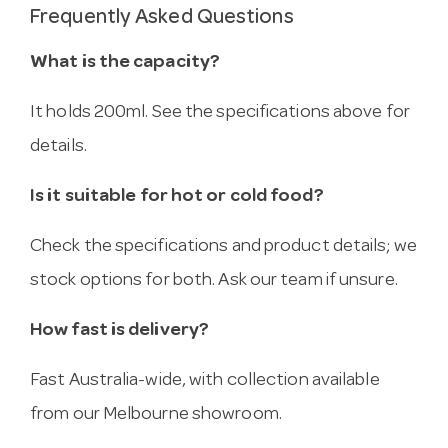
Frequently Asked Questions
What is the capacity?
It holds 200ml. See the specifications above for
details.
Is it suitable for hot or cold food?
Check the specifications and product details; we
stock options for both. Ask our team if unsure.
How fast is delivery?
Fast Australia-wide, with collection available
from our Melbourne showroom.