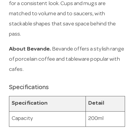
for a consistent look. Cups and mugs are
matched to volume and to saucers, with
stackable shapes that save space behind the
pass.
About Bevande.
Bevande offers a stylish range
of porcelain coffee and tableware popular with
cafes.
Specifications
Specification
Detail
Capacity
200ml