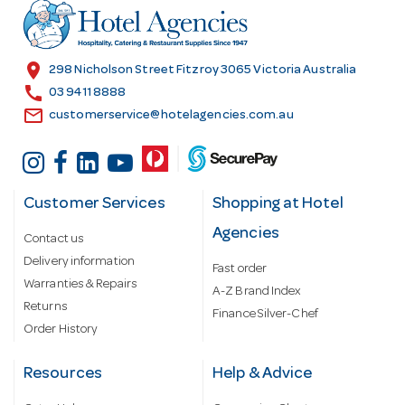
r
e
s
location_on
298 Nicholson Street Fitzroy 3065 Victoria Australia
s
call
03 9411 8888
email
customerservice@hotelagencies.com.au
Customer Services
Shopping at Hotel
Agencies
Contact us
Delivery information
Fast order
Warranties & Repairs
A-Z Brand Index
Returns
Finance Silver-Chef
Order History
Resources
Help & Advice