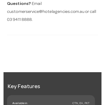
Questions?
Email
customerservice@hotelagencies.com.au
or call
03 9411 8888.
Key Features
Available in:
CTN , EA , PKT