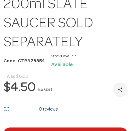
200ml SLATE
SAUCER SOLD
SEPARATELY
Stock Level:
57
Code: CTB978354
Available
Was
$6.00
$4.50
share
Ex GST
0.0
0 reviews