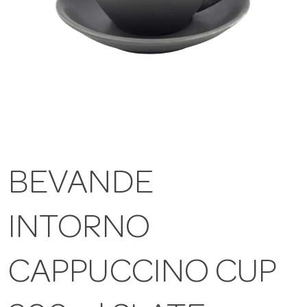
BEVANDE
INTORNO
CAPPUCCINO CUP