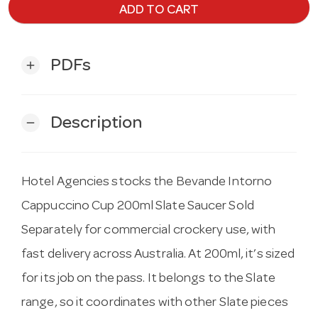
ADD TO CART
PDFs
add
Description
remove
Hotel Agencies stocks the Bevande Intorno
Cappuccino Cup 200ml Slate Saucer Sold
Separately for commercial crockery use, with
fast delivery across Australia. At 200ml, it’s sized
for its job on the pass. It belongs to the Slate
range, so it coordinates with other Slate pieces