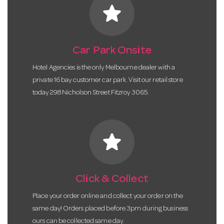
star
Car Park Onsite
Hotel Agencies is the only Melbourne dealer with a
private 16 bay customer car park. Visit our retail store
today 298 Nicholson Street Fitzroy 3065.
star
Click & Collect
Place your order online and collect your order on the
same day! Orders placed before 3pm during business
ours can be collected same day.