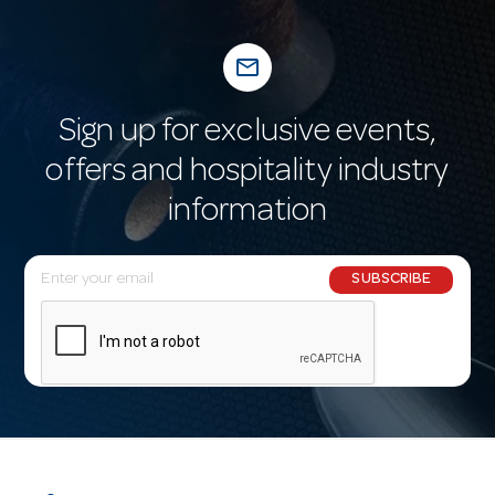
mail_outline
Sign up for exclusive events,
offers and hospitality industry
information
E
SUBSCRIBE
m
a
i
l
A
d
d