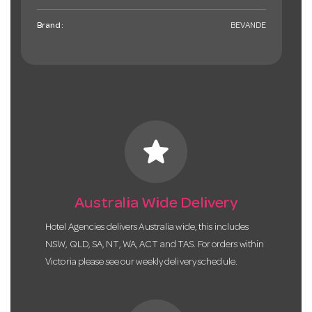
Brand:
BEVANDE
star
Australia Wide Delivery
Hotel Agencies delivers Australia wide, this includes
NSW, QLD, SA, NT, WA, ACT and TAS. For orders within
Victoria please see our weekly delivery schedule.