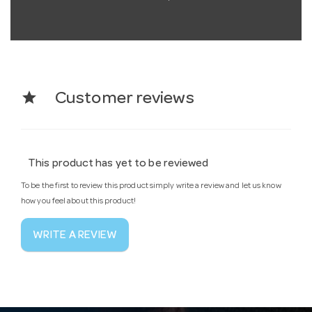
star
Customer reviews
This product has yet to be reviewed
To be the first to review this product simply write a review and let us know
how you feel about this product!
WRITE A REVIEW