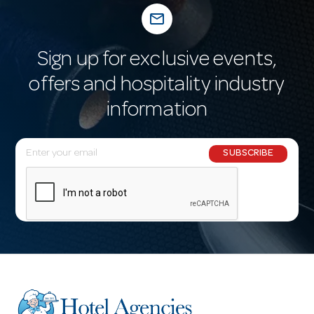
mail_outline
Sign up for exclusive events,
offers and hospitality industry
information
E
SUBSCRIBE
m
a
i
l
A
d
d
r