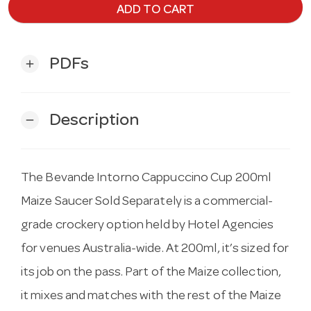
ADD TO CART
PDFs
add
Description
remove
The Bevande Intorno Cappuccino Cup 200ml
Maize Saucer Sold Separately is a commercial-
grade crockery option held by Hotel Agencies
for venues Australia-wide. At 200ml, it’s sized for
its job on the pass. Part of the Maize collection,
it mixes and matches with the rest of the Maize