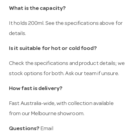
What is the capacity?
It holds 200ml. See the specifications above for
details.
Is it suitable for hot or cold food?
Check the specifications and product details; we
stock options for both. Ask our team if unsure.
How fast is delivery?
Fast Australia-wide, with collection available
from our Melbourne showroom.
Questions?
Email