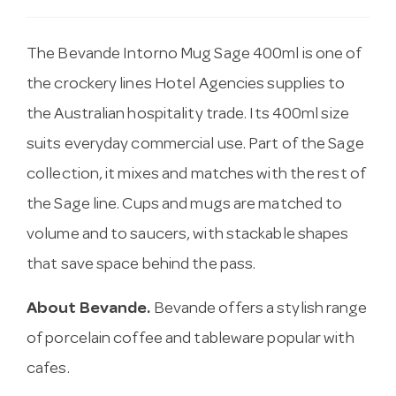
The Bevande Intorno Mug Sage 400ml is one of
the crockery lines Hotel Agencies supplies to
the Australian hospitality trade. Its 400ml size
suits everyday commercial use. Part of the Sage
collection, it mixes and matches with the rest of
the Sage line. Cups and mugs are matched to
volume and to saucers, with stackable shapes
that save space behind the pass.
About Bevande.
Bevande offers a stylish range
of porcelain coffee and tableware popular with
cafes.