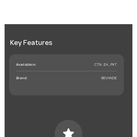
Key Features
Available in:
CTN , EA , PKT
Brand:
BEVANDE
star