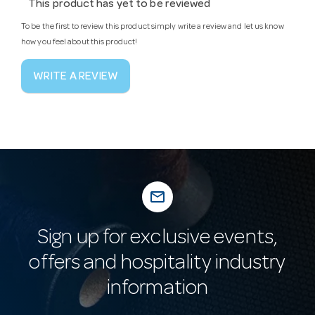
This product has yet to be reviewed
To be the first to review this product simply write a review and let us know
how you feel about this product!
WRITE A REVIEW
mail_outline
Sign up for exclusive events,
offers and hospitality industry
information