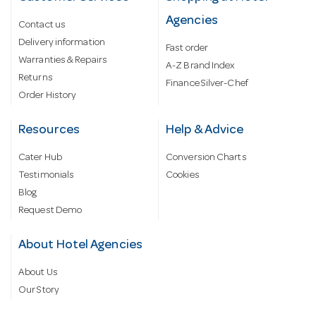
Agencies
Contact us
Delivery information
Fast order
Warranties & Repairs
A-Z Brand Index
Returns
Finance Silver-Chef
Order History
Resources
Help & Advice
Cater Hub
Conversion Charts
Testimonials
Cookies
Blog
Request Demo
About Hotel Agencies
About Us
Our Story