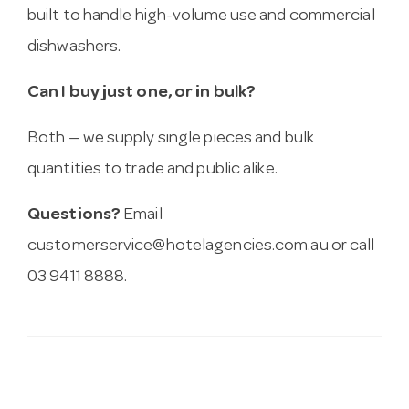
built to handle high-volume use and commercial
dishwashers.
Can I buy just one, or in bulk?
Both — we supply single pieces and bulk
quantities to trade and public alike.
Questions?
Email
customerservice@hotelagencies.com.au
or call
03 9411 8888.