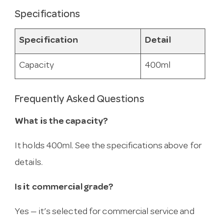
Specifications
Specification
Detail
Capacity
400ml
Frequently Asked Questions
What is the capacity?
It holds 400ml. See the specifications above for
details.
Is it commercial grade?
Yes — it’s selected for commercial service and