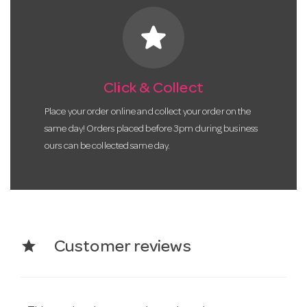
star
Click & Collect
Place your order online and collect your order on the
same day! Orders placed before 3pm during business
ours can be collected same day.
star
Customer reviews