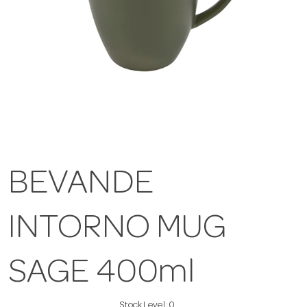
BEVANDE
INTORNO MUG
SAGE 400ml
Stock Level:
0