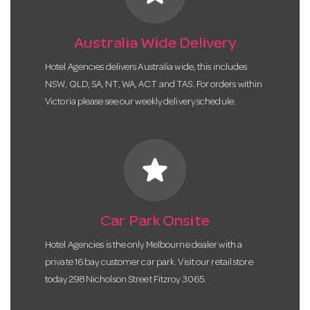
Australia Wide Delivery
Hotel Agencies delivers Australia wide, this includes
NSW, QLD, SA, NT, WA, ACT and TAS. For orders within
Victoria please see our weekly delivery schedule.
star
Car Park Onsite
Hotel Agencies is the only Melbourne dealer with a
private 16 bay customer car park. Visit our retail store
today 298 Nicholson Street Fitzroy 3065.