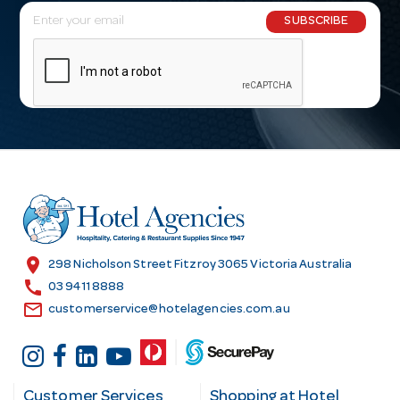
E
SUBSCRIBE
m
a
i
l
A
d
d
r
e
s
location_on
298 Nicholson Street Fitzroy 3065 Victoria Australia
s
call
03 9411 8888
email
customerservice@hotelagencies.com.au
Customer Services
Shopping at Hotel