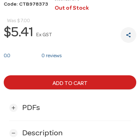
Code: CTB978373
Out of Stock
Was
$7.00
$5.41
share
Ex GST
0.0
0 reviews
ADD TO CART
PDFs
add
Description
remove