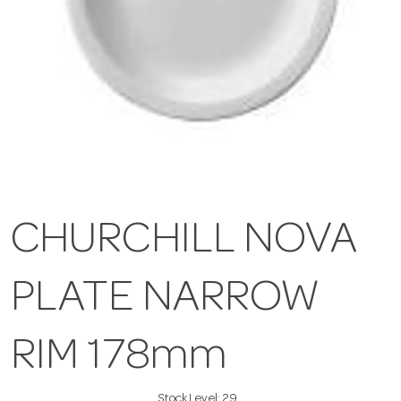
CHURCHILL NOVA
PLATE NARROW
RIM 178mm
Stock Level:
29