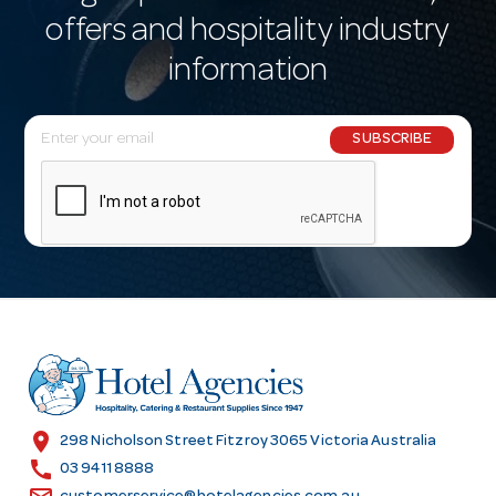
offers and hospitality industry
information
E
SUBSCRIBE
m
a
i
l
A
d
d
r
e
s
location_on
298 Nicholson Street Fitzroy 3065 Victoria Australia
s
call
03 9411 8888