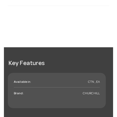
Key Features
Available in:
CTN , EA
Brand:
CHURCHILL