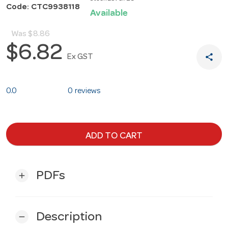
Code: CTC9938118
Available
Was
$8.86
$6.82
share
Ex GST
0.0
0 reviews
ADD TO CART
PDFs
add
Description
remove