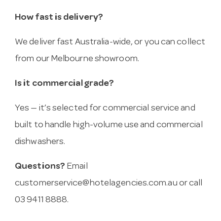
How fast is delivery?
We deliver fast Australia-wide, or you can collect
from our Melbourne showroom.
Is it commercial grade?
Yes — it’s selected for commercial service and
built to handle high-volume use and commercial
dishwashers.
Questions?
Email
customerservice@hotelagencies.com.au
or call
03 9411 8888.