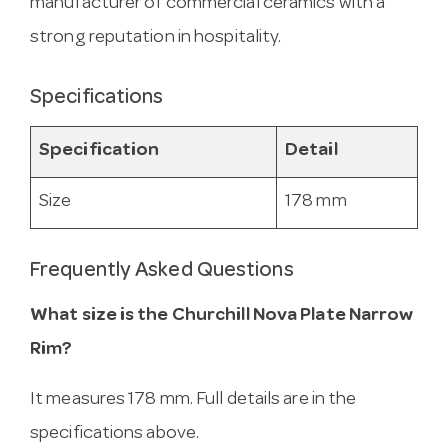
manufacturer of commercial ceramics with a
strong reputation in hospitality.
Specifications
Specification
Detail
Size
178 mm
Frequently Asked Questions
What size is the Churchill Nova Plate Narrow
Rim?
It measures 178 mm. Full details are in the
specifications above.