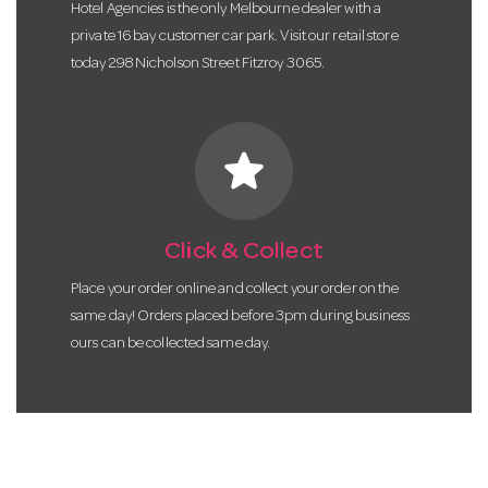
Hotel Agencies is the only Melbourne dealer with a
private 16 bay customer car park. Visit our retail store
today 298 Nicholson Street Fitzroy 3065.
star
Click & Collect
Place your order online and collect your order on the
same day! Orders placed before 3pm during business
ours can be collected same day.