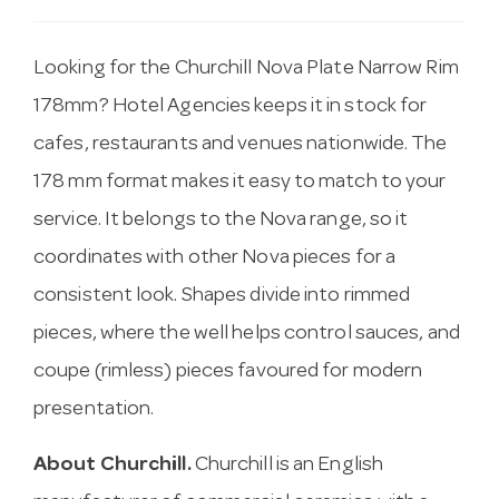
Looking for the Churchill Nova Plate Narrow Rim
178mm? Hotel Agencies keeps it in stock for
cafes, restaurants and venues nationwide. The
178 mm format makes it easy to match to your
service. It belongs to the Nova range, so it
coordinates with other Nova pieces for a
consistent look. Shapes divide into rimmed
pieces, where the well helps control sauces, and
coupe (rimless) pieces favoured for modern
presentation.
About Churchill.
Churchill is an English