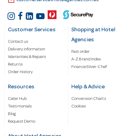
email
customerservice@hotelagencies.com.au
Customer Services
Shopping at Hotel
Agencies
Contact us
Delivery information
Fast order
Warranties & Repairs
A-Z Brand Index
Returns
Finance Silver-Chef
Order History
Resources
Help & Advice
Cater Hub
Conversion Charts
Testimonials
Cookies
Blog
Request Demo