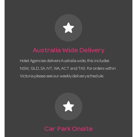
star
Australia Wide Delivery
Hotel Agencies delivers Australia wide, this includes
NSW, QLD, SA, NT, WA, ACT and TAS. For orders within
Victoria please see our weekly delivery schedule.
star
Car Park Onsite