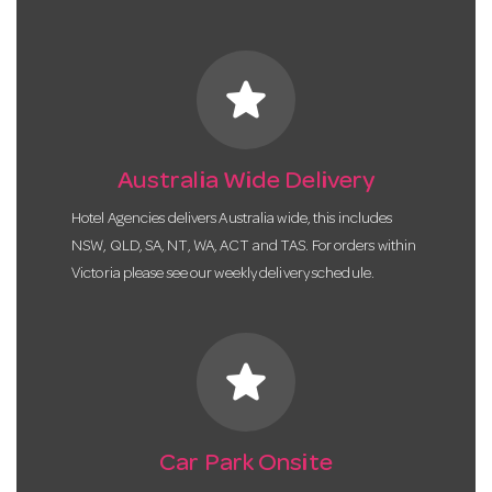
star
Australia Wide Delivery
Hotel Agencies delivers Australia wide, this includes
NSW, QLD, SA, NT, WA, ACT and TAS. For orders within
Victoria please see our weekly delivery schedule.
star
Car Park Onsite