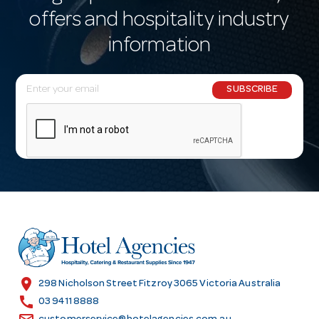
offers and hospitality industry
information
E
SUBSCRIBE
m
a
i
l
A
d
d
r
e
s
location_on
298 Nicholson Street Fitzroy 3065 Victoria Australia
s
call
03 9411 8888