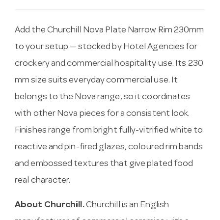
Add the Churchill Nova Plate Narrow Rim 230mm
to your setup — stocked by Hotel Agencies for
crockery and commercial hospitality use. Its 230
mm size suits everyday commercial use. It
belongs to the Nova range, so it coordinates
with other Nova pieces for a consistent look.
Finishes range from bright fully-vitrified white to
reactive and pin-fired glazes, coloured rim bands
and embossed textures that give plated food
real character.
About Churchill.
Churchill is an English