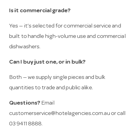
Is it commercial grade?
Yes — it’s selected for commercial service and
built to handle high-volume use and commercial
dishwashers.
Can I buy just one, or in bulk?
Both — we supply single pieces and bulk
quantities to trade and public alike.
Questions?
Email
customerservice@hotelagencies.com.au
or call
03 9411 8888.