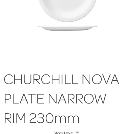
CHURCHILL NOVA
PLATE NARROW
RIM 230mm
Stock Level:
75