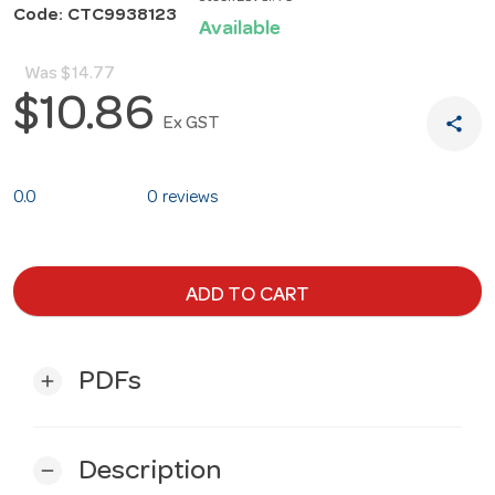
Code: CTC9938123
Available
Was
$14.77
$10.86
share
Ex GST
0.0
0 reviews
ADD TO CART
PDFs
add
Description
remove