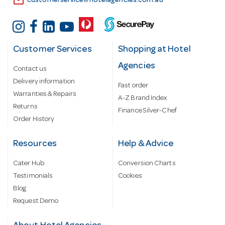
email
customerservice@hotelagencies.com.au
Customer Services
Shopping at Hotel
Agencies
Contact us
Delivery information
Fast order
Warranties & Repairs
A-Z Brand Index
Returns
Finance Silver-Chef
Order History
Resources
Help & Advice
Cater Hub
Conversion Charts
Testimonials
Cookies
Blog
Request Demo