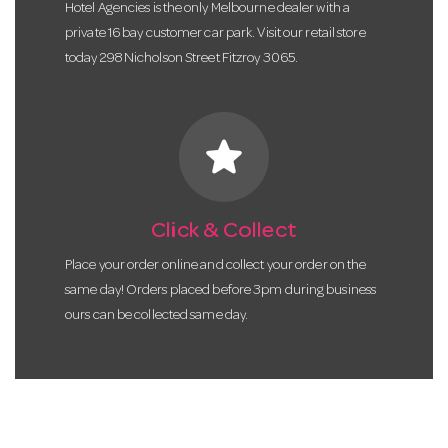
Hotel Agencies is the only Melbourne dealer with a
private 16 bay customer car park. Visit our retail store
today 298 Nicholson Street Fitzroy 3065.
star
Click & Collect
Place your order online and collect your order on the
same day! Orders placed before 3pm during business
ours can be collected same day.