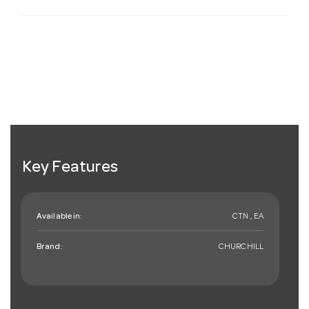
Key Features
Available in:
CTN , EA
Brand:
CHURCHILL