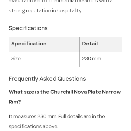
manufacturer of commercial ceramics with a
strong reputation in hospitality.
Specifications
Specification
Detail
Size
230 mm
Frequently Asked Questions
What size is the Churchill Nova Plate Narrow
Rim?
It measures 230 mm. Full details are in the
specifications above.