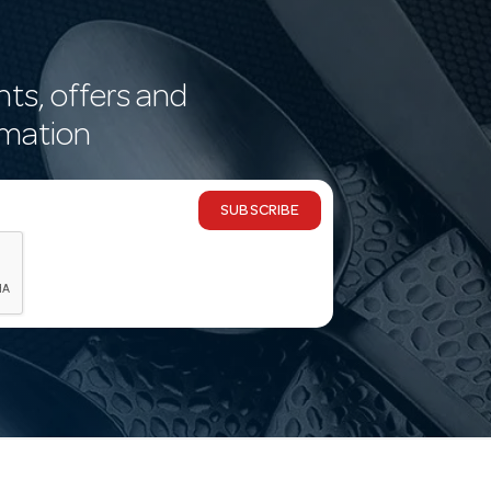
nts, offers and
rmation
SUBSCRIBE