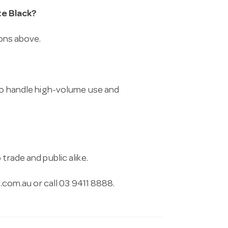
te Black?
ions above.
 to handle high-volume use and
trade and public alike.
.com.au
or call 03 9411 8888.