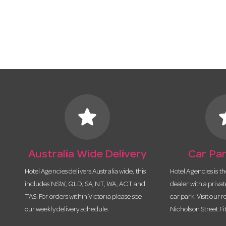
star
s
Australia Wide Delivery
Car Par
Hotel Agencies delivers Australia wide, this
Hotel Agencies is t
includes NSW, QLD, SA, NT, WA, ACT and
dealer with a priva
TAS. For orders within Victoria please see
car park. Visit our r
our weekly delivery schedule.
Nicholson Street Fi