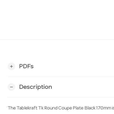
PDFs
add
Description
remove
The Tablekraft Tk Round Coupe Plate Black 170mm is