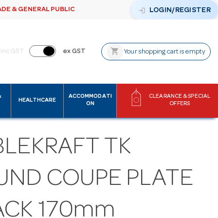
ADE & GENERAL PUBLIC
login
LOGIN/REGISTER
shopping_cart
inc GST
ex GST
Your shopping cart is empty
&
ACCOMMODATI
CLEARANCE & SPECIAL
HEALTHCARE
ON
OFFERS
BLEKRAFT TK
UND COUPE PLATE
ACK 170mm