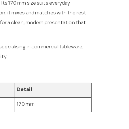
. Its 170 mm size suits everyday
on, it mixes and matches with the rest
s for a clean, modern presentation that
 specialising in commercial tableware,
ity.
Detail
170 mm