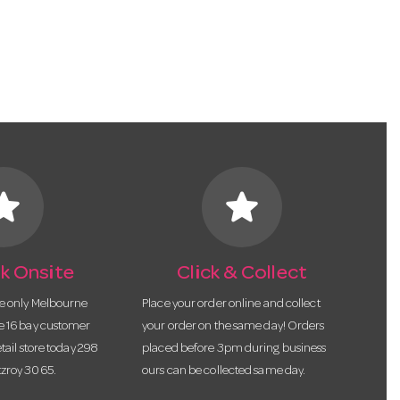
tar
star
k Onsite
Click & Collect
he only Melbourne
Place your order online and collect
te 16 bay customer
your order on the same day! Orders
etail store today 298
placed before 3pm during business
tzroy 3065.
ours can be collected same day.