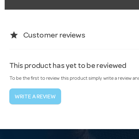
star
Customer reviews
This product has yet to be reviewed
To be the first to review this product simply write a review a
WRITE A REVIEW