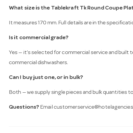
What size is the Tablekraft Tk Round Coupe Pla
It measures 170 mm. Full details are in the specificat
Is it commercial grade?
Yes — it’s selected for commercial service and built
commercial dishwashers.
Can I buy just one, or in bulk?
Both — we supply single pieces and bulk quantities to 
Questions?
Email
customerservice@hotelagencies