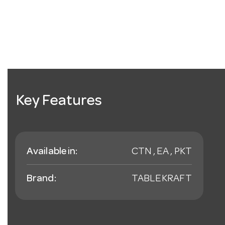
Key Features
Available in:
CTN , EA , PKT
Brand:
TABLEKRAFT