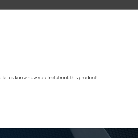
nd let us know how you feel about this product!