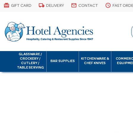
card_giftcard
local_shipping
email
schedule
GIFT CARD
DELIVERY
CONTACT
FAST ORD
GLASSWARE /
CROCKERY /
KITCHENWARE &
COMMERC
BAR SUPPLIES
CUTLERY /
CHEF KNIVES
EQUIPME
TABLE SERVING