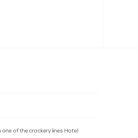
 one of the crockery lines Hotel