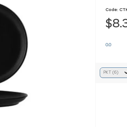
Code: CT
$8.
0.0