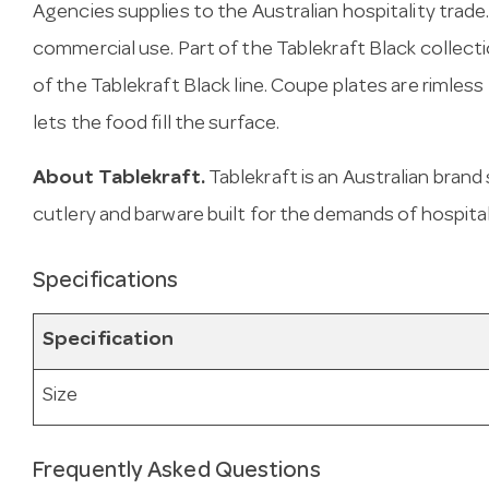
Agencies supplies to the Australian hospitality trade
commercial use. Part of the Tablekraft Black collecti
of the Tablekraft Black line. Coupe plates are rimles
lets the food fill the surface.
About Tablekraft.
Tablekraft is an Australian brand
cutlery and barware built for the demands of hospital
Specifications
Specification
Size
Frequently Asked Questions