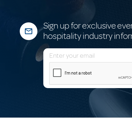
Sign up for exclusive eve
mail_outline
hospitality industry info
E
m
a
i
l