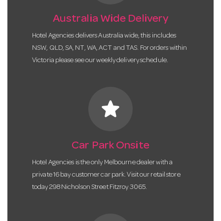
Australia Wide Delivery
Hotel Agencies delivers Australia wide, this includes
NSW, QLD, SA, NT, WA, ACT and TAS. For orders within
Victoria please see our weekly delivery schedule.
star
Car Park Onsite
Hotel Agencies is the only Melbourne dealer with a
private 16 bay customer car park. Visit our retail store
today 298 Nicholson Street Fitzroy 3065.