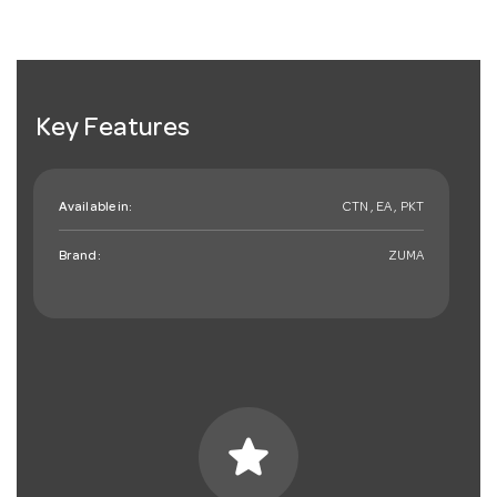
Key Features
Available in:
CTN , EA , PKT
Brand:
ZUMA
star