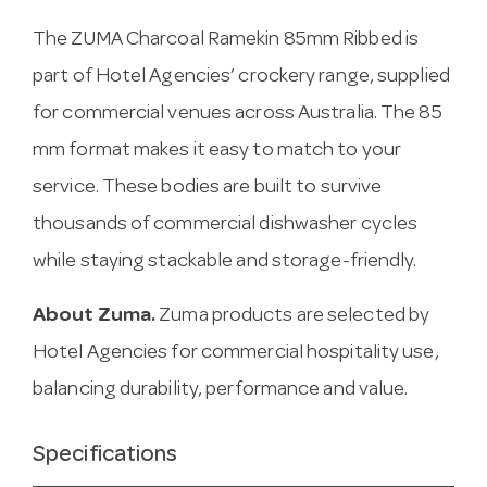
The ZUMA Charcoal Ramekin 85mm Ribbed is
part of Hotel Agencies’ crockery range, supplied
for commercial venues across Australia. The 85
mm format makes it easy to match to your
service. These bodies are built to survive
thousands of commercial dishwasher cycles
while staying stackable and storage-friendly.
About Zuma.
Zuma products are selected by
Hotel Agencies for commercial hospitality use,
balancing durability, performance and value.
Specifications