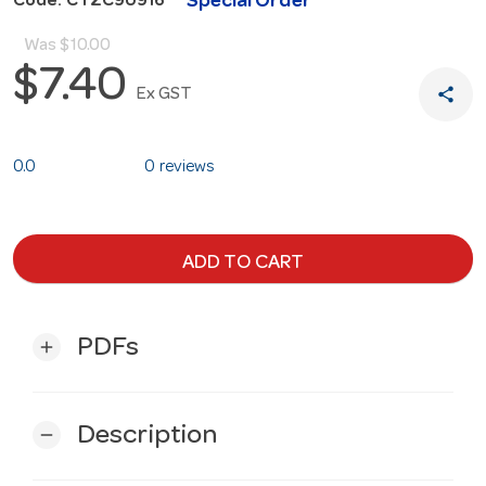
Special Order
Code: CTZC90916
Was
$10.00
$7.40
share
Ex GST
0.0
0 reviews
ADD TO CART
PDFs
add
Description
remove