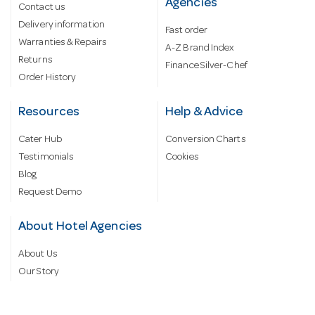
Agencies
Contact us
Delivery information
Fast order
Warranties & Repairs
A-Z Brand Index
Returns
Finance Silver-Chef
Order History
Resources
Help & Advice
Cater Hub
Conversion Charts
Testimonials
Cookies
Blog
Request Demo
About Hotel Agencies
About Us
Our Story