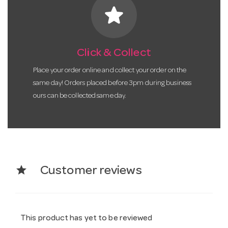
star
Click & Collect
Place your order online and collect your order on the
same day! Orders placed before 3pm during business
ours can be collected same day.
star
Customer reviews
This product has yet to be reviewed