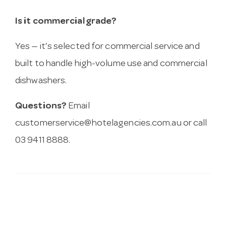
Is it commercial grade?
Yes — it’s selected for commercial service and
built to handle high-volume use and commercial
dishwashers.
Questions?
Email
customerservice@hotelagencies.com.au
or call
03 9411 8888.