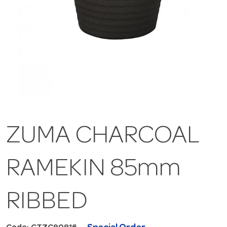
ZUMA CHARCOAL
RAMEKIN 85mm
RIBBED