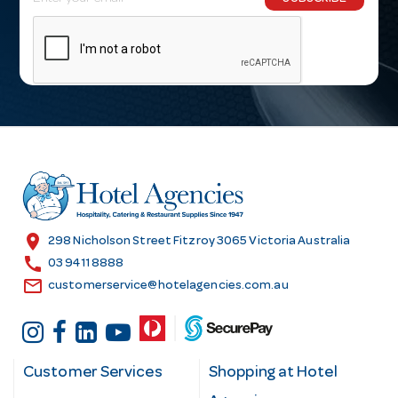
m
a
i
l
A
d
d
r
e
s
location_on
298 Nicholson Street Fitzroy 3065 Victoria Australia
s
call
03 9411 8888
email
customerservice@hotelagencies.com.au
Customer Services
Shopping at Hotel