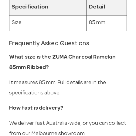
Specification
Detail
Size
85 mm
Frequently Asked Questions
What size is the ZUMA Charcoal Ramekin
85mm Ribbed?
It measures 85 mm. Full details are in the
specifications above.
How fast is delivery?
We deliver fast Australia-wide, or you can collect
from our Melbourne showroom.