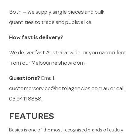
Both — we supply single pieces and bulk
quantities to trade and public alike.
How fast is delivery?
We deliver fast Australia-wide, or you can collect
from our Melbourne showroom.
Questions?
Email
customerservice@hotelagencies.com.au
or call
03 9411 8888.
FEATURES
Basics is one of the most recognised brands of cutlery