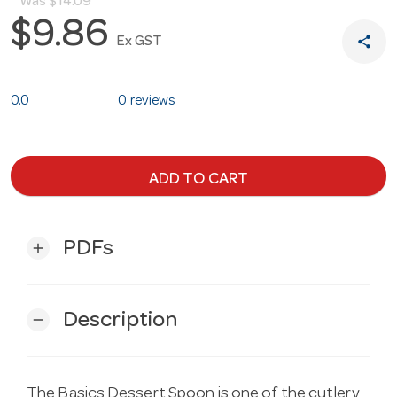
Was
$14.09
$9.86
share
Ex GST
0.0
0 reviews
ADD TO CART
PDFs
add
Description
remove
The Basics Dessert Spoon is one of the cutlery