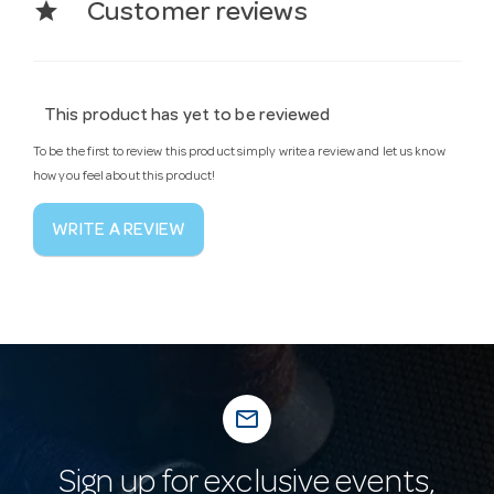
star
Customer reviews
This product has yet to be reviewed
To be the first to review this product simply write a review and let us know
how you feel about this product!
WRITE A REVIEW
mail_outline
Sign up for exclusive events,