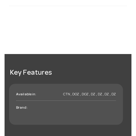
Key Features
Available in:
CTN , DOZ , DOZ , DZ , DZ , DZ , DZ
Brand: