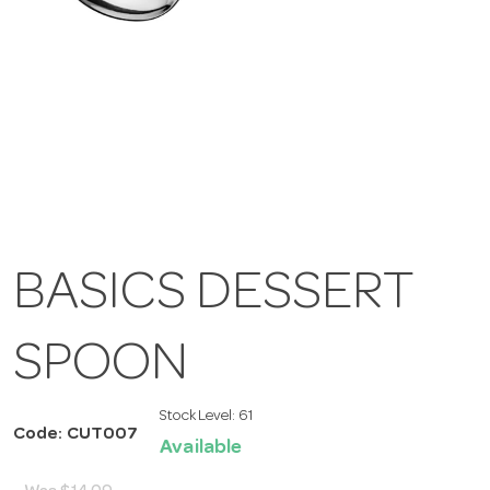
BASICS DESSERT
SPOON
Stock Level:
61
Code: CUT007
Available