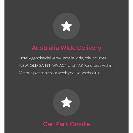
star
Australia Wide Delivery
Hotel Agencies delivers Australia wide, this includes
NSW, QLD, SA, NT, WA, ACT and TAS. For orders within
Victoria please see our weekly delivery schedule.
star
Car Park Onsite