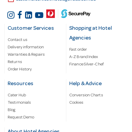
Customer Services
Shopping at Hotel
Agencies
Contact us
Delivery information
Fast order
Warranties & Repairs
A-Z Brand Index
Returns
Finance Silver-Chef
Order History
Resources
Help & Advice
Cater Hub
Conversion Charts
Testimonials
Cookies
Blog
Request Demo
About Hotel Agencies