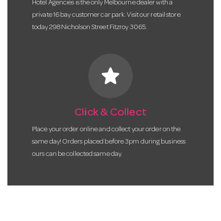
Hotel Agencies is the only Melbourne dealer with a
private 16 bay customer car park. Visit our retail store
today 298 Nicholson Street Fitzroy 3065.
star
Click & Collect
Place your order online and collect your order on the
same day! Orders placed before 3pm during business
ours can be collected same day.