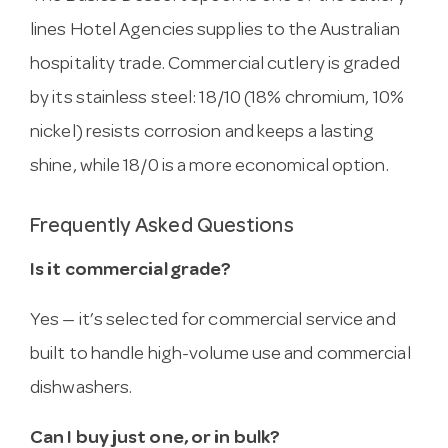
lines Hotel Agencies supplies to the Australian
hospitality trade. Commercial cutlery is graded
by its stainless steel: 18/10 (18% chromium, 10%
nickel) resists corrosion and keeps a lasting
shine, while 18/0 is a more economical option.
Frequently Asked Questions
Is it commercial grade?
Yes — it’s selected for commercial service and
built to handle high-volume use and commercial
dishwashers.
Can I buy just one, or in bulk?