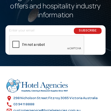
offers and hospitality industry
information
E
SUBSCRIBE
m
a
i
l
A
d
d
r
e
s
location_on
298 Nicholson Street Fitzroy 3065 Victoria Australia
s
call
03 9411 8888
email
customerservice@hotelagencies.com.au