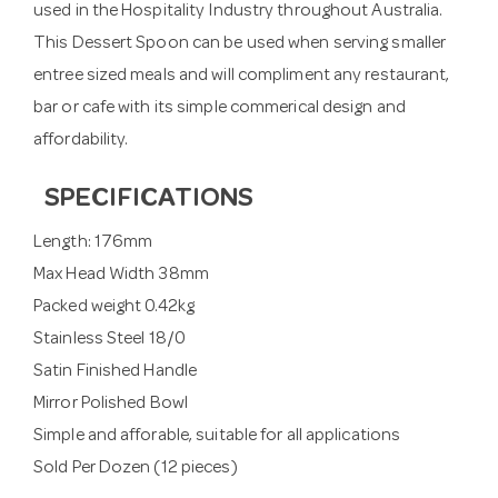
used in the Hospitality Industry throughout Australia.
This Dessert Spoon can be used when serving smaller
entree sized meals and will compliment any restaurant,
bar or cafe with its simple commerical design and
affordability.
SPECIFICATIONS
Length: 176mm
Max Head Width 38mm
Packed weight 0.42kg
Stainless Steel 18/0
Satin Finished Handle
Mirror Polished Bowl
Simple and afforable, suitable for all applications
Sold Per Dozen (12 pieces)