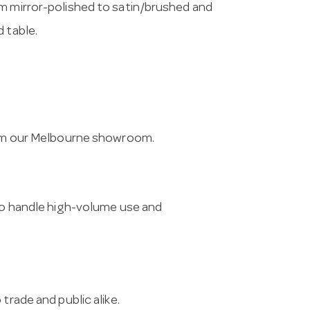
om mirror-polished to satin/brushed and
 table.
from our Melbourne showroom.
 to handle high-volume use and
trade and public alike.