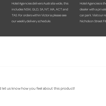
Hotel Agencies delivers Australia wide, this
Hotel Agencies is t
includes NSW, QLD, SA, NT, WA, ACT and
dealer with a priva
TAS. For orders within Victoria please see
car park. Visit our r
our weekly delivery schedule.
Nicholson Street Fi
nd let us know how you feel about this product!