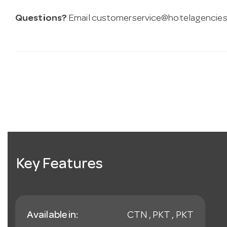
Questions?
Email
customerservice@hotelagencies
Key Features
Available in:
CTN , PKT , PKT