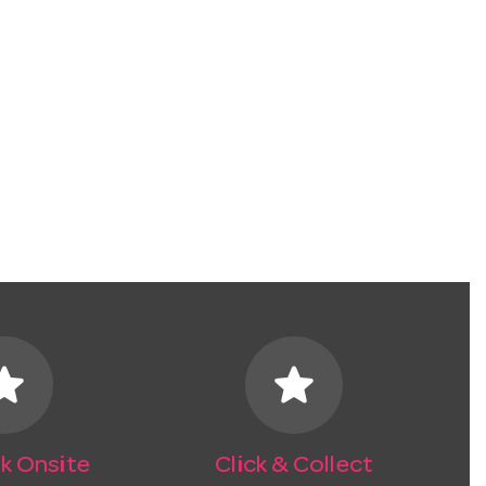
tar
star
k Onsite
Click & Collect