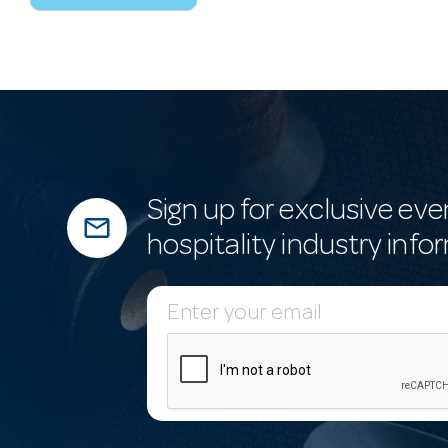
Sign up for exclusive eve
mail_outline
hospitality industry info
E
m
a