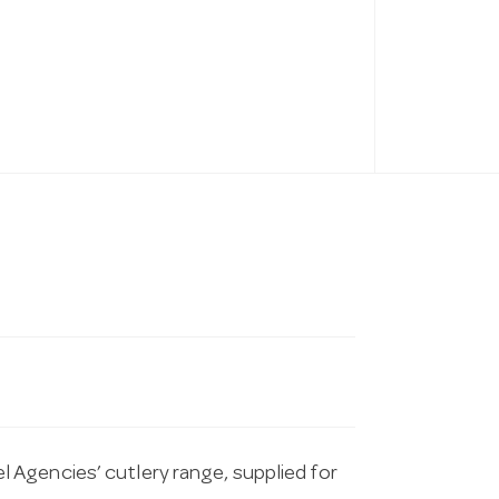
Agencies’ cutlery range, supplied for