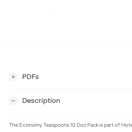
PDFs
add
Description
remove
The Economy Teaspoons 10 Doz Pack is part of Hotel 