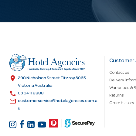
i
l
A
d
Customer 
Contact us
d
location_on
298 Nicholson Street Fitzroy 3065
Delivery infor
Victoria Australia
Warranties & R
call
r
03 9411 8888
Returns
email
customerservice@hotelagencies.com.a
Order History
u
e
s