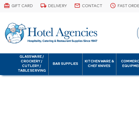
card_giftcard
local_shipping
email
schedule
GIFT CARD
DELIVERY
CONTACT
FAST ORD
GLASSWARE /
CROCKERY /
KITCHENWARE &
COMMERC
BAR SUPPLIES
CUTLERY /
CHEF KNIVES
EQUIPME
TABLE SERVING