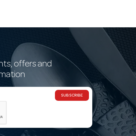
nts, offers and
rmation
SUBSCRIBE