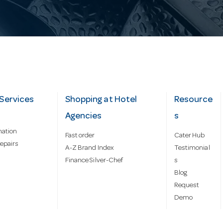
Services
Shopping at Hotel
Resource
Agencies
s
mation
Fast order
Cater Hub
epairs
A-Z Brand Index
Testimonial
Finance Silver-Chef
s
Blog
Request
Demo