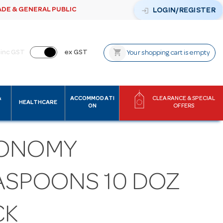
ADE & GENERAL PUBLIC
login
LOGIN/REGISTER
shopping_cart
inc GST
ex GST
Your shopping cart is empty
&
ACCOMMODATI
CLEARANCE & SPECIAL
HEALTHCARE
ON
OFFERS
ONOMY
ASPOONS 10 DOZ
CK