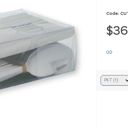
Code: CU
$36
0.0