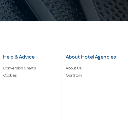
Help & Advice
About Hotel Agencies
Conversion Charts
About Us
Cookies
Our Story