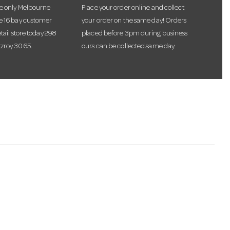
he only Melbourne
Place your order online and collect
te 16 bay customer
your order on the same day! Orders
etail store today 298
placed before 3pm during business
tzroy 3065.
ours can be collected same day.