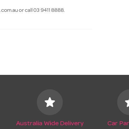
.com.au
or call 03 9411 8888.
star
s
Australia Wide Delivery
Car Par