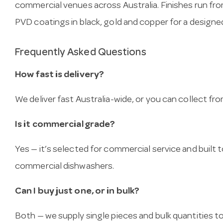
commercial venues across Australia. Finishes run fr
PVD coatings in black, gold and copper for a designed
Frequently Asked Questions
How fast is delivery?
We deliver fast Australia-wide, or you can collect 
Is it commercial grade?
Yes — it’s selected for commercial service and built
commercial dishwashers.
Can I buy just one, or in bulk?
Both — we supply single pieces and bulk quantities to 