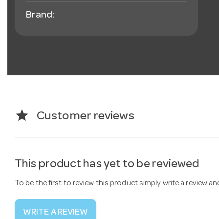
Brand:
star
Customer reviews
This product has yet to be reviewed
To be the first to review this product simply write a review a
WRITE A REVIEW