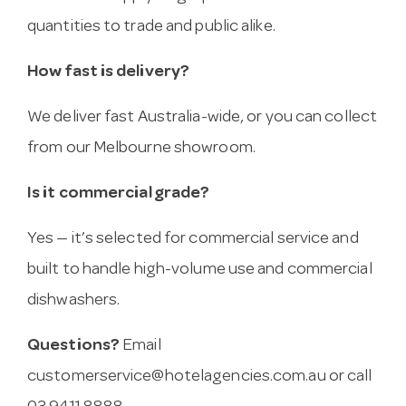
quantities to trade and public alike.
How fast is delivery?
We deliver fast Australia-wide, or you can collect
from our Melbourne showroom.
Is it commercial grade?
Yes — it’s selected for commercial service and
built to handle high-volume use and commercial
dishwashers.
Questions?
Email
customerservice@hotelagencies.com.au
or call