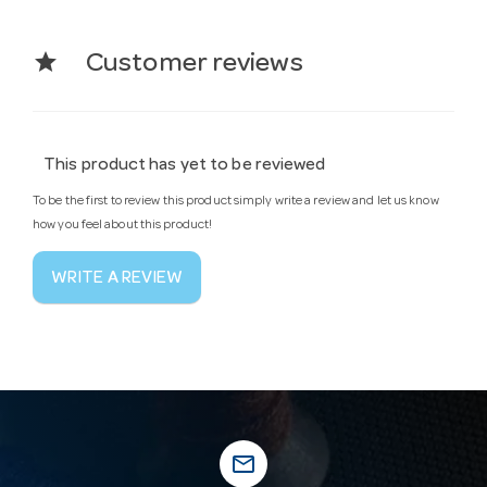
star
Customer reviews
This product has yet to be reviewed
To be the first to review this product simply write a review and let us know
how you feel about this product!
WRITE A REVIEW
mail_outline