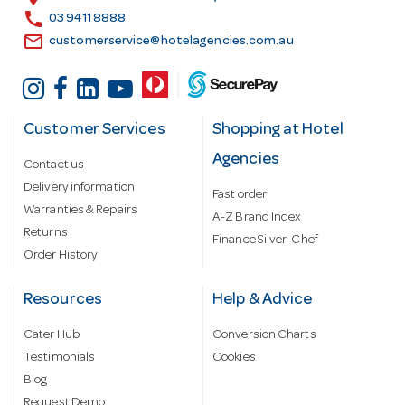
s
call
03 9411 8888
email
customerservice@hotelagencies.com.au
Customer Services
Shopping at Hotel
Agencies
Contact us
Delivery information
Fast order
Warranties & Repairs
A-Z Brand Index
Returns
Finance Silver-Chef
Order History
Resources
Help & Advice
Cater Hub
Conversion Charts
Testimonials
Cookies
Blog
Request Demo