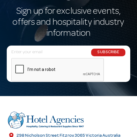
Sign up for exclusive events,
offers and hospitality industry
information
E
SUBSCRIBE
m
a
i
l
A
d
d
r
e
s
location_on
298 Nicholson Street Fitzroy 3065 Victoria Australia