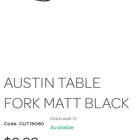
AUSTIN TABLE
FORK MATT BLACK
Stock Level:
21
Code: CUT19060
Available