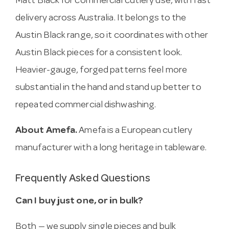
Matt Black for commercial cutlery use, with fast
delivery across Australia. It belongs to the
Austin Black range, so it coordinates with other
Austin Black pieces for a consistent look.
Heavier-gauge, forged patterns feel more
substantial in the hand and stand up better to
repeated commercial dishwashing.
About Amefa.
Amefa is a European cutlery
manufacturer with a long heritage in tableware.
Frequently Asked Questions
Can I buy just one, or in bulk?
Both — we supply single pieces and bulk