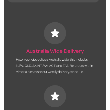
star
Australia Wide Delivery
Hotel Agencies delivers Australia wide, this includes
NSW, QLD, SA, NT, WA, ACT and TAS. For orders within
Victoria please see our weekly delivery schedule.
star