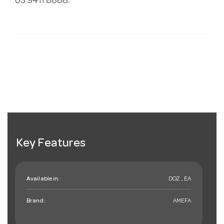
03 9411 8888.
Key Features
Available in:
DOZ , EA
Brand:
AMEFA