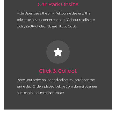
Car Park Onsite
Hotel Agencies is the only Melbourne dealer with a
private 16 bay customer car park. Visit our retail store
today 298 Nicholson Street Fitzroy 3065.
star
Click & Collect
Place your order online and collect your order on the
same day! Orders placed before 3pm during business
ours can be collected same day.