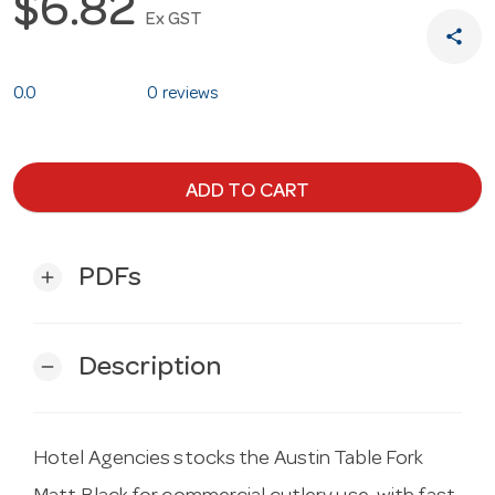
$6.82
Ex GST
share
0.0
0 reviews
ADD TO CART
PDFs
add
Description
remove
Hotel Agencies stocks the Austin Table Fork