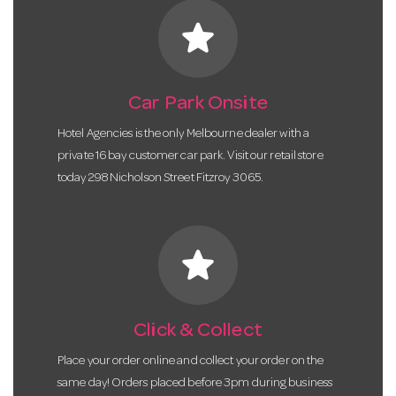
star
Car Park Onsite
Hotel Agencies is the only Melbourne dealer with a
private 16 bay customer car park. Visit our retail store
today 298 Nicholson Street Fitzroy 3065.
star
Click & Collect
Place your order online and collect your order on the
same day! Orders placed before 3pm during business