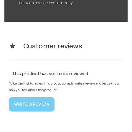
ours can be collected same day.
star
Customer reviews
This product has yet to be reviewed
To be the first to review this product simply write a review and let us know
how you feel about this product!
WRITE A REVIEW