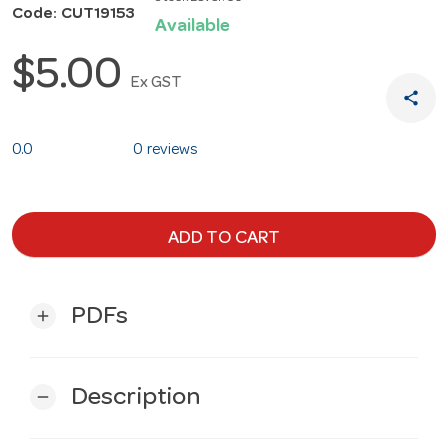
Code: CUT19153
Available
$5.00
Ex GST
share
0.0
0 reviews
ADD TO CART
PDFs
add
Description
remove