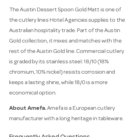
The Austin Dessert Spoon Gold Matt is one of
the cutlery lines Hotel Agencies supplies to the
Australian hospitality trade. Part of the Austin
Gold collection, it mixes and matches with the
rest of the Austin Gold line. Commercial cutlery
is graded by its stainless steel: 18/10 (18%
chromium, 10% nickel) resists corrosion and
keeps a lasting shine, while 18/0 is a more
economical option.
About Amefa.
Amefa is a European cutlery
manufacturer with a long heritage in tableware.