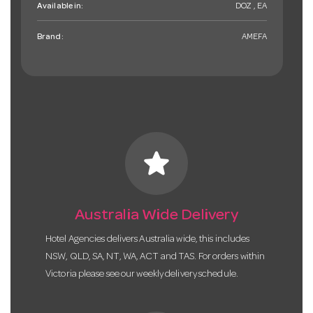
Available in:
DOZ , EA
Brand:
AMEFA
star
Australia Wide Delivery
Hotel Agencies delivers Australia wide, this includes
NSW, QLD, SA, NT, WA, ACT and TAS. For orders within
Victoria please see our weekly delivery schedule.