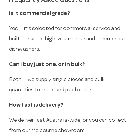
Frequently Asked Questions
Is it commercial grade?
Yes — it’s selected for commercial service and
built to handle high-volume use and commercial
dishwashers.
Can I buy just one, or in bulk?
Both — we supply single pieces and bulk
quantities to trade and public alike.
How fast is delivery?
We deliver fast Australia-wide, or you can collect
from our Melbourne showroom.