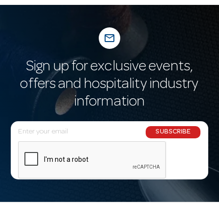
mail_outline
Sign up for exclusive events,
offers and hospitality industry
information
E
SUBSCRIBE
m
a
i
l
A
d