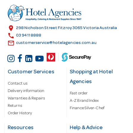
d
r
e
s
location_on
298 Nicholson Street Fitzroy 3065 Victoria Australia
s
call
03 9411 8888
email
customerservice@hotelagencies.com.au
Customer Services
Shopping at Hotel
Agencies
Contact us
Delivery information
Fast order
Warranties & Repairs
A-Z Brand Index
Returns
Finance Silver-Chef
Order History
Resources
Help & Advice