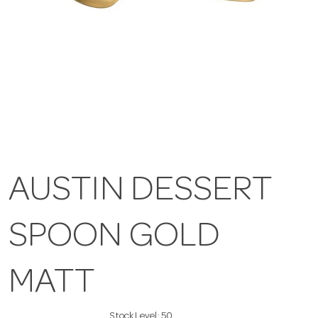
AUSTIN DESSERT
SPOON GOLD
MATT
Stock Level:
50