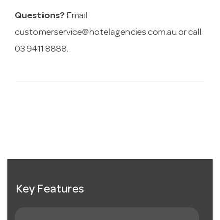
Questions?
Email
customerservice@hotelagencies.com.au
or call
03 9411 8888.
Key Features