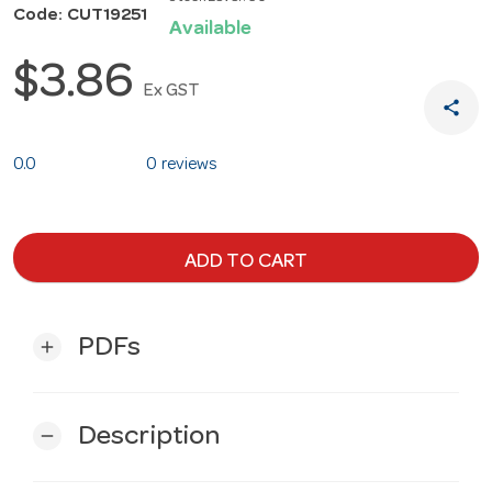
Code: CUT19251
Available
$3.86
Ex GST
share
0.0
0 reviews
ADD TO CART
PDFs
add
Description
remove