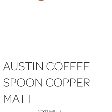
AUSTIN COFFEE
SPOON COPPER
MATT
Stock Level:
30