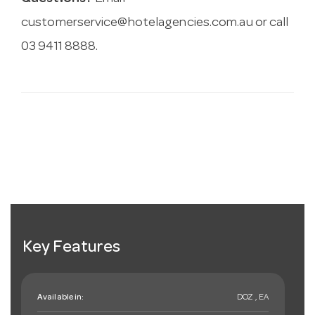
customerservice@hotelagencies.com.au
or call
03 9411 8888.
Key Features
Available in:
DOZ , EA