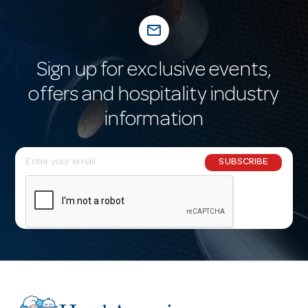
mail_outline
Sign up for exclusive events,
offers and hospitality industry
information
E
SUBSCRIBE
m
a
i
l
A
d
d
r