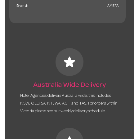
Brand:
AMEFA
star
Australia Wide Delivery
Hotel Agencies delivers Australia wide, this includes
NSW, QLD, SA, NT, WA, ACT and TAS. For orders within
Victoria please see our weekly delivery schedule.