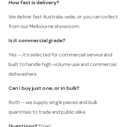
How fast is delivery?
We deliver fast Australia-wide, or you can collect
from our Melbourne showroom.
Is it commercial grade?
Yes — it’s selected for commercial service and
built to handle high-volume use and commercial
dishwashers.
Can I buy just one, or in bulk?
Both — we supply single pieces and bulk
quantities to trade and public alike.
Questions?
Email