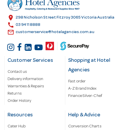
e
s
location_on
298 Nicholson Street Fitzroy 3065 Victoria Australia
s
call
03 9411 8888
email
customerservice@hotelagencies.com.au
Customer Services
Shopping at Hotel
Agencies
Contact us
Delivery information
Fast order
Warranties & Repairs
A-Z Brand Index
Returns
Finance Silver-Chef
Order History
Resources
Help & Advice
Cater Hub
Conversion Charts