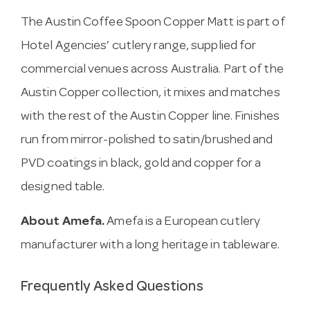
The Austin Coffee Spoon Copper Matt is part of
Hotel Agencies’ cutlery range, supplied for
commercial venues across Australia. Part of the
Austin Copper collection, it mixes and matches
with the rest of the Austin Copper line. Finishes
run from mirror-polished to satin/brushed and
PVD coatings in black, gold and copper for a
designed table.
About Amefa.
Amefa is a European cutlery
manufacturer with a long heritage in tableware.
Frequently Asked Questions