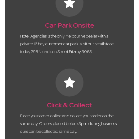
star
Car Park Onsite
Hotel Agencies is the only Melbourne dealer with a
private 16 bay customer car park. Visit our retail store
today 298 Nicholson Street Fitzroy 3065.
star
Click & Collect
Place your order online and collect your order on the
same day! Orders placed before 3pm during business
ours can be collected same day.