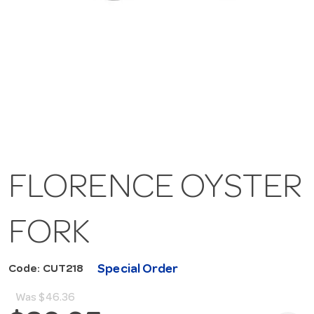
FLORENCE OYSTER
FORK
Special Order
Code: CUT218
Was
$46.36