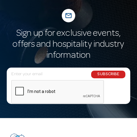
mail_outline
Sign up for exclusive events,
offers and hospitality industry
information
E
SUBSCRIBE
m
a
i
l
A
d
d