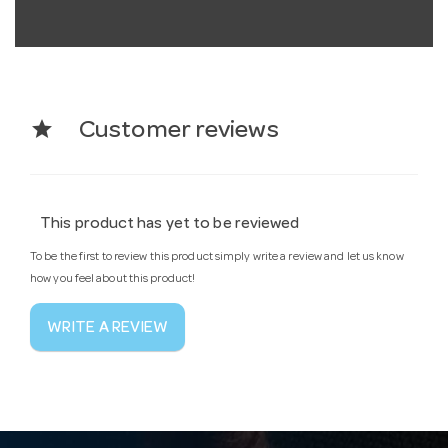
star
Customer reviews
This product has yet to be reviewed
To be the first to review this product simply write a review and let us know
how you feel about this product!
WRITE A REVIEW