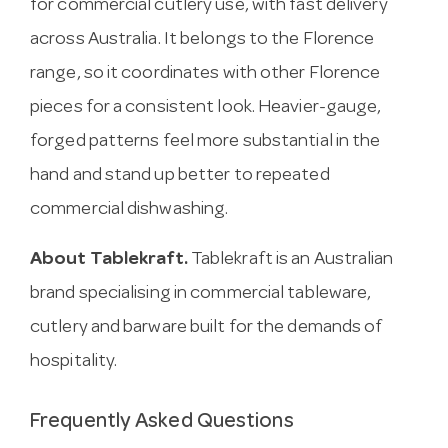
for commercial cutlery use, with fast delivery
across Australia. It belongs to the Florence
range, so it coordinates with other Florence
pieces for a consistent look. Heavier-gauge,
forged patterns feel more substantial in the
hand and stand up better to repeated
commercial dishwashing.
About Tablekraft.
Tablekraft is an Australian
brand specialising in commercial tableware,
cutlery and barware built for the demands of
hospitality.
Frequently Asked Questions