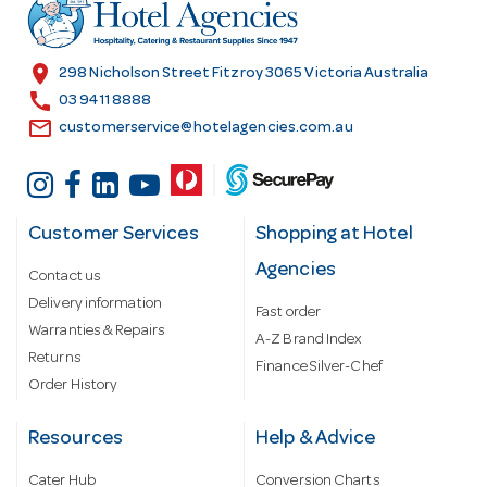
r
e
s
location_on
298 Nicholson Street Fitzroy 3065 Victoria Australia
s
call
03 9411 8888
email
customerservice@hotelagencies.com.au
Customer Services
Shopping at Hotel
Agencies
Contact us
Delivery information
Fast order
Warranties & Repairs
A-Z Brand Index
Returns
Finance Silver-Chef
Order History
Resources
Help & Advice
Cater Hub
Conversion Charts