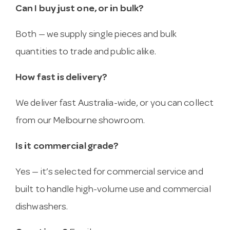
Can I buy just one, or in bulk?
Both — we supply single pieces and bulk
quantities to trade and public alike.
How fast is delivery?
We deliver fast Australia-wide, or you can collect
from our Melbourne showroom.
Is it commercial grade?
Yes — it’s selected for commercial service and
built to handle high-volume use and commercial
dishwashers.