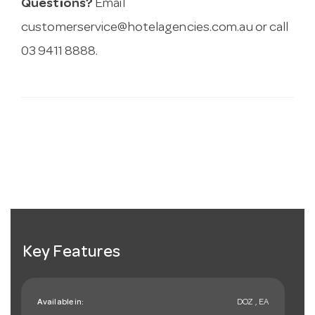
Questions?
Email
customerservice@hotelagencies.com.au
or call
03 9411 8888.
Key Features
Available in:
DOZ , EA