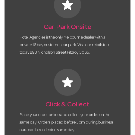
star
Car Park Onsite
Hotel Agencies is the only Melbourne dealer with a
private 16 bay customer car park. Visit our retail store
today 298 Nicholson Street Fitzroy 3065.
star
Click & Collect
Place your order online and collect your order on the
same day! Orders placed before 3pm during business
ours can be collected same day.