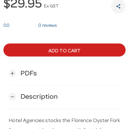
$29.95
share
Ex GST
0.0
0 reviews
ADD TO CART
PDFs
add
Description
remove
Hotel Agencies stocks the Florence Oyster Fork