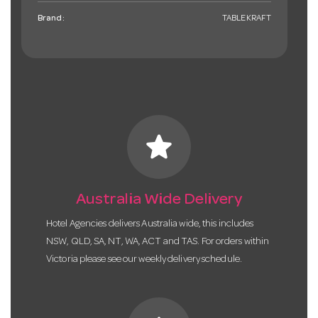
Brand:
TABLEKRAFT
star
Australia Wide Delivery
Hotel Agencies delivers Australia wide, this includes
NSW, QLD, SA, NT, WA, ACT and TAS. For orders within
Victoria please see our weekly delivery schedule.