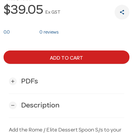
$39.05
share
Ex GST
0.0
0 reviews
ADD TO CART
PDFs
add
Description
remove
Add the Rome / Elite Dessert Spoon S/s to your