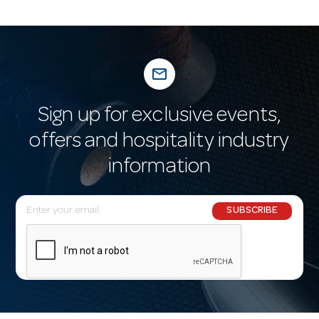
mail_outline
Sign up for exclusive events,
offers and hospitality industry
information
E
SUBSCRIBE
m
a
i
l
A