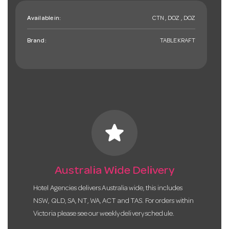
Available in:
CTN , DOZ , DOZ
Brand:
TABLEKRAFT
star
Australia Wide Delivery
Hotel Agencies delivers Australia wide, this includes
NSW, QLD, SA, NT, WA, ACT and TAS. For orders within
Victoria please see our weekly delivery schedule.