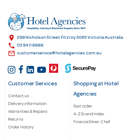
d
d
r
e
s
location_on
298 Nicholson Street Fitzroy 3065 Victoria Australia
s
call
03 9411 8888
email
customerservice@hotelagencies.com.au
Customer Services
Shopping at Hotel
Agencies
Contact us
Delivery information
Fast order
Warranties & Repairs
A-Z Brand Index
Returns
Finance Silver-Chef
Order History