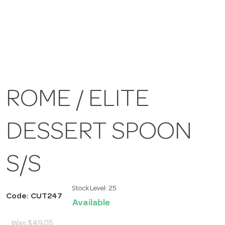
ROME / ELITE
DESSERT SPOON
S/S
Stock Level:
25
Code: CUT247
Available
Was
$49.05