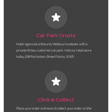
star
Car Park Onsite
Hotel Agencies is the only Melbourne dealer with a
private 16 bay customer car park. Visit our retail store
today 298 Nicholson Street Fitzroy 3065.
star
Click & Collect
Place your order online and collect your order on the