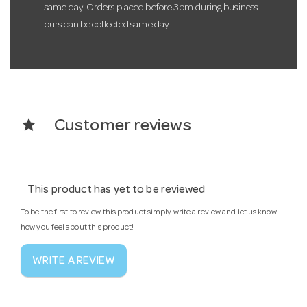
same day! Orders placed before 3pm during business
ours can be collected same day.
star
Customer reviews
This product has yet to be reviewed
To be the first to review this product simply write a review and let us know
how you feel about this product!
WRITE A REVIEW