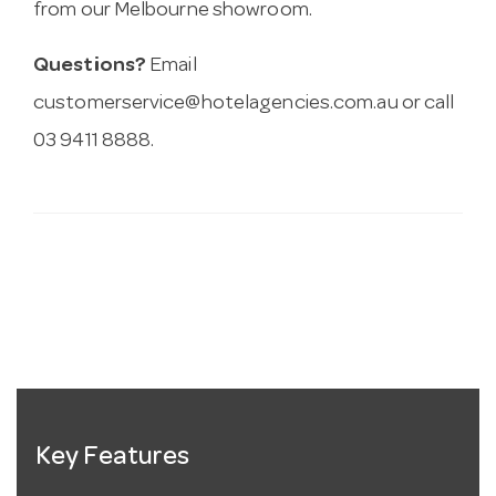
from our Melbourne showroom.
Questions?
Email
customerservice@hotelagencies.com.au
or call
03 9411 8888.
Key Features