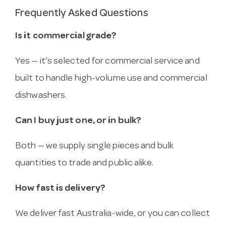
Frequently Asked Questions
Is it commercial grade?
Yes — it’s selected for commercial service and
built to handle high-volume use and commercial
dishwashers.
Can I buy just one, or in bulk?
Both — we supply single pieces and bulk
quantities to trade and public alike.
How fast is delivery?
We deliver fast Australia-wide, or you can collect