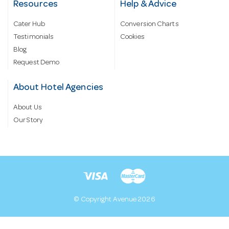
Resources
Help & Advice
Cater Hub
Conversion Charts
Testimonials
Cookies
Blog
Request Demo
About Hotel Agencies
About Us
Our Story
© Copyright Avenue 2026