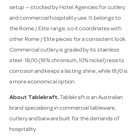
setup — stocked by Hotel Agencies for cutlery
and commercial hospitality use. It belongs to
the Rome / Elite range, so it coordinates with
other Rome / Elite pieces for a consistent look.
Commercial cutlery is graded by its stainless
steel: 18/10 (18% chromium, 10% nickel) resists
corrosion and keeps a lasting shine, while 18/0 is
a more economical option.
About Tablekraft.
Tablekraft is an Australian
brand specialising in commercial tableware,
cutlery and barware built for the demands of
hospitality.