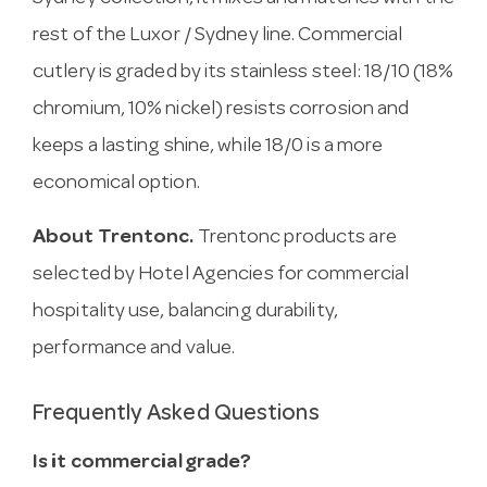
rest of the Luxor / Sydney line. Commercial
cutlery is graded by its stainless steel: 18/10 (18%
chromium, 10% nickel) resists corrosion and
keeps a lasting shine, while 18/0 is a more
economical option.
About Trentonc.
Trentonc products are
selected by Hotel Agencies for commercial
hospitality use, balancing durability,
performance and value.
Frequently Asked Questions
Is it commercial grade?