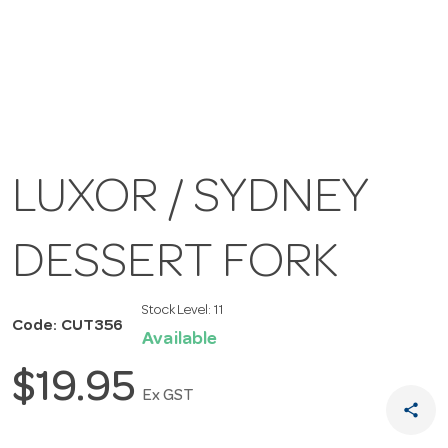
LUXOR / SYDNEY
DESSERT FORK
Stock Level:
11
Code: CUT356
Available
$19.95
Ex GST
share