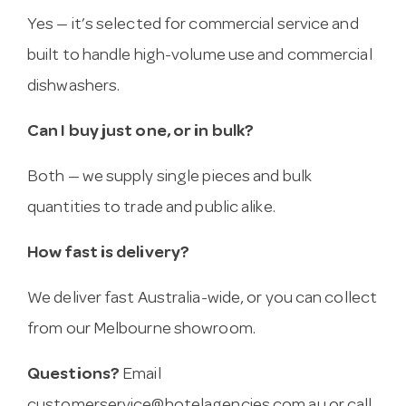
Yes — it’s selected for commercial service and
built to handle high-volume use and commercial
dishwashers.
Can I buy just one, or in bulk?
Both — we supply single pieces and bulk
quantities to trade and public alike.
How fast is delivery?
We deliver fast Australia-wide, or you can collect
from our Melbourne showroom.
Questions?
Email