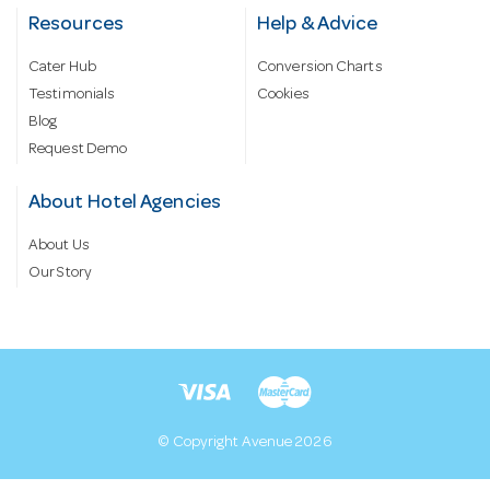
Resources
Help & Advice
Cater Hub
Conversion Charts
Testimonials
Cookies
Blog
Request Demo
About Hotel Agencies
About Us
Our Story
© Copyright Avenue 2026