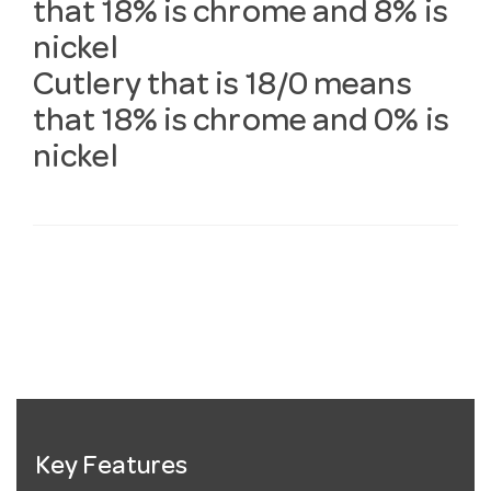
that 18% is chrome and 8% is
nickel
Cutlery that is 18/0 means
that 18% is chrome and 0% is
nickel
Key Features