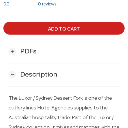
0.0
0 reviews
ADD TO CART
PDFs
add
Description
remove
The Luxor / Sydney Dessert Fork is one of the
cutlery lines Hotel Agencies supplies to the
Australian hospitality trade. Part of the Luxor /
Sydney collection, it mixes and matches with the