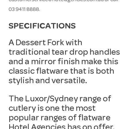
customerservice@hotelagencies.com.au
or call
03 9411 8888.
SPECIFICATIONS
A Dessert Fork with
traditional tear drop handles
and a mirror finish make this
classic flatware that is both
stylish and versatile.
The Luxor/Sydney range of
cutlery is one the most
popular ranges of flatware
Hotel Agencies has on offer.