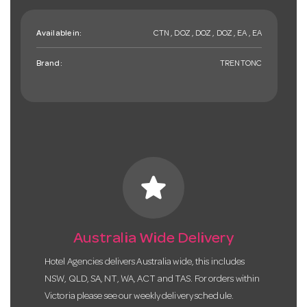
Available in:
CTN , DOZ , DOZ , DOZ , EA , EA
Brand:
TRENTONC
star
Australia Wide Delivery
Hotel Agencies delivers Australia wide, this includes
NSW, QLD, SA, NT, WA, ACT and TAS. For orders within
Victoria please see our weekly delivery schedule.