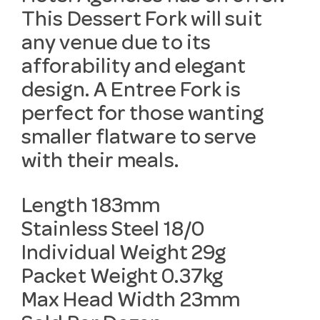
This Dessert Fork will suit
any venue due to its
afforability and elegant
design. A Entree Fork is
perfect for those wanting
smaller flatware to serve
with their meals.
Length 183mm
Stainless Steel 18/0
Individual Weight 29g
Packet Weight 0.37kg
Max Head Width 23mm