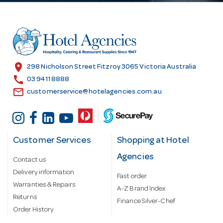
d
d
r
e
s
location_on
298 Nicholson Street Fitzroy 3065 Victoria Australia
s
call
03 9411 8888
email
customerservice@hotelagencies.com.au
Customer Services
Shopping at Hotel
Agencies
Contact us
Delivery information
Fast order
Warranties & Repairs
A-Z Brand Index
Returns
Finance Silver-Chef
Order History