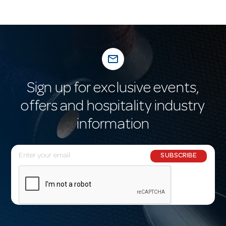
mail_outline
Sign up for exclusive events,
offers and hospitality industry
information
E
SUBSCRIBE
m
a
i
l
A