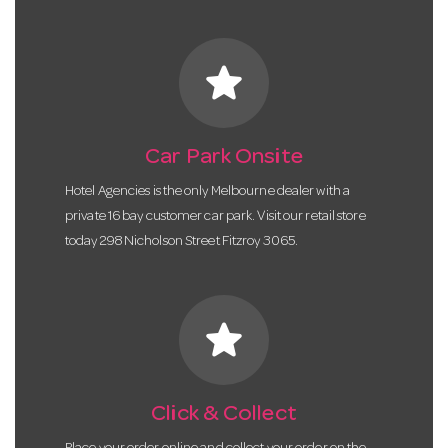
star
Car Park Onsite
Hotel Agencies is the only Melbourne dealer with a
private 16 bay customer car park. Visit our retail store
today 298 Nicholson Street Fitzroy 3065.
star
Click & Collect