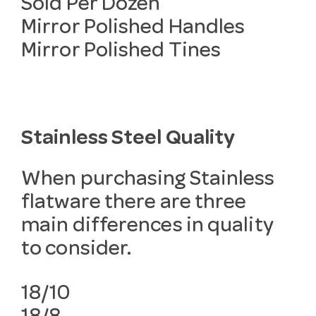
Sold Per Dozen
Mirror Polished Handles
Mirror Polished Tines
Stainless Steel Quality
When purchasing Stainless
flatware there are three
main differences in quality
to consider.
18/10