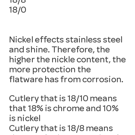
18/8
18/0
Nickel effects stainless steel
and shine. Therefore, the
higher the nickle content, the
more protection the
flatware has from corrosion.
Cutlery that is 18/10 means
that 18% is chrome and 10%
is nickel
Cutlery that is 18/8 means