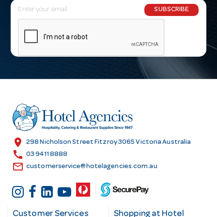
E
SUBSCRIBE
m
a
i
l
A
d
d
r
e
s
location_on
298 Nicholson Street Fitzroy 3065 Victoria Australia
s
call
03 9411 8888
email
customerservice@hotelagencies.com.au
Customer Services
Shopping at Hotel