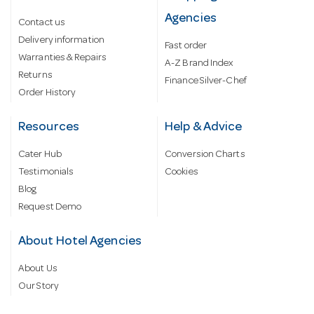
Agencies
Contact us
Delivery information
Fast order
Warranties & Repairs
A-Z Brand Index
Returns
Finance Silver-Chef
Order History
Resources
Help & Advice
Cater Hub
Conversion Charts
Testimonials
Cookies
Blog
Request Demo
About Hotel Agencies
About Us
Our Story