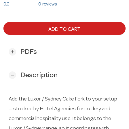
0.0
0 reviews
ADD TO CART
PDFs
add
Description
remove
Add the Luxor / Sydney Cake Fork to your setup
— stocked by Hotel Agencies for cutlery and
commercial hospitality use. It belongs to the
Luxor / Sydney range, so it coordinates with