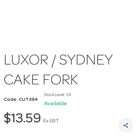
LUXOR / SYDNEY
CAKE FORK
Stock Level:
29
Code: CUT364
Available
$13.59
Ex GST
share