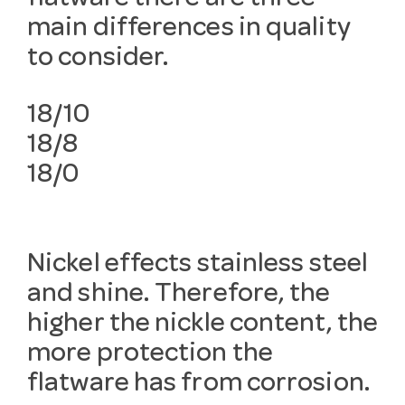
main differences in quality
to consider.
18/10
18/8
18/0
Nickel effects stainless steel
and shine. Therefore, the
higher the nickle content, the
more protection the
flatware has from corrosion.