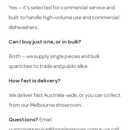
Yes — it’s selected for commercial service and
built to handle high-volume use and commercial
dishwashers.
Can I buy just one, or in bulk?
Both — we supply single pieces and bulk
quantities to trade and public alike.
How fast is delivery?
We deliver fast Australia-wide, or you can collect
from our Melbourne showroom.
Questions?
Email