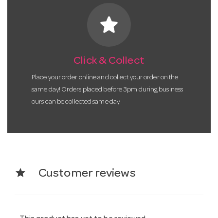
star
Click & Collect
Place your order online and collect your order on the
same day! Orders placed before 3pm during business
ours can be collected same day.
star
Customer reviews