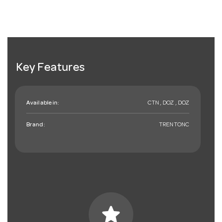
Key Features
Available in:
CTN , DOZ , DOZ
Brand:
TRENTONC
star