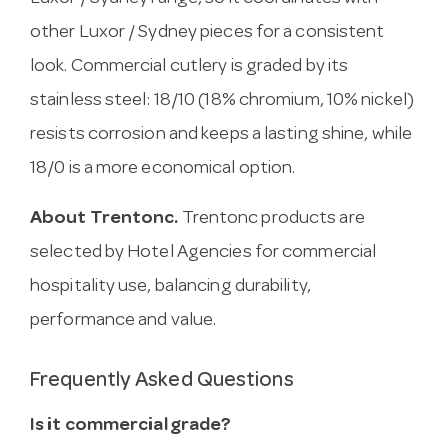
other Luxor / Sydney pieces for a consistent
look. Commercial cutlery is graded by its
stainless steel: 18/10 (18% chromium, 10% nickel)
resists corrosion and keeps a lasting shine, while
18/0 is a more economical option.
About Trentonc.
Trentonc products are
selected by Hotel Agencies for commercial
hospitality use, balancing durability,
performance and value.
Frequently Asked Questions
Is it commercial grade?