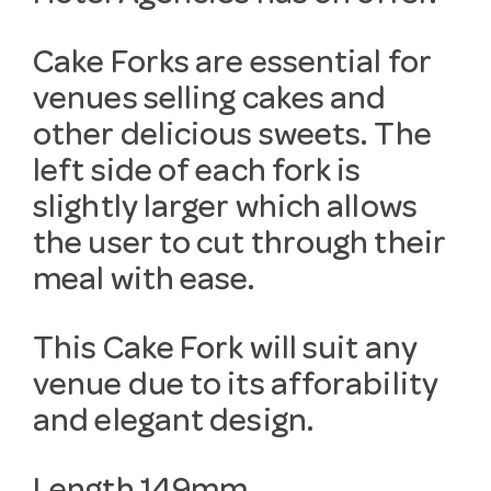
Cake Forks are essential for
venues selling cakes and
other delicious sweets. The
left side of each fork is
slightly larger which allows
the user to cut through their
meal with ease.
This Cake Fork will suit any
venue due to its afforability
and elegant design.