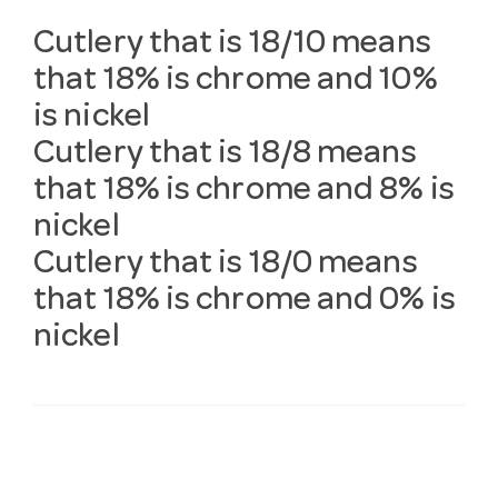
Cutlery that is 18/10 means
that 18% is chrome and 10%
is nickel
Cutlery that is 18/8 means
that 18% is chrome and 8% is
nickel
Cutlery that is 18/0 means
that 18% is chrome and 0% is
nickel