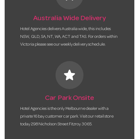
Australia Wide Delivery
Hotel Agencies delivers Australia wide, this includes
NSW, QLD, SA, NT, WA, ACT and TAS. For orders within
Victoria please see our weekly delivery schedule.
star
Car Park Onsite
Hotel Agencies is the only Melbourne dealer with a
private 16 bay customer car park. Visit our retail store
today 298 Nicholson Street Fitzroy 3065.