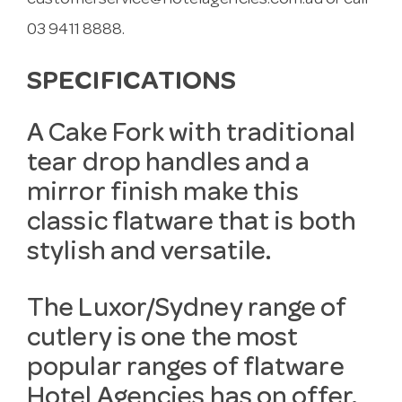
customerservice@hotelagencies.com.au
or call
03 9411 8888.
SPECIFICATIONS
A Cake Fork with traditional
tear drop handles and a
mirror finish make this
classic flatware that is both
stylish and versatile.
The Luxor/Sydney range of
cutlery is one the most
popular ranges of flatware
Hotel Agencies has on offer.