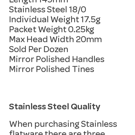
Length 149mm
Stainless Steel 18/0
Individual Weight 17.5g
Packet Weight 0.25kg
Max Head Width 20mm
Sold Per Dozen
Mirror Polished Handles
Mirror Polished Tines
Stainless Steel Quality
When purchasing Stainless
flatware there are three