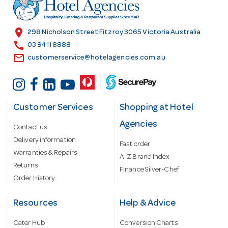
r
e
s
location_on
298 Nicholson Street Fitzroy 3065 Victoria Australia
s
call
03 9411 8888
email
customerservice@hotelagencies.com.au
Customer Services
Shopping at Hotel
Agencies
Contact us
Delivery information
Fast order
Warranties & Repairs
A-Z Brand Index
Returns
Finance Silver-Chef
Order History
Resources
Help & Advice
Cater Hub
Conversion Charts