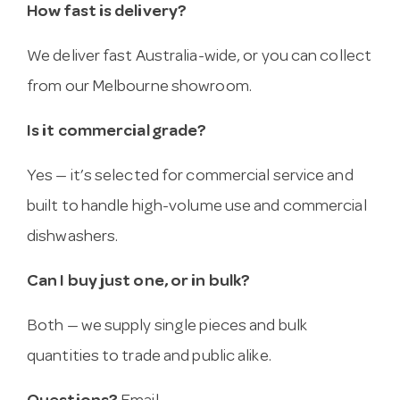
How fast is delivery?
We deliver fast Australia-wide, or you can collect
from our Melbourne showroom.
Is it commercial grade?
Yes — it’s selected for commercial service and
built to handle high-volume use and commercial
dishwashers.
Can I buy just one, or in bulk?
Both — we supply single pieces and bulk
quantities to trade and public alike.