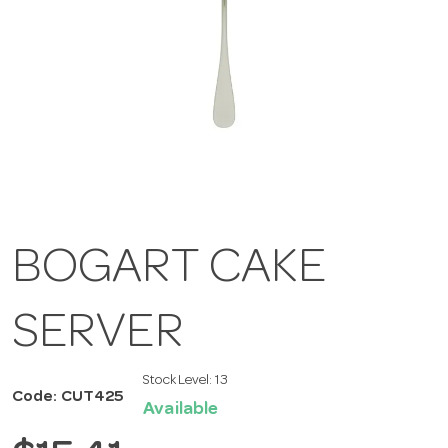
BOGART CAKE
SERVER
Stock Level:
13
Code: CUT425
Available