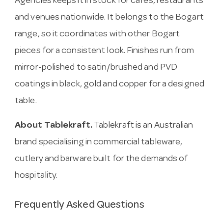
Agencies keeps it in stock for cafes, restaurants
and venues nationwide. It belongs to the Bogart
range, so it coordinates with other Bogart
pieces for a consistent look. Finishes run from
mirror-polished to satin/brushed and PVD
coatings in black, gold and copper for a designed
table.
About Tablekraft.
Tablekraft is an Australian
brand specialising in commercial tableware,
cutlery and barware built for the demands of
hospitality.
Frequently Asked Questions