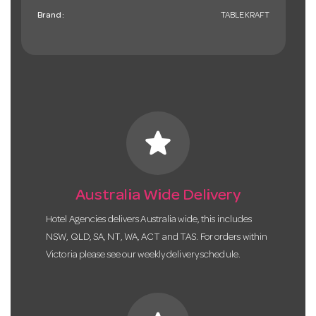
Brand:
TABLEKRAFT
star
Australia Wide Delivery
Hotel Agencies delivers Australia wide, this includes
NSW, QLD, SA, NT, WA, ACT and TAS. For orders within
Victoria please see our weekly delivery schedule.