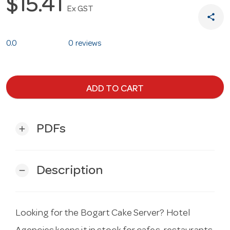
$15.41
Ex GST
share
0.0
0 reviews
ADD TO CART
PDFs
add
Description
remove
Looking for the Bogart Cake Server? Hotel