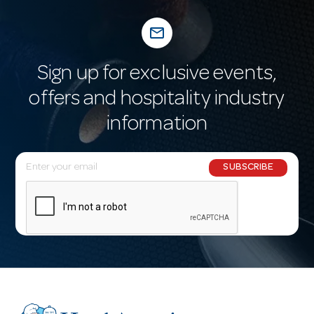
mail_outline
Sign up for exclusive events,
offers and hospitality industry
information
E
SUBSCRIBE
m
a
i
l
A
d
d