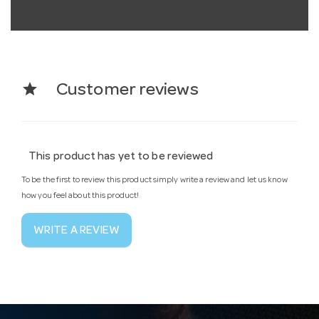
star
Customer reviews
This product has yet to be reviewed
To be the first to review this product simply write a review and let us know
how you feel about this product!
WRITE A REVIEW