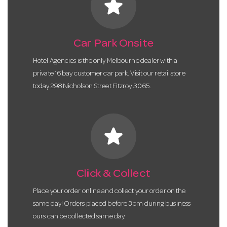
star
Car Park Onsite
Hotel Agencies is the only Melbourne dealer with a
private 16 bay customer car park. Visit our retail store
today 298 Nicholson Street Fitzroy 3065.
star
Click & Collect
Place your order online and collect your order on the
same day! Orders placed before 3pm during business
ours can be collected same day.