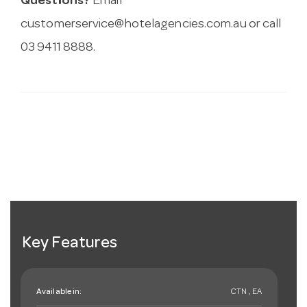
Questions?
Email
customerservice@hotelagencies.com.au
or call
03 9411 8888.
Key Features
Available in:
CTN , EA