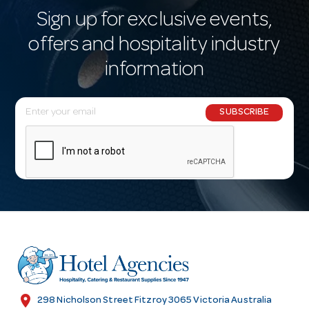
Sign up for exclusive events,
offers and hospitality industry
information
E
SUBSCRIBE
m
a
i
l
A
d
d
r
e
s
location_on
298 Nicholson Street Fitzroy 3065 Victoria Australia