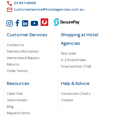
s
call
03 9411 8888
email
customerservice@hotelagencies.com.au
Customer Services
Shopping at Hotel
Agencies
Contact us
Delivery information
Fast order
Warranties & Repairs
A-Z Brand Index
Returns
Finance Silver-Chef
Order History
Resources
Help & Advice
Cater Hub
Conversion Charts
Testimonials
Cookies
Blog
Request Demo