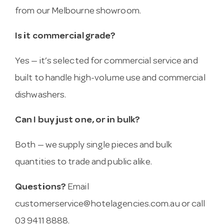
from our Melbourne showroom.
Is it commercial grade?
Yes — it’s selected for commercial service and
built to handle high-volume use and commercial
dishwashers.
Can I buy just one, or in bulk?
Both — we supply single pieces and bulk
quantities to trade and public alike.
Questions?
Email
customerservice@hotelagencies.com.au
or call
03 9411 8888.