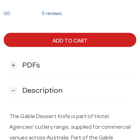
0.0
0 reviews
ADD TO CART
PDFs
add
Description
remove
The Gable Dessert Knife is part of Hotel
Agencies’ cutlery range, supplied for commercial
venues across Australia. Part of the Gable