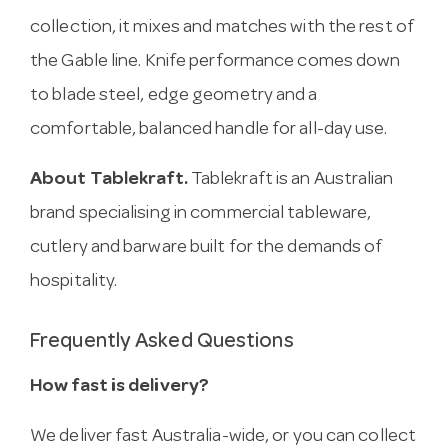
collection, it mixes and matches with the rest of
the Gable line. Knife performance comes down
to blade steel, edge geometry and a
comfortable, balanced handle for all-day use.
About Tablekraft.
Tablekraft is an Australian
brand specialising in commercial tableware,
cutlery and barware built for the demands of
hospitality.
Frequently Asked Questions
How fast is delivery?
We deliver fast Australia-wide, or you can collect