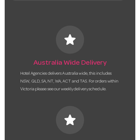
star
Australia Wide Delivery
Hotel Agencies delivers Australia wide, this includes
NSW, QLD, SA, NT, WA, ACT and TAS. For orders within
Victoria please see our weekly delivery schedule.
star