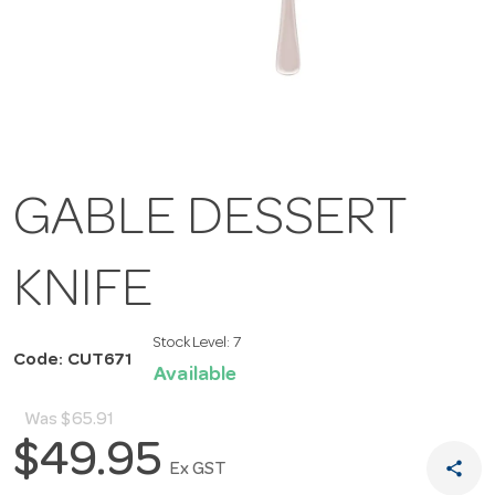
GABLE DESSERT
KNIFE
Stock Level:
7
Code: CUT671
Available
Was
$65.91
$49.95
share
Ex GST