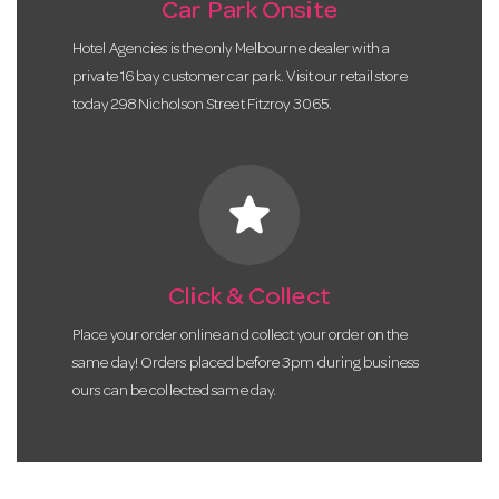
Car Park Onsite
Hotel Agencies is the only Melbourne dealer with a
private 16 bay customer car park. Visit our retail store
today 298 Nicholson Street Fitzroy 3065.
star
Click & Collect
Place your order online and collect your order on the
same day! Orders placed before 3pm during business
ours can be collected same day.