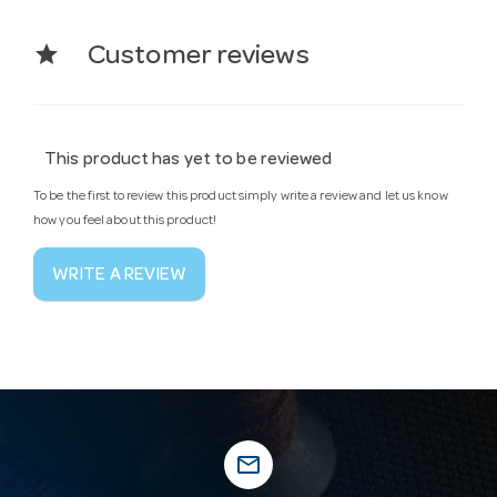
star
Customer reviews
This product has yet to be reviewed
To be the first to review this product simply write a review and let us know
how you feel about this product!
WRITE A REVIEW
mail_outline