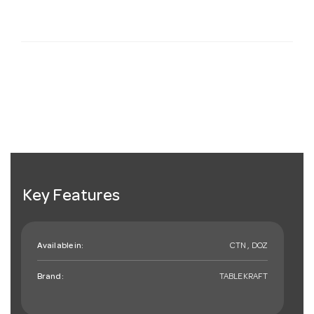
Key Features
Available in:
CTN , DOZ
Brand:
TABLEKRAFT