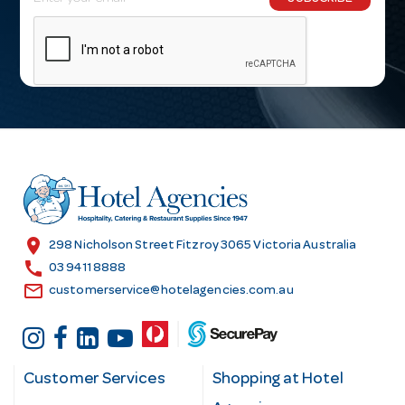
m
a
i
l
A
d
d
r
e
s
location_on
298 Nicholson Street Fitzroy 3065 Victoria Australia
s
call
03 9411 8888
email
customerservice@hotelagencies.com.au
Customer Services
Shopping at Hotel