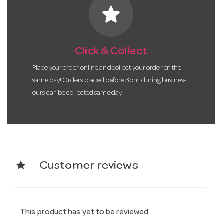
star
Click & Collect
Place your order online and collect your order on the
same day! Orders placed before 3pm during business
ours can be collected same day.
star
Customer reviews
This product has yet to be reviewed