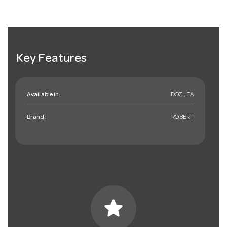
Key Features
Available in:
DOZ , EA
Brand:
ROBERT
star