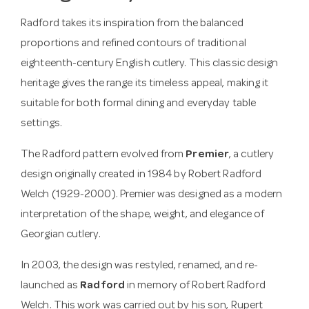
Radford takes its inspiration from the balanced
proportions and refined contours of traditional
eighteenth-century English cutlery. This classic design
heritage gives the range its timeless appeal, making it
suitable for both formal dining and everyday table
settings.
The Radford pattern evolved from
Premier
, a cutlery
design originally created in 1984 by Robert Radford
Welch (1929-2000). Premier was designed as a modern
interpretation of the shape, weight, and elegance of
Georgian cutlery.
In 2003, the design was restyled, renamed, and re-
launched as
Radford
in memory of Robert Radford
Welch. This work was carried out by his son, Rupert