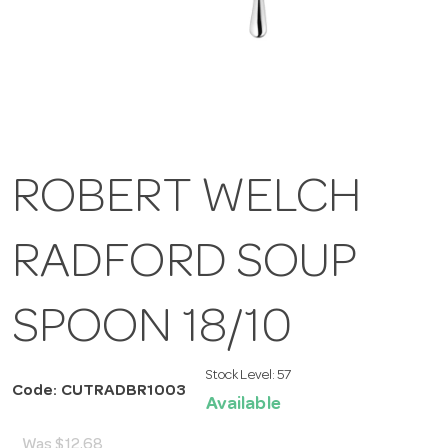
ROBERT WELCH
RADFORD SOUP
SPOON 18/10
Stock Level:
57
Code: CUTRADBR1003
Available
Was
$12.68