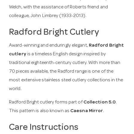
Welch, with the assistance of Roberts friend and
colleague, John Limbrey (1933-2013).
Radford Bright Cutlery
Award-winning and enduringly elegant,
Radford Bright
cutlery
is a timeless English design inspired by
traditional eighteenth-century cutlery. With more than
70 pieces available, the Radford range is one of the
most extensive stainless steel cutlery collections in the
world.
Radford Bright cutlery forms part of
Collection 5.0
.
This pattern is also known as
Caesna Mirror
.
Care Instructions