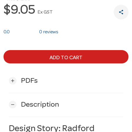
$9.05
share
Ex GST
0.0
0 reviews
ADD TO CART
PDFs
add
Description
remove
Design Story: Radford