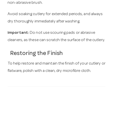
non-abrasive brush.
Avoid soaking cutlery for extended periods, and always
dry thoroughly immediately after washing.
Important:
Do not use scouring pads or abrasive
cleaners, as these can scratch the surface of the cutlery.
Restoring the Finish
To help restore and maintain the finish of your cutlery or
flatware, polish with a clean, dry microfibre cloth.