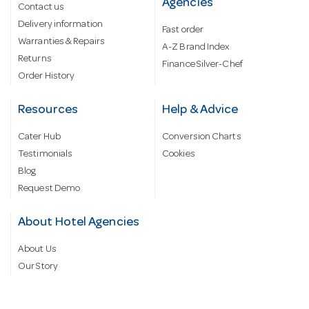
Agencies
Contact us
Delivery information
Fast order
Warranties & Repairs
A-Z Brand Index
Returns
Finance Silver-Chef
Order History
Resources
Help & Advice
Cater Hub
Conversion Charts
Testimonials
Cookies
Blog
Request Demo
About Hotel Agencies
About Us
Our Story