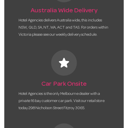
Australia Wide Delivery
Hotel Agencies delivers Australia wide, this includes
NSW, QLD, SA, NT, WA, ACT and TAS. For orders within
Victoria please see our weekly delivery schedule.
star
Car Park Onsite
Hotel Agencies is the only Melbourne dealer with a
private 16 bay customer car park. Visit our retail store
today 298 Nicholson Street Fitzroy 3065.