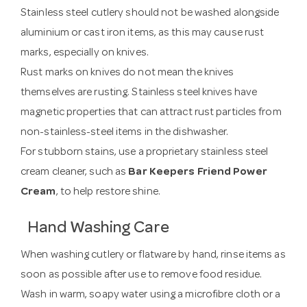
Stainless steel cutlery should not be washed alongside
aluminium or cast iron items, as this may cause rust
marks, especially on knives.
Rust marks on knives do not mean the knives
themselves are rusting. Stainless steel knives have
magnetic properties that can attract rust particles from
non-stainless-steel items in the dishwasher.
For stubborn stains, use a proprietary stainless steel
cream cleaner, such as
Bar Keepers Friend Power
Cream
, to help restore shine.
Hand Washing Care
When washing cutlery or flatware by hand, rinse items as
soon as possible after use to remove food residue.
Wash in warm, soapy water using a microfibre cloth or a