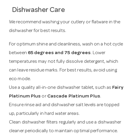
Dishwasher Care
We recommend washing your cutlery or flatware in the
dishwasher for best results.
For optimum shine and cleanliness, wash on a hot cycle
between
65 degrees and 75 degrees
. Lower
temperatures may not fully dissolve detergent, which
can leave residue marks. For best results, avoid using
eco mode.
Use a quality all-in-one dishwasher tablet, such as
Fairy
Platinum Plus
or
Cascade Platinum Plus
.
Ensure rinse aid and dishwasher salt levels are topped
up, particularly in hard water areas.
Clean dishwasher filters regularly and use a dishwasher
cleaner periodically to maintain optimal performance.