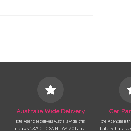
star
s
Australia Wide Delivery
Car Par
Hotel Agencies delivers Australia wide, this
Hotel Agencies is t
includes NSW, QLD, SA, NT, WA, ACT and
dealer with a priva