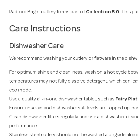
Radford Bright cutlery forms part of
Collection 5.0
. This p
Care Instructions
Dishwasher Care
We recommend washing your cutlery or flatware in the dishwa
For optimum shine and cleanliness, wash on a hot cycle be
temperatures may not fully dissolve detergent, which can leav
eco mode.
Use a quality all-in-one dishwasher tablet, such as
Fairy Pla
Ensure rinse aid and dishwasher salt levels are topped up, part
Clean dishwasher filters regularly and use a dishwasher clean
performance.
Stainless steel cutlery should not be washed alongside alumi