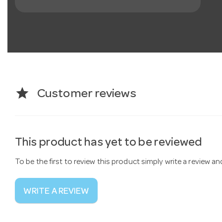
star
Customer reviews
This product has yet to be reviewed
To be the first to review this product simply write a review a
WRITE A REVIEW