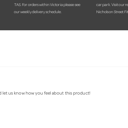
TAS. For orders within Victoria please see
car park. Visit our r
our weekly delivery schedule.
Nicholson Street Fi
nd let us know how you feel about this product!