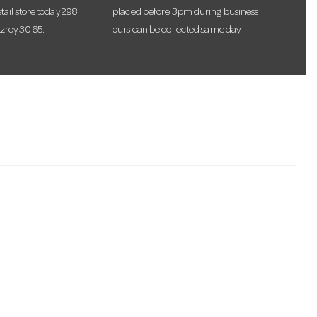
etail store today 298
placed before 3pm during business
tzroy 3065.
ours can be collected same day.