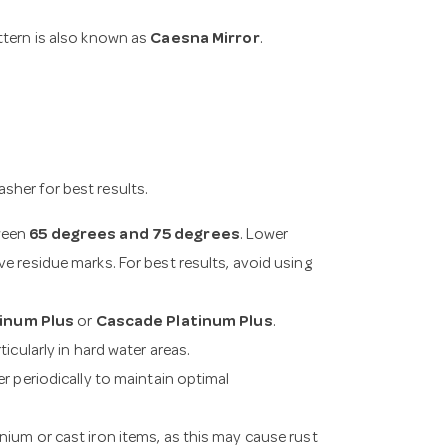
attern is also known as
Caesna Mirror
.
sher for best results.
tween
65 degrees and 75 degrees
. Lower
e residue marks. For best results, avoid using
tinum Plus
or
Cascade Platinum Plus
.
icularly in hard water areas.
er periodically to maintain optimal
nium or cast iron items, as this may cause rust