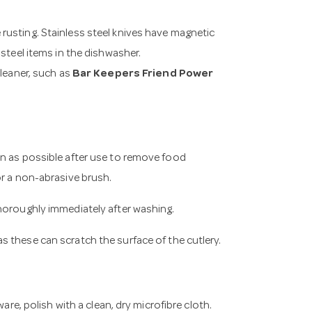
rusting. Stainless steel knives have magnetic
steel items in the dishwasher.
cleaner, such as
Bar Keepers Friend Power
on as possible after use to remove food
or a non-abrasive brush.
horoughly immediately after washing.
s these can scratch the surface of the cutlery.
are, polish with a clean, dry microfibre cloth.