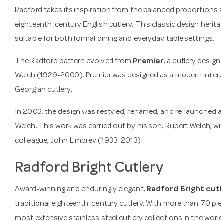
Radford takes its inspiration from the balanced proportions 
eighteenth-century English cutlery. This classic design heritag
suitable for both formal dining and everyday table settings.
The Radford pattern evolved from
Premier
, a cutlery desig
Welch (1929-2000). Premier was designed as a modern interpr
Georgian cutlery.
In 2003, the design was restyled, renamed, and re-launched 
Welch. This work was carried out by his son, Rupert Welch, wi
colleague, John Limbrey (1933-2013).
Radford Bright Cutlery
Award-winning and enduringly elegant,
Radford Bright cut
traditional eighteenth-century cutlery. With more than 70 pie
most extensive stainless steel cutlery collections in the worl