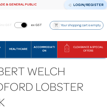
ADE & GENERAL PUBLIC
login
LOGIN/REGISTER
shopping_cart
inc GST
ex GST
Your shopping cart is empty
&
ACCOMMODATI
CLEARANCE & SPECIAL
HEALTHCARE
ON
OFFERS
BERT WELCH
DFORD LOBSTER
K