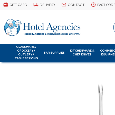
card_giftcard
local_shipping
email
schedule
GIFT CARD
DELIVERY
CONTACT
FAST ORD
GLASSWARE /
CROCKERY /
KITCHENWARE &
COMMERC
BAR SUPPLIES
CUTLERY /
CHEF KNIVES
EQUIPME
TABLE SERVING