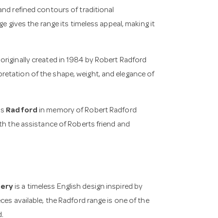
and refined contours of traditional
e gives the range its timeless appeal, making it
n originally created in 1984 by Robert Radford
etation of the shape, weight, and elegance of
as
Radford
in memory of Robert Radford
th the assistance of Roberts friend and
lery
is a timeless English design inspired by
ces available, the Radford range is one of the
d.