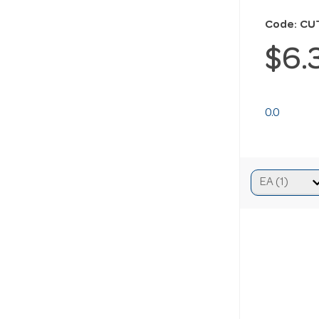
Code: C
$6.
0.0