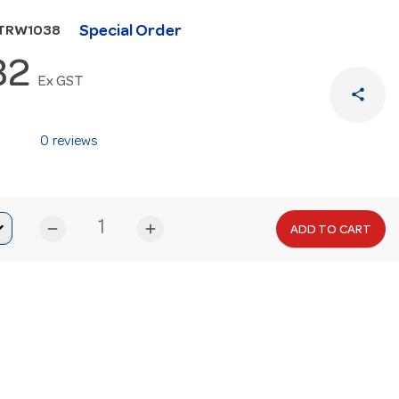
Special Order
UTRW1038
32
Ex GST
share
0 reviews
remove
add
ADD TO CART