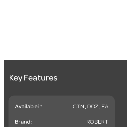
Key Features
Available in:
CTN , DOZ , EA
Brand:
ROBERT