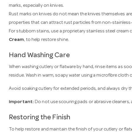
marks, especially on knives.
Rust marks on knives do not mean the knives themselves are 
properties that can attract rust particles from non-stainless-
For stubborn stains, use a proprietary stainless steel cream 
Cream
, to help restore shine.
Hand Washing Care
When washing cutlery or flatware by hand, rinse items as so
residue. Wash in warm, soapy water using a microfibre cloth 
Avoid soaking cutlery for extended periods, and always dry t
Important:
Do not use scouring pads or abrasive cleaners, a
Restoring the Finish
To help restore and maintain the finish of your cutlery or flatw