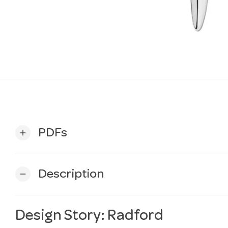
PDFs
add
Description
remove
Design Story: Radford