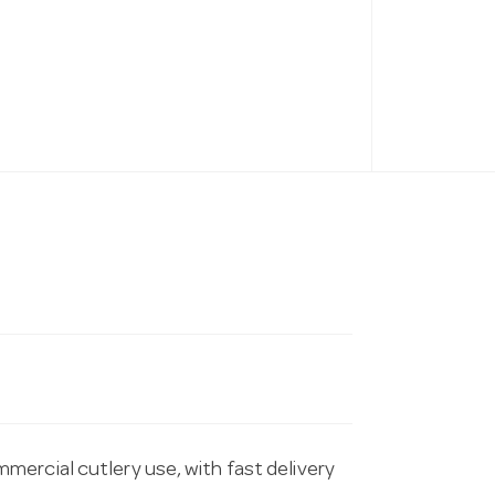
ercial cutlery use, with fast delivery