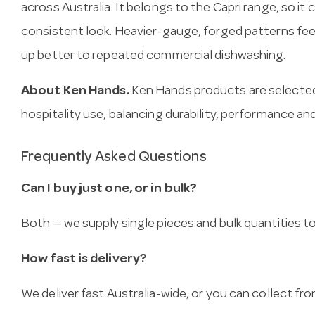
across Australia. It belongs to the Capri range, so it
consistent look. Heavier-gauge, forged patterns fee
up better to repeated commercial dishwashing.
About Ken Hands.
Ken Hands products are selected
hospitality use, balancing durability, performance and
Frequently Asked Questions
Can I buy just one, or in bulk?
Both — we supply single pieces and bulk quantities to 
How fast is delivery?
We deliver fast Australia-wide, or you can collect 