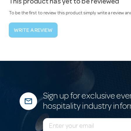
This product has yet to be reviewed
To be the first to review this product simply write a review a
WRITE A REVIEW
Sign up for exclusive eve
mail_outline
hospitality industry info
E