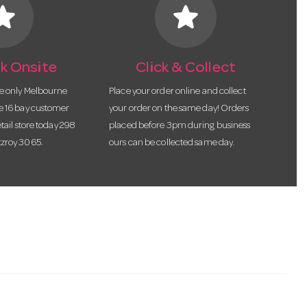
tar
star
k Onsite
Click & Collect
he only Melbourne
Place your order online and collect
te 16 bay customer
your order on the same day! Orders
etail store today 298
placed before 3pm during business
tzroy 3065.
ours can be collected same day.