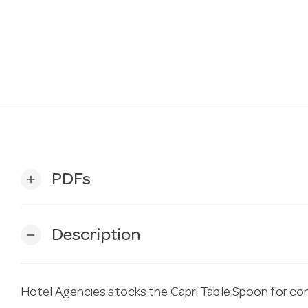
PDFs
add
Description
remove
Hotel Agencies stocks the Capri Table Spoon for comm