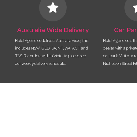
star
s
Australia Wide Delivery
Car Par
Hotel Agencies delivers Australia wide, this
Hotel Agencies is t
includes NSW, QLD, SA, NT, WA, ACT and
dealer with a priva
TAS. For orders within Victoria please see
car park. Visit our r
our weekly delivery schedule.
Nicholson Street Fi