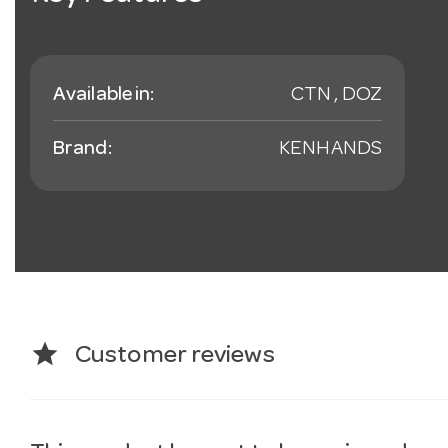
Available in:
CTN , DOZ
Brand:
KENHANDS
star
Customer reviews