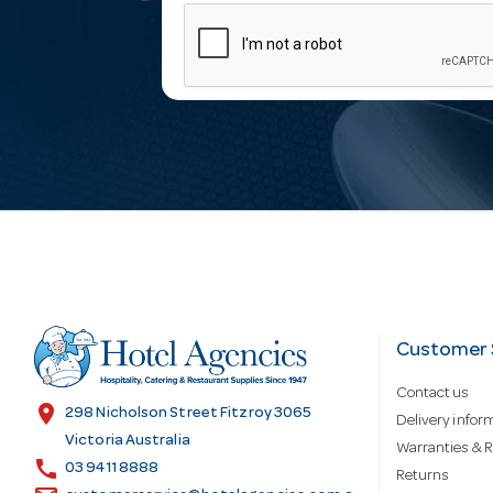
m
a
i
l
A
d
Customer 
Contact us
d
location_on
298 Nicholson Street Fitzroy 3065
Delivery infor
Victoria Australia
Warranties & R
call
r
03 9411 8888
Returns