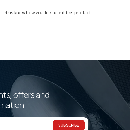
nd let us know how you feel about this product!
nts, offers and
rmation
SUBSCRIBE