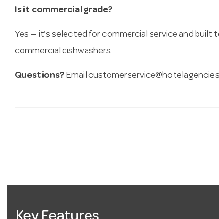
Is it commercial grade?
Yes — it’s selected for commercial service and built
commercial dishwashers.
Questions?
Email
customerservice@hotelagencies
Key Features