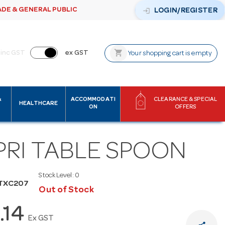
ADE & GENERAL PUBLIC
login
LOGIN/REGISTER
shopping_cart
inc GST
ex GST
Your shopping cart is empty
&
ACCOMMODATI
CLEARANCE & SPECIAL
HEALTHCARE
ON
OFFERS
PRI TABLE SPOON
Stock Level:
0
UTXC207
Out of Stock
.14
Ex GST