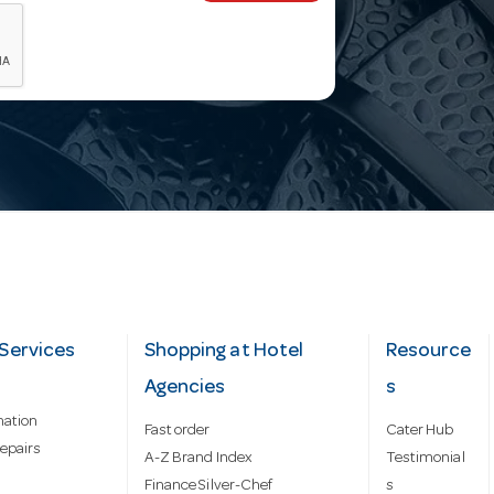
Services
Shopping at Hotel
Resource
Agencies
s
mation
Fast order
Cater Hub
epairs
A-Z Brand Index
Testimonial
Finance Silver-Chef
s