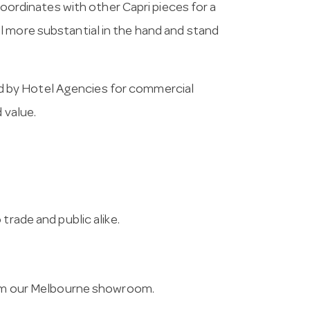
 coordinates with other Capri pieces for a
l more substantial in the hand and stand
 by Hotel Agencies for commercial
 value.
trade and public alike.
from our Melbourne showroom.