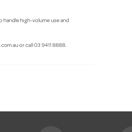
 to handle high-volume use and
.com.au
or call 03 9411 8888.