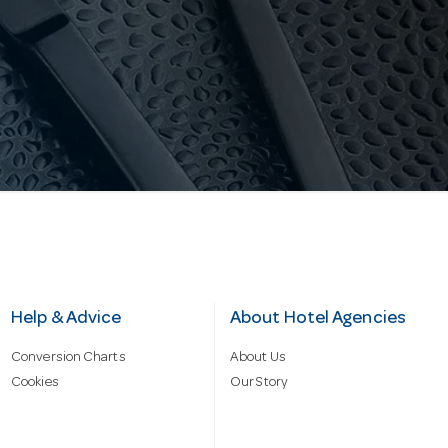
Help & Advice
About Hotel Agencies
Conversion Charts
About Us
Cookies
Our Story