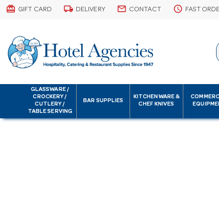
card_giftcard
local_shipping
email
schedule
GIFT CARD
DELIVERY
CONTACT
FAST ORD
GLASSWARE /
CROCKERY /
KITCHENWARE &
COMMERC
BAR SUPPLIES
CUTLERY /
CHEF KNIVES
EQUIPME
TABLE SERVING