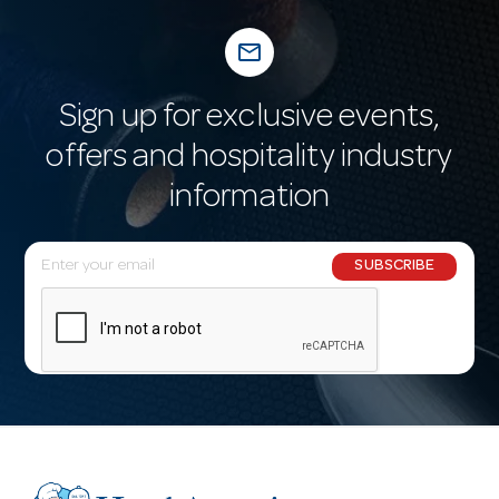
mail_outline
Sign up for exclusive events,
offers and hospitality industry
information
E
SUBSCRIBE
m
a
i
l
A
d
d