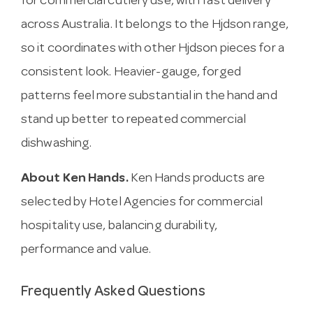
for commercial cutlery use, with fast delivery
across Australia. It belongs to the Hjdson range,
so it coordinates with other Hjdson pieces for a
consistent look. Heavier-gauge, forged
patterns feel more substantial in the hand and
stand up better to repeated commercial
dishwashing.
About Ken Hands.
Ken Hands products are
selected by Hotel Agencies for commercial
hospitality use, balancing durability,
performance and value.
Frequently Asked Questions