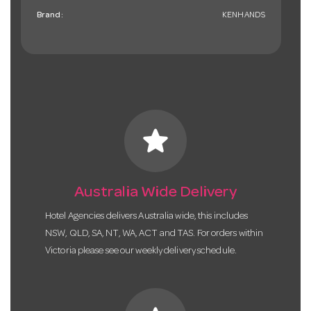
Brand:
KENHANDS
star
Australia Wide Delivery
Hotel Agencies delivers Australia wide, this includes
NSW, QLD, SA, NT, WA, ACT and TAS. For orders within
Victoria please see our weekly delivery schedule.