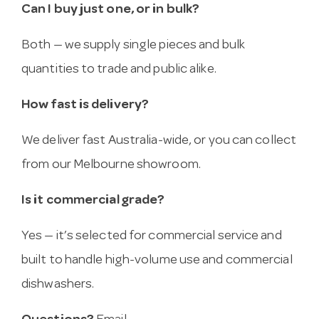
Can I buy just one, or in bulk?
Both — we supply single pieces and bulk
quantities to trade and public alike.
How fast is delivery?
We deliver fast Australia-wide, or you can collect
from our Melbourne showroom.
Is it commercial grade?
Yes — it’s selected for commercial service and
built to handle high-volume use and commercial
dishwashers.