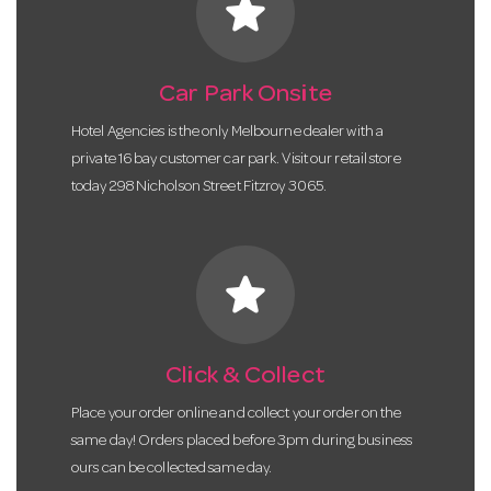
star
Car Park Onsite
Hotel Agencies is the only Melbourne dealer with a
private 16 bay customer car park. Visit our retail store
today 298 Nicholson Street Fitzroy 3065.
star
Click & Collect
Place your order online and collect your order on the
same day! Orders placed before 3pm during business
ours can be collected same day.