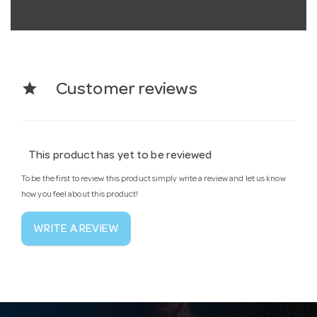
star
Customer reviews
This product has yet to be reviewed
To be the first to review this product simply write a review and let us know
how you feel about this product!
WRITE A REVIEW