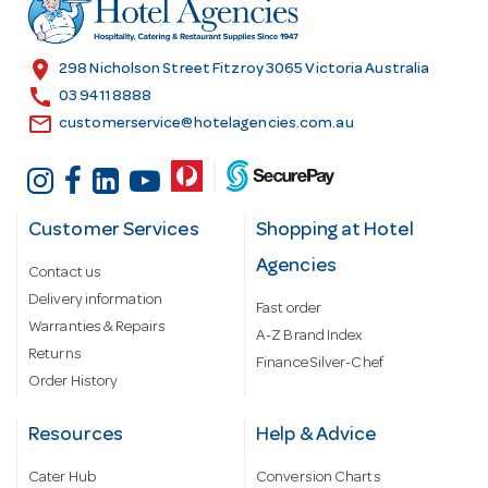
r
e
s
location_on
298 Nicholson Street Fitzroy 3065 Victoria Australia
s
call
03 9411 8888
email
customerservice@hotelagencies.com.au
Customer Services
Shopping at Hotel
Agencies
Contact us
Delivery information
Fast order
Warranties & Repairs
A-Z Brand Index
Returns
Finance Silver-Chef
Order History
Resources
Help & Advice
Cater Hub
Conversion Charts