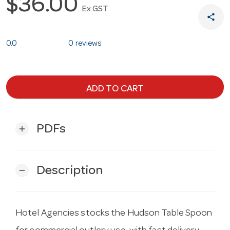
$36.00
Ex GST
share
0.0
0 reviews
ADD TO CART
PDFs
add
Description
remove
Hotel Agencies stocks the Hudson Table Spoon