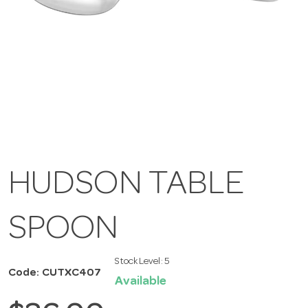
HUDSON TABLE
SPOON
Stock Level:
5
Code: CUTXC407
Available