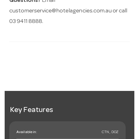
Questions?
Email
customerservice@hotelagencies.com.au
or call
03 9411 8888.
Key Features
Available in:
CTN , DOZ