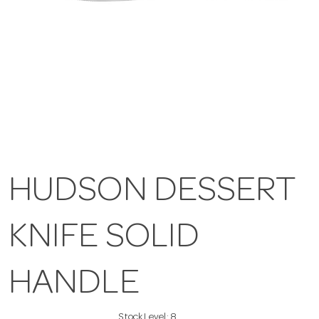
HUDSON DESSERT
KNIFE SOLID
HANDLE
Stock Level:
8