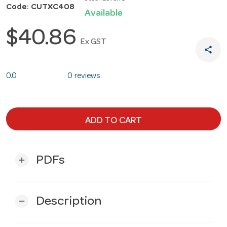
Code: CUTXC408
Available
$40.86
Ex GST
share
0.0
0 reviews
ADD TO CART
PDFs
add
Description
remove