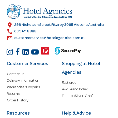
d
r
e
s
location_on
298 Nicholson Street Fitzroy 3065 Victoria Australia
s
call
03 9411 8888
email
customerservice@hotelagencies.com.au
Customer Services
Shopping at Hotel
Agencies
Contact us
Delivery information
Fast order
Warranties & Repairs
A-Z Brand Index
Returns
Finance Silver-Chef
Order History
Resources
Help & Advice