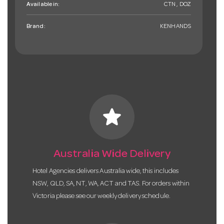
Available in:
CTN , DOZ
Brand:
KENHANDS
star
Australia Wide Delivery
Hotel Agencies delivers Australia wide, this includes
NSW, QLD, SA, NT, WA, ACT and TAS. For orders within
Victoria please see our weekly delivery schedule.