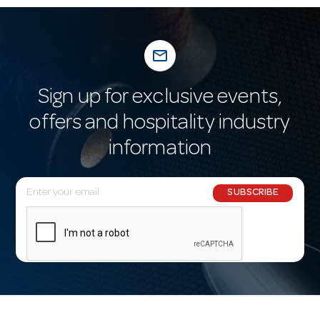
mail_outline
Sign up for exclusive events,
offers and hospitality industry
information
E
SUBSCRIBE
m
a
i
l
A
d