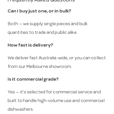
Frequently Asked Questions
Can I buy just one, or in bulk?
Both — we supply single pieces and bulk
quantities to trade and public alike.
How fast is delivery?
We deliver fast Australia-wide, or you can collect
from our Melbourne showroom.
Is it commercial grade?
Yes — it’s selected for commercial service and
built to handle high-volume use and commercial
dishwashers.