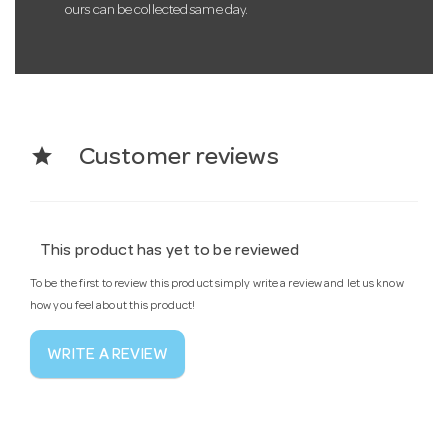
ours can be collected same day.
star
Customer reviews
This product has yet to be reviewed
To be the first to review this product simply write a review and let us know
how you feel about this product!
WRITE A REVIEW