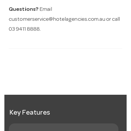
Questions?
Email
customerservice@hotelagencies.com.au
or call
03 9411 8888.
Key Features