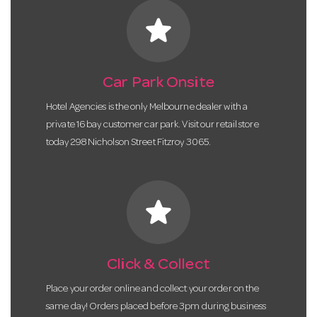
star
Car Park Onsite
Hotel Agencies is the only Melbourne dealer with a
private 16 bay customer car park. Visit our retail store
today 298 Nicholson Street Fitzroy 3065.
star
Click & Collect
Place your order online and collect your order on the
same day! Orders placed before 3pm during business