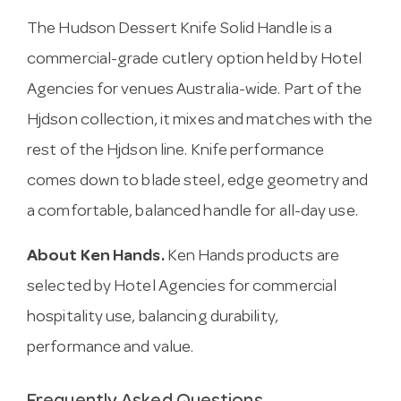
The Hudson Dessert Knife Solid Handle is a
commercial-grade cutlery option held by Hotel
Agencies for venues Australia-wide. Part of the
Hjdson collection, it mixes and matches with the
rest of the Hjdson line. Knife performance
comes down to blade steel, edge geometry and
a comfortable, balanced handle for all-day use.
About Ken Hands.
Ken Hands products are
selected by Hotel Agencies for commercial
hospitality use, balancing durability,
performance and value.