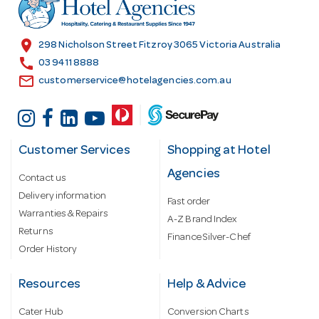
r
e
s
location_on
298 Nicholson Street Fitzroy 3065 Victoria Australia
s
call
03 9411 8888
email
customerservice@hotelagencies.com.au
Customer Services
Shopping at Hotel
Agencies
Contact us
Delivery information
Fast order
Warranties & Repairs
A-Z Brand Index
Returns
Finance Silver-Chef
Order History
Resources
Help & Advice
Cater Hub
Conversion Charts