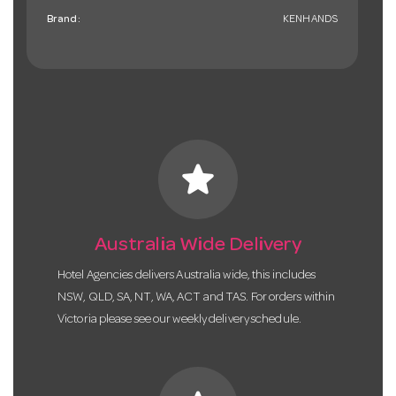
Brand:
KENHANDS
star
Australia Wide Delivery
Hotel Agencies delivers Australia wide, this includes
NSW, QLD, SA, NT, WA, ACT and TAS. For orders within
Victoria please see our weekly delivery schedule.