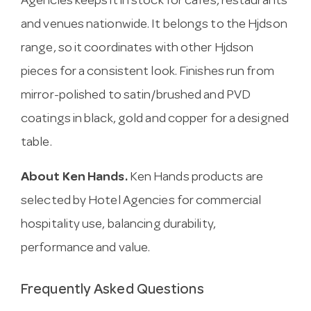
Agencies keeps it in stock for cafes, restaurants
and venues nationwide. It belongs to the Hjdson
range, so it coordinates with other Hjdson
pieces for a consistent look. Finishes run from
mirror-polished to satin/brushed and PVD
coatings in black, gold and copper for a designed
table.
About Ken Hands.
Ken Hands products are
selected by Hotel Agencies for commercial
hospitality use, balancing durability,
performance and value.
Frequently Asked Questions