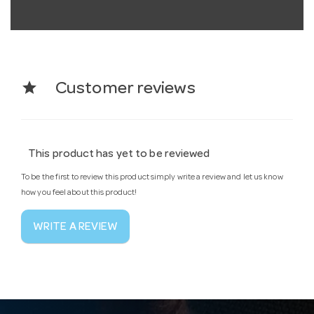
star
Customer reviews
This product has yet to be reviewed
To be the first to review this product simply write a review and let us know
how you feel about this product!
WRITE A REVIEW