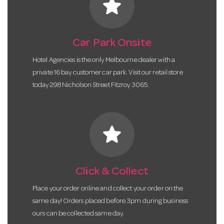
star
Car Park Onsite
Hotel Agencies is the only Melbourne dealer with a
private 16 bay customer car park. Visit our retail store
today 298 Nicholson Street Fitzroy 3065.
star
Click & Collect
Place your order online and collect your order on the
same day! Orders placed before 3pm during business
ours can be collected same day.