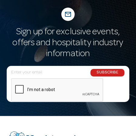
mail_outline
Sign up for exclusive events,
offers and hospitality industry
information
E
SUBSCRIBE
m
a
i
l
A
d
d