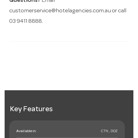
Questions?
Email
customerservice@hotelagencies.com.au
or call
03 9411 8888.
Key Features
Available in:
CTN , DOZ