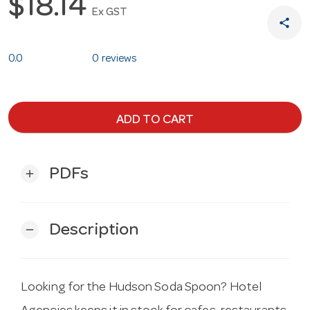
$18.14
Ex GST
share
0.0
0 reviews
ADD TO CART
PDFs
add
Description
remove
Looking for the Hudson Soda Spoon? Hotel