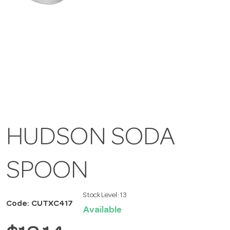
HUDSON SODA
SPOON
Stock Level:
13
Code: CUTXC417
Available