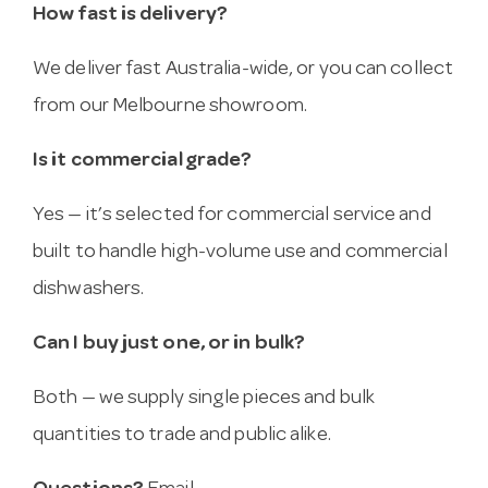
How fast is delivery?
We deliver fast Australia-wide, or you can collect
from our Melbourne showroom.
Is it commercial grade?
Yes — it’s selected for commercial service and
built to handle high-volume use and commercial
dishwashers.
Can I buy just one, or in bulk?
Both — we supply single pieces and bulk
quantities to trade and public alike.