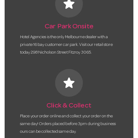
star
Car Park Onsite
Hotel Agencies is the only Melbourne dealer with a
private 16 bay customer car park. Visit our retail store
today 298 Nicholson Street Fitzroy 3065.
star
Click & Collect
Place your order online and collect your order on the
same day! Orders placed before 3pm during business
ours can be collected same day.