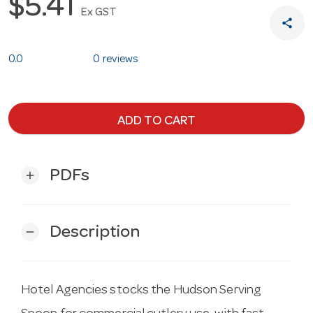
$5.41
Ex GST
share
0.0
0 reviews
ADD TO CART
PDFs
add
Description
remove
Hotel Agencies stocks the Hudson Serving