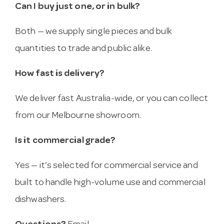
Can I buy just one, or in bulk?
Both — we supply single pieces and bulk
quantities to trade and public alike.
How fast is delivery?
We deliver fast Australia-wide, or you can collect
from our Melbourne showroom.
Is it commercial grade?
Yes — it’s selected for commercial service and
built to handle high-volume use and commercial
dishwashers.