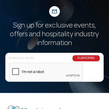
mail_outline
Sign up for exclusive events,
offers and hospitality industry
information
E
SUBSCRIBE
m
a
i
l
A
d
d