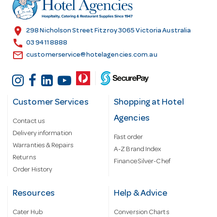
r
e
s
location_on
298 Nicholson Street Fitzroy 3065 Victoria Australia
s
call
03 9411 8888
email
customerservice@hotelagencies.com.au
Customer Services
Shopping at Hotel
Agencies
Contact us
Delivery information
Fast order
Warranties & Repairs
A-Z Brand Index
Returns
Finance Silver-Chef
Order History
Resources
Help & Advice
Cater Hub
Conversion Charts