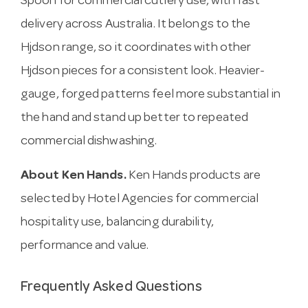
Spoon for commercial cutlery use, with fast
delivery across Australia. It belongs to the
Hjdson range, so it coordinates with other
Hjdson pieces for a consistent look. Heavier-
gauge, forged patterns feel more substantial in
the hand and stand up better to repeated
commercial dishwashing.
About Ken Hands.
Ken Hands products are
selected by Hotel Agencies for commercial
hospitality use, balancing durability,
performance and value.
Frequently Asked Questions