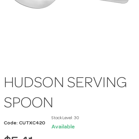
HUDSON SERVING
SPOON
Stock Level:
30
Code: CUTXC420
Available