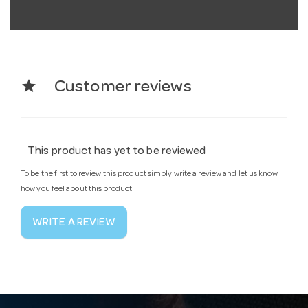
star
Customer reviews
This product has yet to be reviewed
To be the first to review this product simply write a review and let us know
how you feel about this product!
WRITE A REVIEW