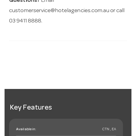
Questions?
Email
customerservice@hotelagencies.com.au
or call
03 9411 8888.
Key Features
Available in:
CTN , EA