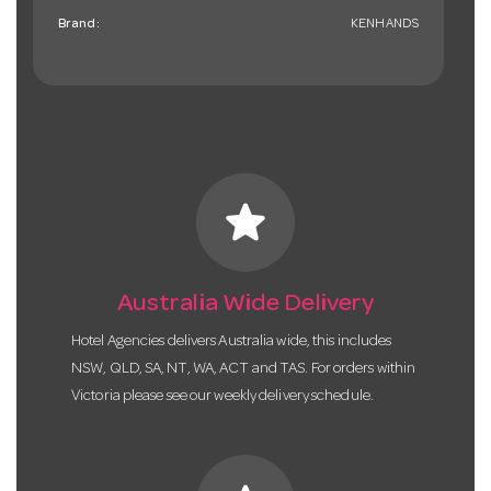
Brand:
KENHANDS
star
Australia Wide Delivery
Hotel Agencies delivers Australia wide, this includes
NSW, QLD, SA, NT, WA, ACT and TAS. For orders within
Victoria please see our weekly delivery schedule.