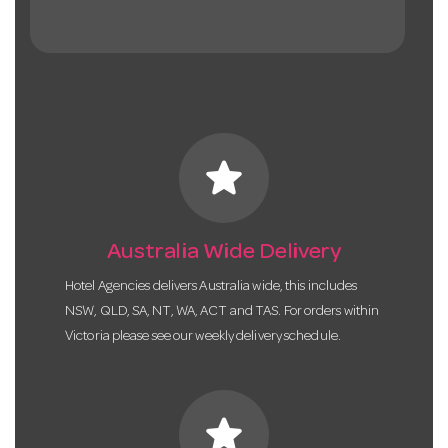
star
Australia Wide Delivery
Hotel Agencies delivers Australia wide, this includes
NSW, QLD, SA, NT, WA, ACT and TAS. For orders within
Victoria please see our weekly delivery schedule.
star