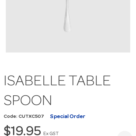
ISABELLE TABLE
SPOON
Special Order
Code: CUTXC507
$19.95
Ex GST