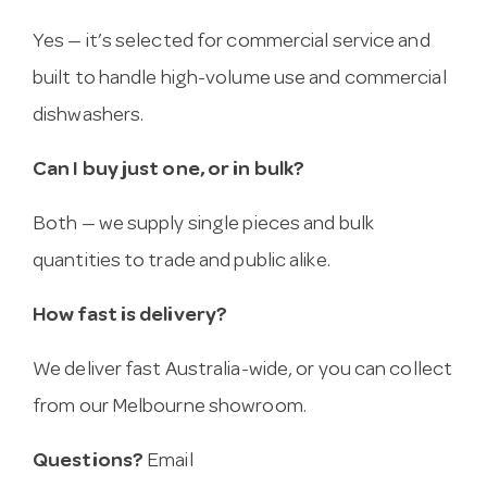
Yes — it’s selected for commercial service and
built to handle high-volume use and commercial
dishwashers.
Can I buy just one, or in bulk?
Both — we supply single pieces and bulk
quantities to trade and public alike.
How fast is delivery?
We deliver fast Australia-wide, or you can collect
from our Melbourne showroom.
Questions?
Email