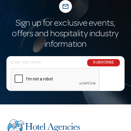
mail_outline
Sign up for exclusive events,
offers and hospitality industry
information
E
SUBSCRIBE
m
a
i
l
A
d
d
r