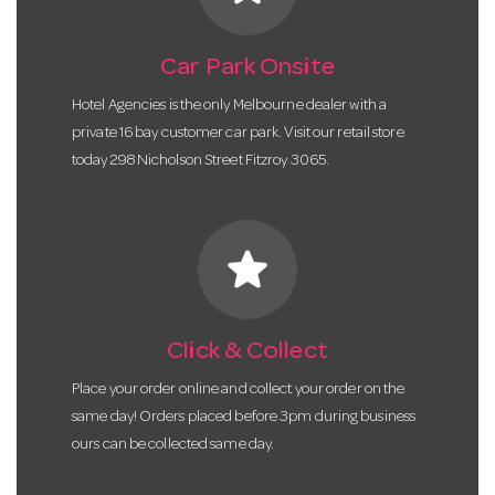
Car Park Onsite
Hotel Agencies is the only Melbourne dealer with a
private 16 bay customer car park. Visit our retail store
today 298 Nicholson Street Fitzroy 3065.
star
Click & Collect
Place your order online and collect your order on the
same day! Orders placed before 3pm during business
ours can be collected same day.