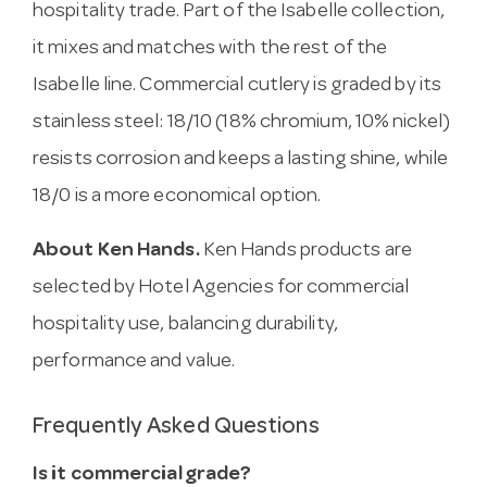
hospitality trade. Part of the Isabelle collection,
it mixes and matches with the rest of the
Isabelle line. Commercial cutlery is graded by its
stainless steel: 18/10 (18% chromium, 10% nickel)
resists corrosion and keeps a lasting shine, while
18/0 is a more economical option.
About Ken Hands.
Ken Hands products are
selected by Hotel Agencies for commercial
hospitality use, balancing durability,
performance and value.
Frequently Asked Questions
Is it commercial grade?