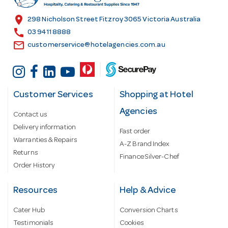
e
s
location_on
298 Nicholson Street Fitzroy 3065 Victoria Australia
s
call
03 9411 8888
email
customerservice@hotelagencies.com.au
Customer Services
Shopping at Hotel
Agencies
Contact us
Delivery information
Fast order
Warranties & Repairs
A-Z Brand Index
Returns
Finance Silver-Chef
Order History
Resources
Help & Advice
Cater Hub
Conversion Charts
Testimonials
Cookies