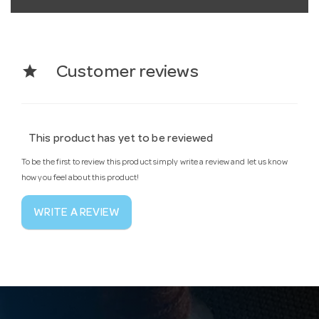
star
Customer reviews
This product has yet to be reviewed
To be the first to review this product simply write a review and let us know
how you feel about this product!
WRITE A REVIEW