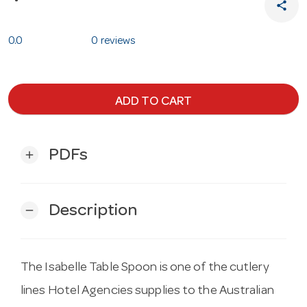
share
0.0
0 reviews
ADD TO CART
PDFs
add
Description
remove
The Isabelle Table Spoon is one of the cutlery
lines Hotel Agencies supplies to the Australian