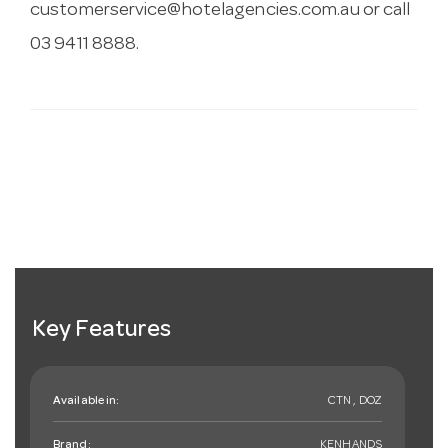
customerservice@hotelagencies.com.au
or call
03 9411 8888.
Key Features
Available in:
CTN , DOZ
Brand:
KENHANDS