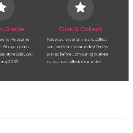
tar
star
k Onsite
Click & Collect
he only Melbourne
Place your order online and collect
te 16 bay customer
your order on the same day! Orders
etail store today 298
placed before 3pm during business
tzroy 3065.
ours can be collected same day.