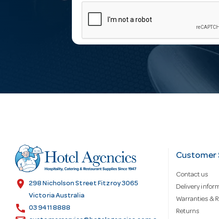
m
a
i
l
A
d
Customer 
Contact us
d
location_on
298 Nicholson Street Fitzroy 3065
Delivery infor
Victoria Australia
Warranties & R
call
r
03 9411 8888
Returns