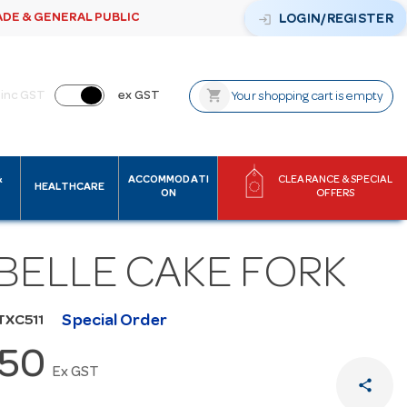
ADE & GENERAL PUBLIC
login
LOGIN/REGISTER
shopping_cart
inc GST
ex GST
Your shopping cart is empty
&
ACCOMMODATI
CLEARANCE & SPECIAL
HEALTHCARE
ON
OFFERS
ABELLE CAKE FORK
Special Order
TXC511
.50
Ex GST
share