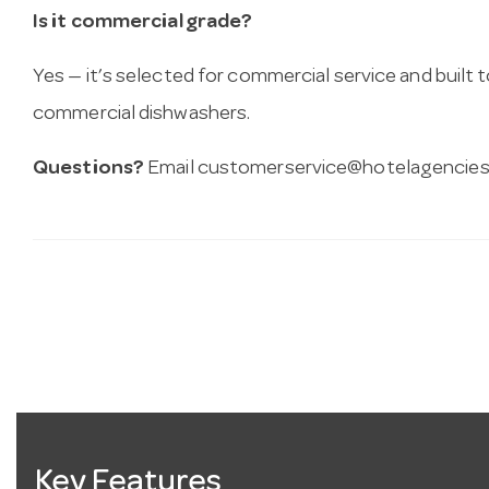
Is it commercial grade?
Yes — it’s selected for commercial service and built
commercial dishwashers.
Questions?
Email
customerservice@hotelagencies
Key Features