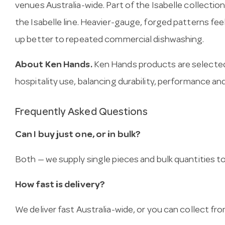
venues Australia-wide. Part of the Isabelle collectio
the Isabelle line. Heavier-gauge, forged patterns fee
up better to repeated commercial dishwashing.
About Ken Hands.
Ken Hands products are selected
hospitality use, balancing durability, performance and
Frequently Asked Questions
Can I buy just one, or in bulk?
Both — we supply single pieces and bulk quantities to 
How fast is delivery?
We deliver fast Australia-wide, or you can collect 