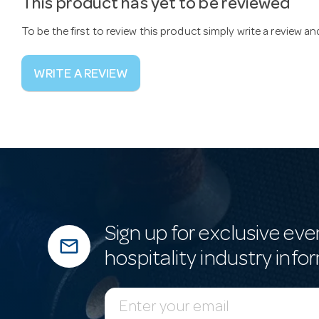
This product has yet to be reviewed
To be the first to review this product simply write a review a
WRITE A REVIEW
Sign up for exclusive eve
mail_outline
hospitality industry info
E