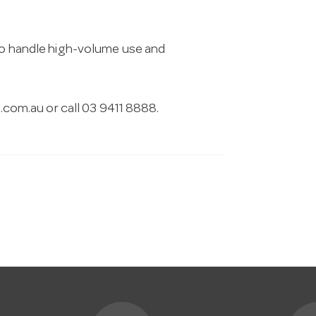
 to handle high-volume use and
.com.au
or call 03 9411 8888.