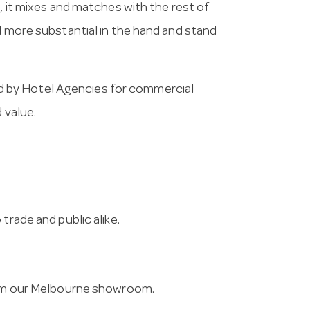
n, it mixes and matches with the rest of
l more substantial in the hand and stand
 by Hotel Agencies for commercial
 value.
trade and public alike.
from our Melbourne showroom.