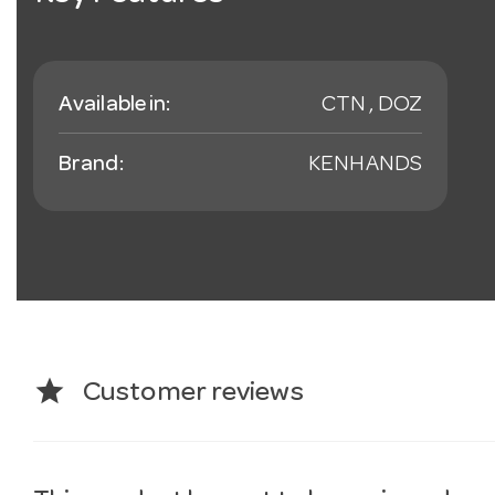
Available in:
CTN , DOZ
Brand:
KENHANDS
star
Customer reviews