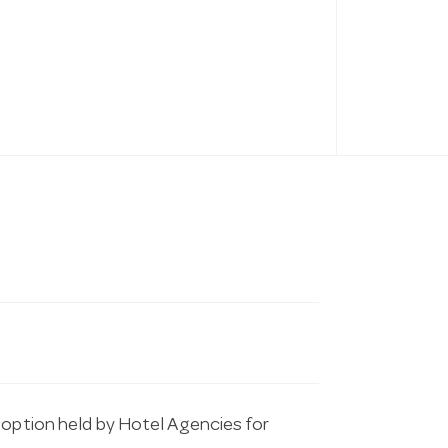
 option held by Hotel Agencies for