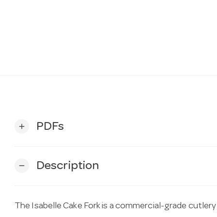
PDFs
add
Description
remove
The Isabelle Cake Fork is a commercial-grade cutlery