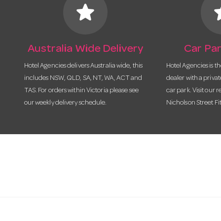
star
s
Australia Wide Delivery
Car Par
Hotel Agencies delivers Australia wide, this
Hotel Agencies is t
includes NSW, QLD, SA, NT, WA, ACT and
dealer with a priva
TAS. For orders within Victoria please see
car park. Visit our r
our weekly delivery schedule.
Nicholson Street Fi