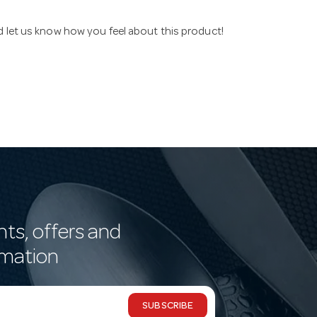
nd let us know how you feel about this product!
nts, offers and
rmation
SUBSCRIBE