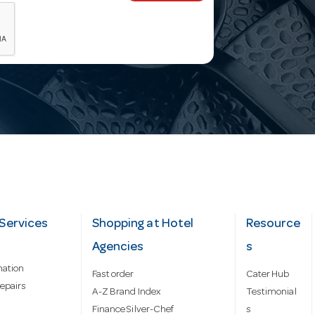
Services
Shopping at Hotel
Resource
Agencies
s
mation
Fast order
Cater Hub
epairs
A-Z Brand Index
Testimonial
Finance Silver-Chef
s