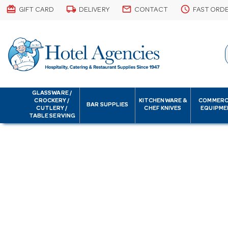
card_giftcard
local_shipping
email
schedule
GIFT CARD
DELIVERY
CONTACT
FAST ORD
GLASSWARE /
CROCKERY /
KITCHENWARE &
COMMERC
BAR SUPPLIES
CUTLERY /
CHEF KNIVES
EQUIPME
TABLE SERVING