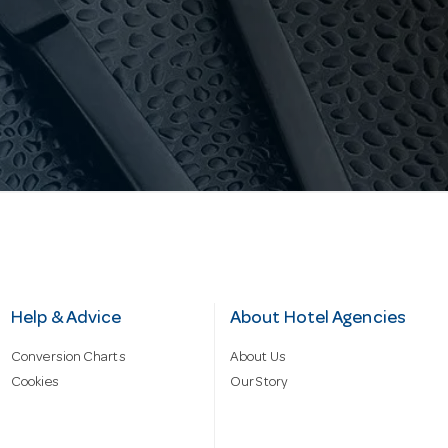
Help & Advice
About Hotel Agencies
Conversion Charts
About Us
Cookies
Our Story