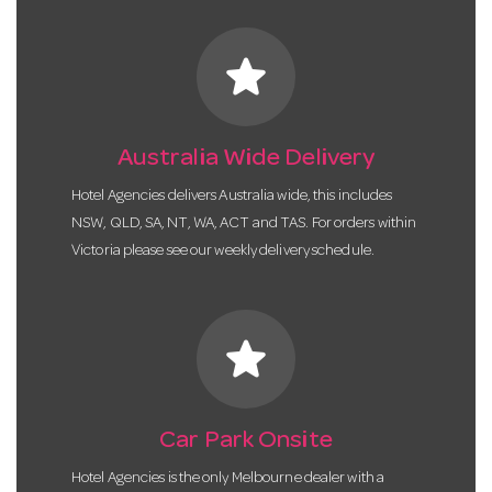
star
Australia Wide Delivery
Hotel Agencies delivers Australia wide, this includes
NSW, QLD, SA, NT, WA, ACT and TAS. For orders within
Victoria please see our weekly delivery schedule.
star
Car Park Onsite
Hotel Agencies is the only Melbourne dealer with a