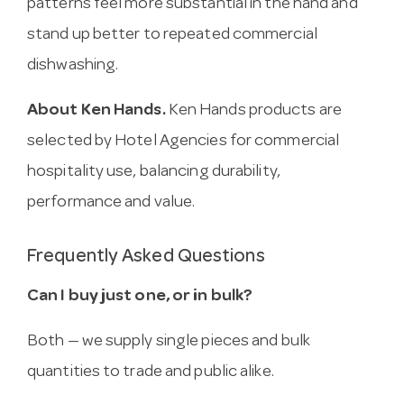
patterns feel more substantial in the hand and
stand up better to repeated commercial
dishwashing.
About Ken Hands.
Ken Hands products are
selected by Hotel Agencies for commercial
hospitality use, balancing durability,
performance and value.
Frequently Asked Questions
Can I buy just one, or in bulk?
Both — we supply single pieces and bulk
quantities to trade and public alike.