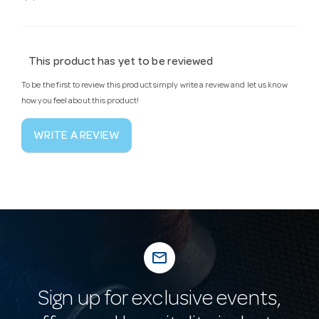
This product has yet to be reviewed
To be the first to review this product simply write a review and let us know
how you feel about this product!
WRITE A REVIEW
mail_outline
Sign up for exclusive events,