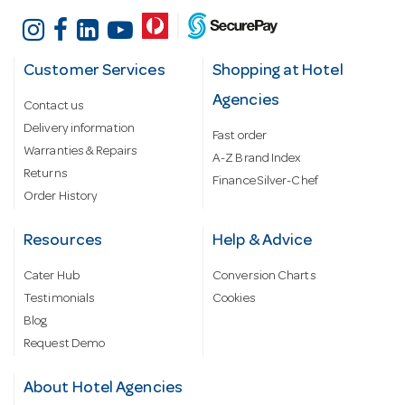
Customer Services
Shopping at Hotel
Agencies
Contact us
Delivery information
Fast order
Warranties & Repairs
A-Z Brand Index
Returns
Finance Silver-Chef
Order History
Resources
Help & Advice
Cater Hub
Conversion Charts
Testimonials
Cookies
Blog
Request Demo
About Hotel Agencies