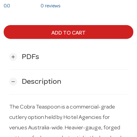
0.0
0 reviews
ADD TO CART
PDFs
add
Description
remove
The Cobra Teaspoon is a commercial-grade
cutlery option held by Hotel Agencies for
venues Australia-wide. Heavier-gauge, forged