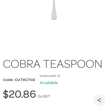
COBRA TEASPOON
Stock Level:
21
Code: CUTXC702
Available
$20.86
Ex GST
share