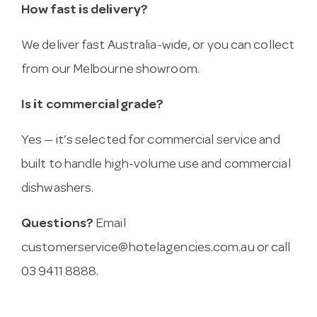
How fast is delivery?
We deliver fast Australia-wide, or you can collect
from our Melbourne showroom.
Is it commercial grade?
Yes — it’s selected for commercial service and
built to handle high-volume use and commercial
dishwashers.
Questions?
Email
customerservice@hotelagencies.com.au
or call
03 9411 8888.