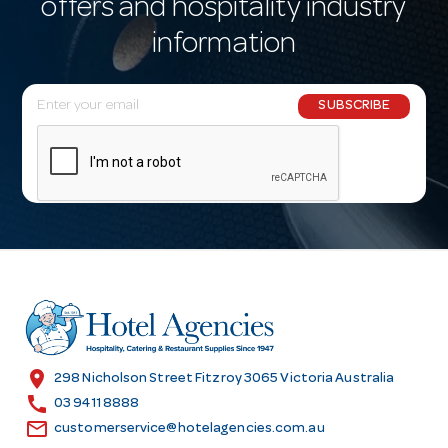
offers and hospitality industry
information
E
SUBSCRIBE
m
a
i
l
A
d
d
r
e
s
location_on
298 Nicholson Street Fitzroy 3065 Victoria Australia
s
call
03 9411 8888
email
customerservice@hotelagencies.com.au