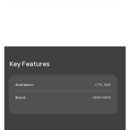
Key Features
Available in:
CTN , DOZ
Brand:
KENHANDS