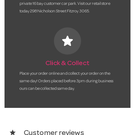
private 16 bay customer car park. Visit our retail store
today 298 Nicholson Street Fitzroy 3065.
star
Click & Collect
Place your order online and collect your order on the
same day! Orders placed before 3pm during business
ours can be collected same day.
star
Customer reviews