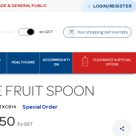
ADE & GENERAL PUBLIC
login
LOGIN/REGISTER
shopping_cart
inc GST
ex GST
Your shopping cart is empty
&
ACCOMMODATI
CLEARANCE & SPECIAL
HEALTHCARE
ON
OFFERS
E FRUIT SPOON
Special Order
TXC814
.50
Ex GST
share