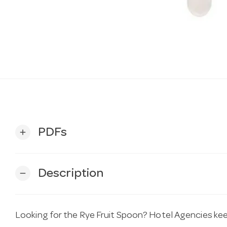
PDFs
add
Description
remove
Looking for the Rye Fruit Spoon? Hotel Agencies keep