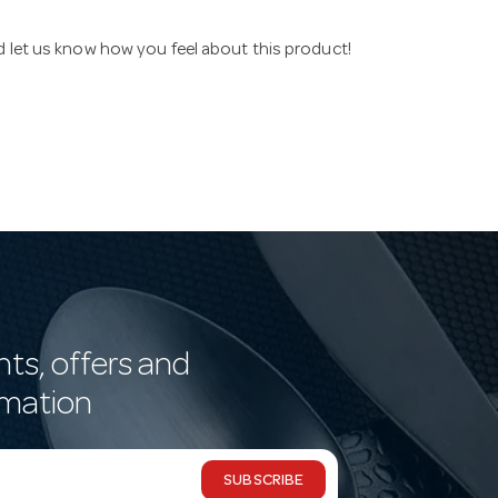
nd let us know how you feel about this product!
nts, offers and
rmation
SUBSCRIBE