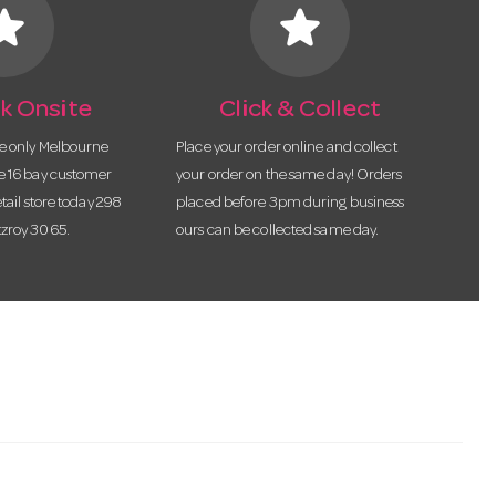
tar
star
k Onsite
Click & Collect
he only Melbourne
Place your order online and collect
te 16 bay customer
your order on the same day! Orders
etail store today 298
placed before 3pm during business
tzroy 3065.
ours can be collected same day.