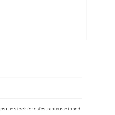
s it in stock for cafes, restaurants and