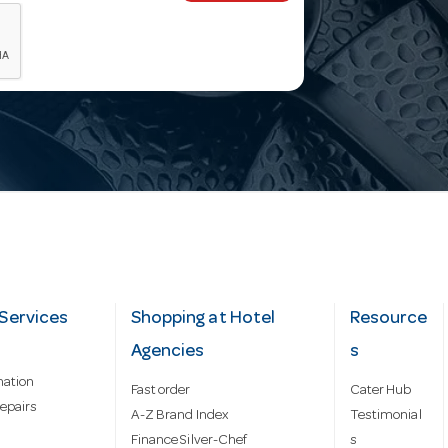
Services
Shopping at Hotel
Resource
Agencies
s
mation
Fast order
Cater Hub
epairs
A-Z Brand Index
Testimonial
Finance Silver-Chef
s