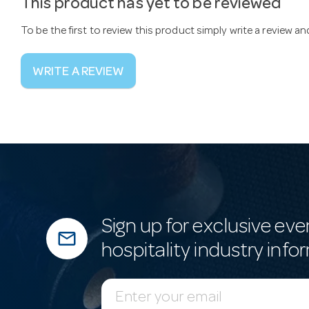
This product has yet to be reviewed
To be the first to review this product simply write a review a
WRITE A REVIEW
Sign up for exclusive eve
mail_outline
hospitality industry info
E