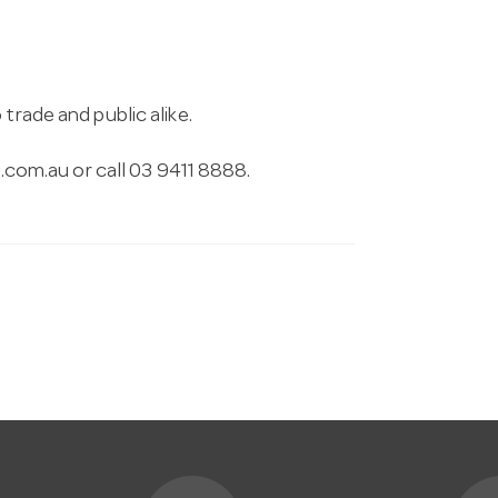
trade and public alike.
.com.au
or call 03 9411 8888.