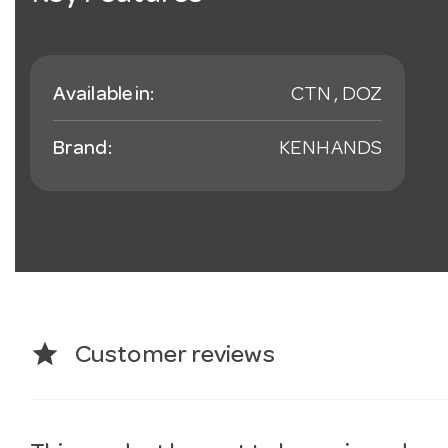
Available in:
CTN , DOZ
Brand:
KENHANDS
star
Customer reviews