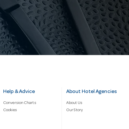
Help & Advice
About Hotel Agencies
Conversion Charts
About Us
Cookies
Our Story