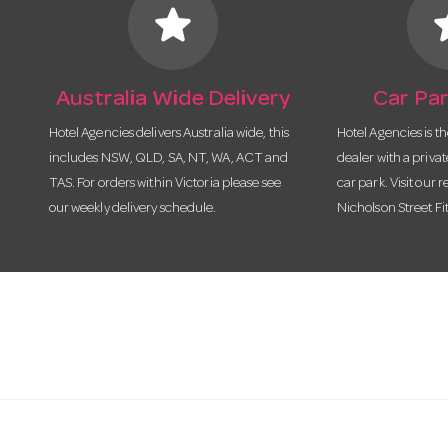
star
s
Australia Wide Delivery
Car Par
Hotel Agencies delivers Australia wide, this
Hotel Agencies is t
includes NSW, QLD, SA, NT, WA, ACT and
dealer with a priva
TAS. For orders within Victoria please see
car park. Visit our r
our weekly delivery schedule.
Nicholson Street Fi