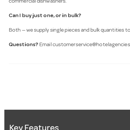
commercial dishwashers.
Can I buy just one, or in bulk?
Both — we supply single pieces and bulk quantities to 
Questions?
Email
customerservice@hotelagencies
Key Features