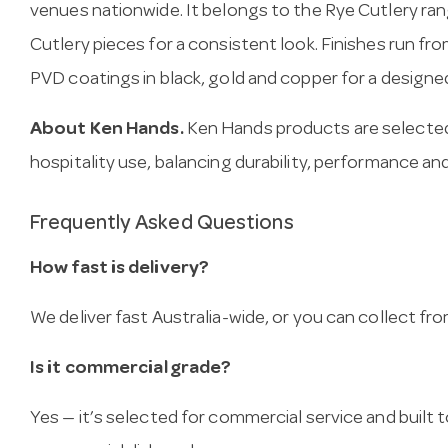
venues nationwide. It belongs to the Rye Cutlery ran
Cutlery pieces for a consistent look. Finishes run fr
PVD coatings in black, gold and copper for a designed
About Ken Hands.
Ken Hands products are selected
hospitality use, balancing durability, performance and
Frequently Asked Questions
How fast is delivery?
We deliver fast Australia-wide, or you can collect 
Is it commercial grade?
Yes — it’s selected for commercial service and built