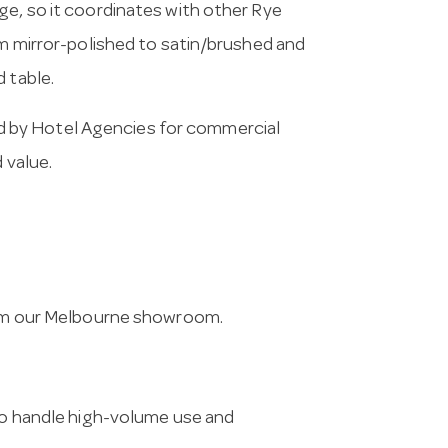
ge, so it coordinates with other Rye
om mirror-polished to satin/brushed and
 table.
 by Hotel Agencies for commercial
 value.
from our Melbourne showroom.
 to handle high-volume use and