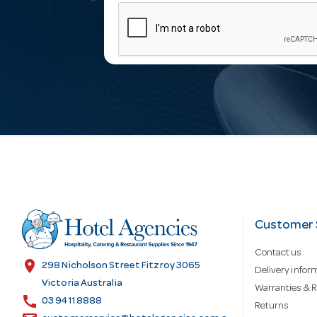
m
a
i
l
A
d
Customer 
Contact us
d
location_on
298 Nicholson Street Fitzroy 3065
Delivery infor
Victoria Australia
Warranties & R
call
r
03 9411 8888
Returns