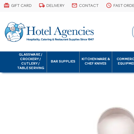
card_giftcard
local_shipping
email
schedule
GIFT CARD
DELIVERY
CONTACT
FAST ORD
GLASSWARE /
CROCKERY /
KITCHENWARE &
COMMERC
BAR SUPPLIES
CUTLERY /
CHEF KNIVES
EQUIPME
TABLE SERVING