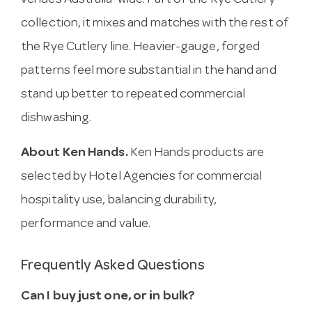
venues Australia-wide. Part of the Rye Cutlery
collection, it mixes and matches with the rest of
the Rye Cutlery line. Heavier-gauge, forged
patterns feel more substantial in the hand and
stand up better to repeated commercial
dishwashing.
About Ken Hands.
Ken Hands products are
selected by Hotel Agencies for commercial
hospitality use, balancing durability,
performance and value.
Frequently Asked Questions
Can I buy just one, or in bulk?