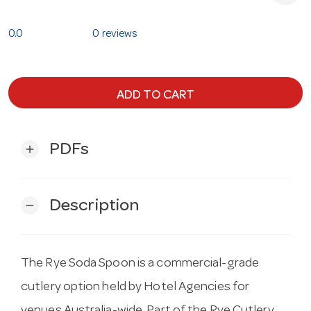
0.0
0 reviews
ADD TO CART
PDFs
add
Description
remove
The Rye Soda Spoon is a commercial-grade
cutlery option held by Hotel Agencies for