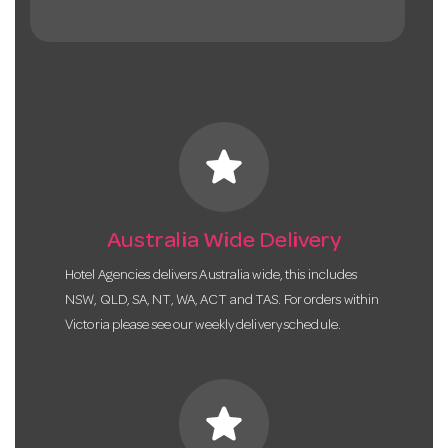
star
Australia Wide Delivery
Hotel Agencies delivers Australia wide, this includes
NSW, QLD, SA, NT, WA, ACT and TAS. For orders within
Victoria please see our weekly delivery schedule.
star