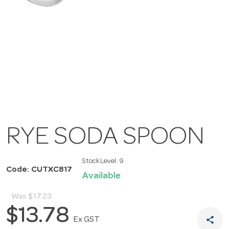
RYE SODA SPOON
Stock Level:
9
Code: CUTXC817
Available
Was
$17.23
$13.78
share
Ex GST