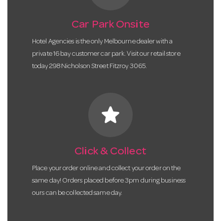
Car Park Onsite
Hotel Agencies is the only Melbourne dealer with a
private 16 bay customer car park. Visit our retail store
today 298 Nicholson Street Fitzroy 3065.
star
Click & Collect
Place your order online and collect your order on the
same day! Orders placed before 3pm during business
ours can be collected same day.