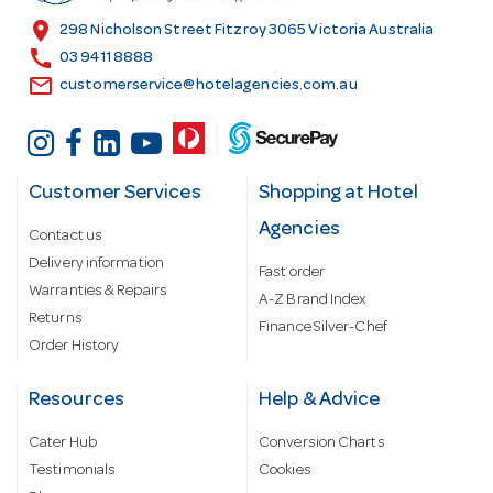
s
location_on
298 Nicholson Street Fitzroy 3065 Victoria Australia
s
call
03 9411 8888
email
customerservice@hotelagencies.com.au
Customer Services
Shopping at Hotel
Agencies
Contact us
Delivery information
Fast order
Warranties & Repairs
A-Z Brand Index
Returns
Finance Silver-Chef
Order History
Resources
Help & Advice
Cater Hub
Conversion Charts
Testimonials
Cookies