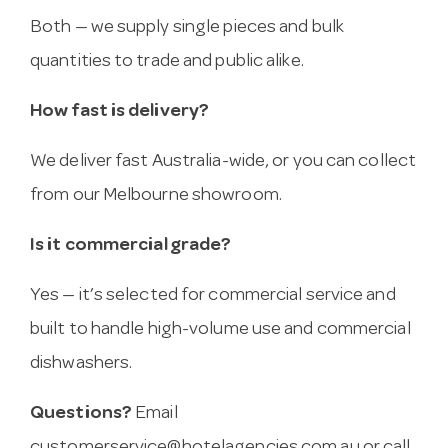
Both — we supply single pieces and bulk
quantities to trade and public alike.
How fast is delivery?
We deliver fast Australia-wide, or you can collect
from our Melbourne showroom.
Is it commercial grade?
Yes — it’s selected for commercial service and
built to handle high-volume use and commercial
dishwashers.
Questions?
Email