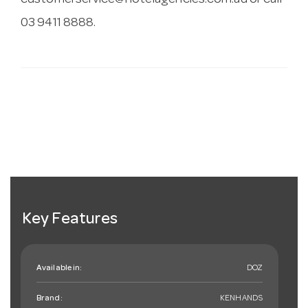
customerservice@hotelagencies.com.au
or call
03 9411 8888.
Key Features
Available in:
DOZ
Brand:
KENHANDS