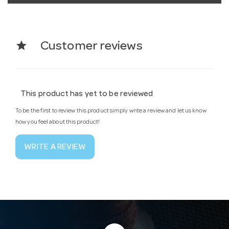
star
Customer reviews
This product has yet to be reviewed
To be the first to review this product simply write a review and let us know
how you feel about this product!
WRITE A REVIEW