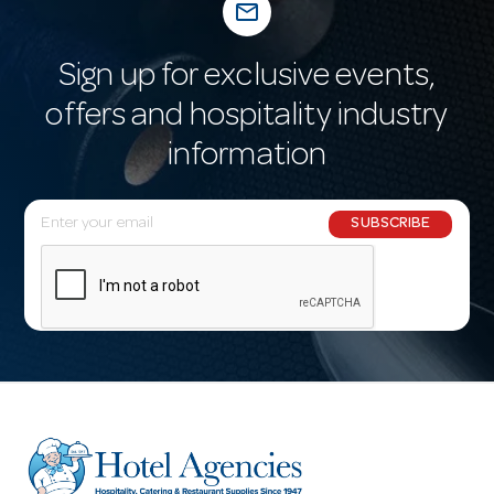
mail_outline
Sign up for exclusive events,
offers and hospitality industry
information
E
SUBSCRIBE
m
a
i
l
A
d
d
r
e