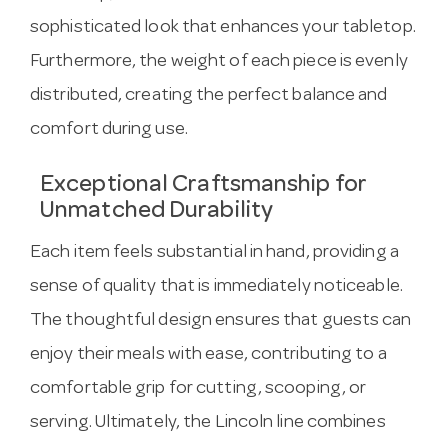
sophisticated look that enhances your tabletop.
Furthermore, the weight of each piece is evenly
distributed, creating the perfect balance and
comfort during use.
Exceptional Craftsmanship for
Unmatched Durability
Each item feels substantial in hand, providing a
sense of quality that is immediately noticeable.
The thoughtful design ensures that guests can
enjoy their meals with ease, contributing to a
comfortable grip for cutting, scooping, or
serving. Ultimately, the Lincoln line combines