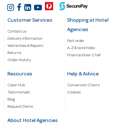
Customer Services
Shopping at Hotel
Agencies
Contact us
Delivery information
Fast order
Warranties & Repairs
A-Z Brand Index
Returns
Finance Silver-Chef
Order History
Resources
Help & Advice
Cater Hub
Conversion Charts
Testimonials
Cookies
Blog
Request Demo
About Hotel Agencies