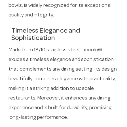
bowls, is widely recognized for its exceptional
quality and integrity.
Timeless Elegance and
Sophistication
Made from 18/10 stainless steel, Lincoln®
exudes a timeless elegance and sophistication
that complements any dining setting. Its design
beautifully combines elegance with practicality,
making it a striking addition to upscale
restaurants. Moreover, it enhances any dining
experience and is built for durability, promising
long-lasting performance.