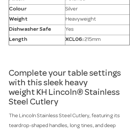
Colour
Silver
Weight
Heavyweight
Dishwasher Safe
Yes
Length
XCL06:
215mm
Complete your table settings
with this sleek heavy
weight
KH
Lincoln® Stainless
Steel Cutlery
The Lincoln Stainless Steel Cutlery, featuring its
teardrop-shaped handles, long tines, and deep