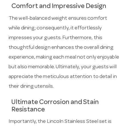
Comfort and Impressive Design
The well-balanced weight ensures comfort
while dining; consequently, it effortlessly
impresses your guests. Furthermore, this
thoughtful design enhances the overall dining
experience, making each meal not only enjoyable
but also memorable. Ultimately, your guests will
appreciate the meticulous attention to detail in
their dining utensils.
Ultimate Corrosion and Stain
Resistance
Importantly, the Lincoln Stainless Steel set is