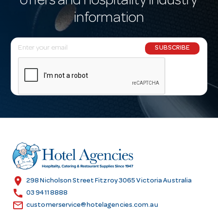
offers and hospitality industry
information
E
SUBSCRIBE
m
a
i
l
A
d
d
r
e
s
location_on
298 Nicholson Street Fitzroy 3065 Victoria Australia
s
call
03 9411 8888
email
customerservice@hotelagencies.com.au