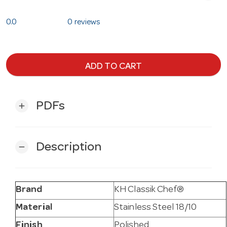
0.0
0 reviews
ADD TO CART
PDFs
add
Description
remove
Brand
KH Classik Chef®
Material
Stainless Steel 18/10
Finish
Polished