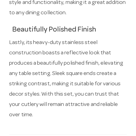
style and functionality, making it a great addition
to any dining collection.
Beautifully Polished Finish
Lastly, its heavy-duty stainless steel
construction boasts a reflective look that
produces a beautifully polished finish, elevating
any table setting. Sleek square ends create a
striking contrast, making it suitable for various
decor styles. With this set, you can trust that
your cutlery will remain attractive and reliable
over time.