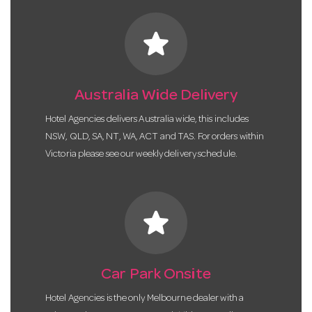
star
Australia Wide Delivery
Hotel Agencies delivers Australia wide, this includes
NSW, QLD, SA, NT, WA, ACT and TAS. For orders within
Victoria please see our weekly delivery schedule.
star
Car Park Onsite
Hotel Agencies is the only Melbourne dealer with a