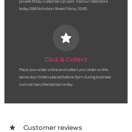
private 16 bay customer car park. Visit our retail store
today 298 Nicholson Street Fitzroy 3065.
star
Click & Collect
Place your order online and collect your order on the
same day! Orders placed before 3pm during business
ours can be collected same day.
star
Customer reviews