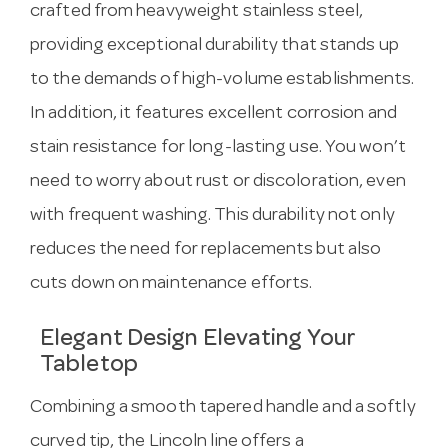
crafted from heavyweight stainless steel,
providing exceptional durability that stands up
to the demands of high-volume establishments.
In addition, it features excellent corrosion and
stain resistance for long-lasting use. You won’t
need to worry about rust or discoloration, even
with frequent washing. This durability not only
reduces the need for replacements but also
cuts down on maintenance efforts.
Elegant Design Elevating Your
Tabletop
Combining a smooth tapered handle and a softly
curved tip, the Lincoln line offers a