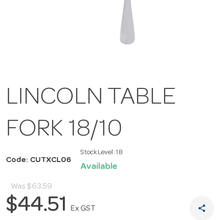
LINCOLN TABLE
FORK 18/10
Stock Level:
18
Code: CUTXCL06
Available
Was
$63.59
$44.51
share
Ex GST