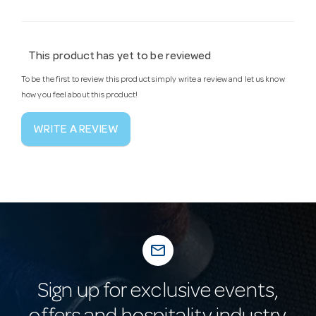
This product has yet to be reviewed
To be the first to review this product simply write a review and let us know
how you feel about this product!
WRITE A REVIEW
mail_outline
Sign up for exclusive events,