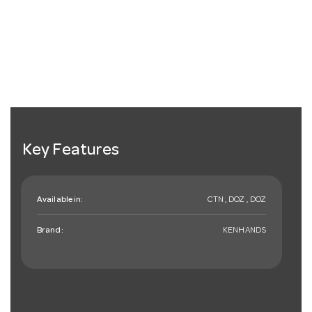
Key Features
Available in:
CTN , DOZ , DOZ
Brand:
KENHANDS