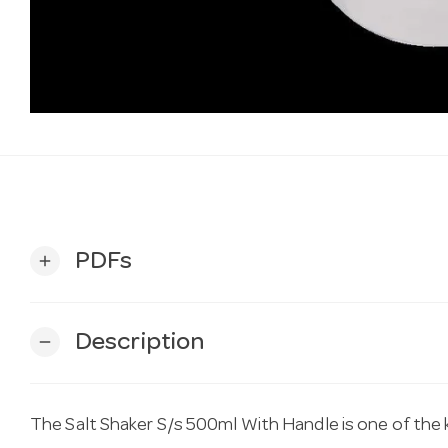
PDFs
add
Description
remove
The Salt Shaker S/s 500ml With Handle is one of the 