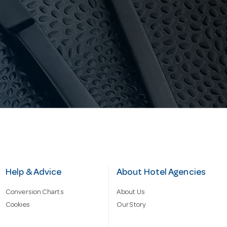
Help & Advice
About Hotel Agencies
Conversion Charts
About Us
Cookies
Our Story