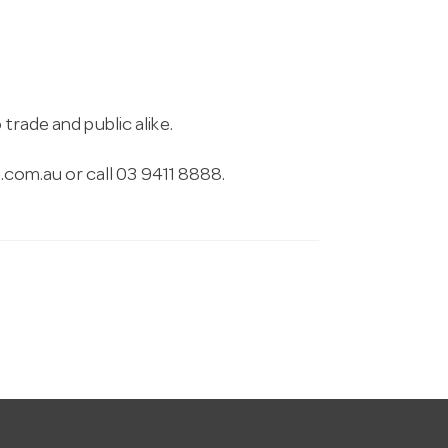
trade and public alike.
.com.au
or call 03 9411 8888.