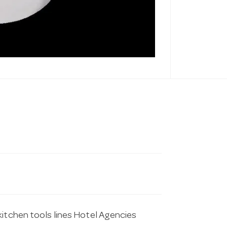
kitchen tools lines Hotel Agencies