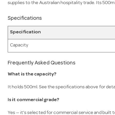
supplies to the Australian hospitality trade. Its 500
Specifications
Specification
Capacity
Frequently Asked Questions
What is the capacity?
It holds 500ml. See the specifications above for detai
Is it commercial grade?
Yes — it’s selected for commercial service and built