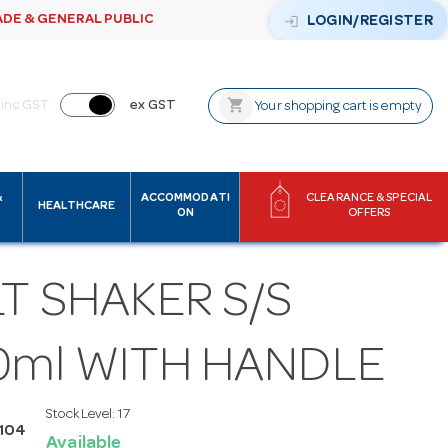
ADE & GENERAL PUBLIC
login
LOGIN/REGISTER
shopping_cart
inc GST
ex GST
Your shopping cart is empty
&
ACCOMMODATI
CLEARANCE & SPECIAL
HEALTHCARE
ON
OFFERS
T SHAKER S/S
0ml WITH HANDLE
Stock Level:
17
S104
Available