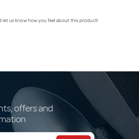
nd let us know how you feel about this product!
nts, offers and
rmation