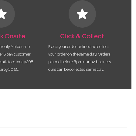
tar
star
k Onsite
Click & Collect
he only Melbourne
Place your order online and collect
te 16 bay customer
your order on the same day! Orders
etail store today 298
placed before 3pm during business
tzroy 3065.
ours can be collected same day.