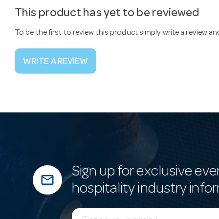
This product has yet to be reviewed
To be the first to review this product simply write a review a
WRITE A REVIEW
Sign up for exclusive eve
mail_outline
hospitality industry info