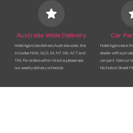
star
s
Australia Wide Delivery
Car Par
Hotel Agencies delivers Australia wide, this
Hotel Agencies is t
includes NSW, QLD, SA, NT, WA, ACT and
dealer with a priva
TAS. For orders within Victoria please see
car park. Visit our r
our weekly delivery schedule.
Nicholson Street Fi