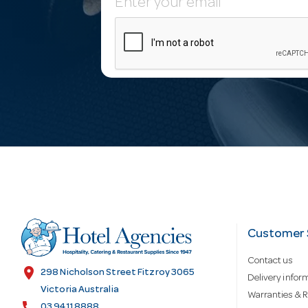
E
m
a
i
l
A
d
Customer 
Contact us
d
location_on
298 Nicholson Street Fitzroy 3065
Delivery infor
Victoria Australia
Warranties & R
call
03 9411 8888