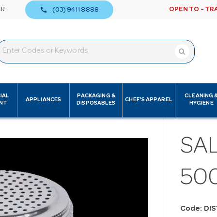
call
ER
OPEN TO - TR
(03) 9411 8888
IAL
PACKAGING &
CLEANING 
APPLIANCES
CHEF'S APPAREL
NT
DISPOSABLES
HYGIENE
SAL
50
Code: DI