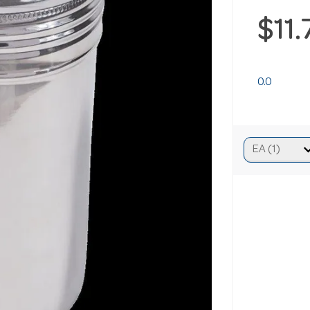
$11
0.0