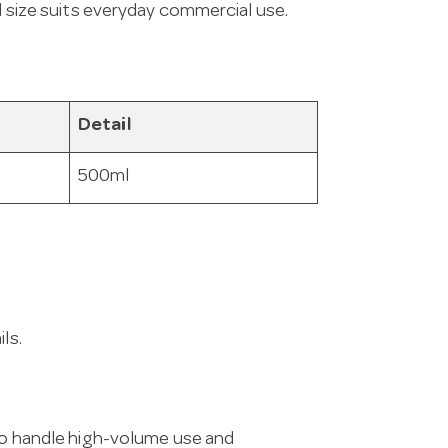
ml size suits everyday commercial use.
Detail
500ml
ls.
 to handle high-volume use and