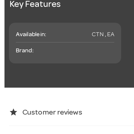
Key Features
Available in:
CTN , EA
Brand:
star
Customer reviews