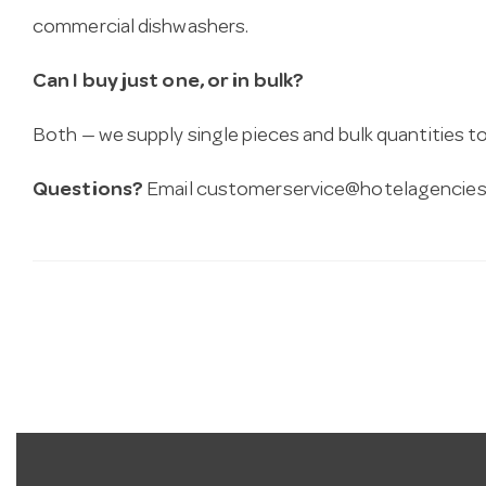
commercial dishwashers.
Can I buy just one, or in bulk?
Both — we supply single pieces and bulk quantities to 
Questions?
Email
customerservice@hotelagencies