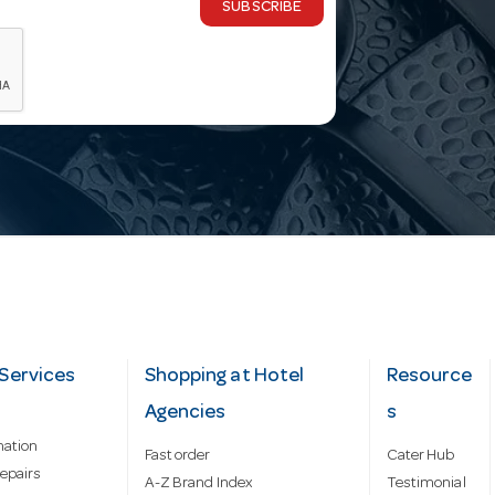
SUBSCRIBE
Services
Shopping at Hotel
Resource
Agencies
s
mation
Fast order
Cater Hub
epairs
A-Z Brand Index
Testimonial