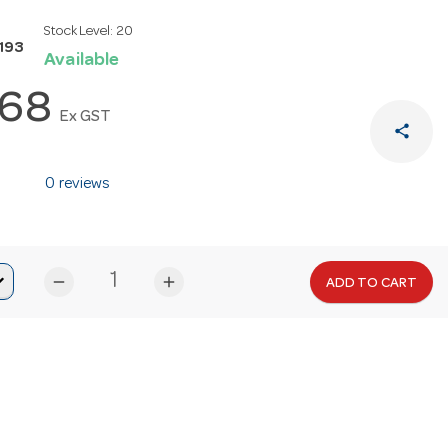
Stock Level:
20
193
Available
.68
Ex GST
share
0 reviews
remove
add
ADD TO CART