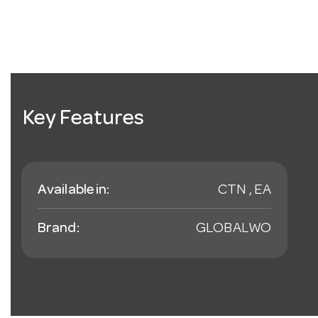
Key Features
Available in:
CTN , EA
Brand:
GLOBALWO