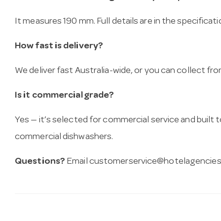
It measures 190 mm. Full details are in the specificat
How fast is delivery?
We deliver fast Australia-wide, or you can collect 
Is it commercial grade?
Yes — it’s selected for commercial service and built
commercial dishwashers.
Questions?
Email
customerservice@hotelagencies