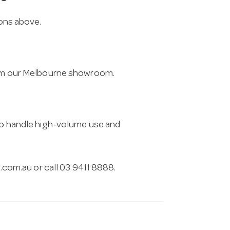
ions above.
from our Melbourne showroom.
 to handle high-volume use and
.com.au
or call 03 9411 8888.