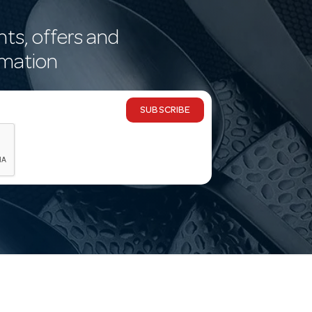
nts, offers and
rmation
SUBSCRIBE