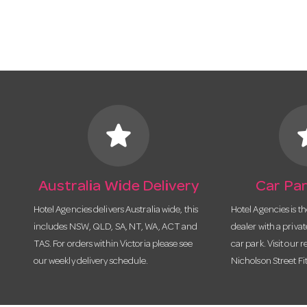
star
s
Australia Wide Delivery
Car Par
Hotel Agencies delivers Australia wide, this
Hotel Agencies is t
includes NSW, QLD, SA, NT, WA, ACT and
dealer with a priva
TAS. For orders within Victoria please see
car park. Visit our r
our weekly delivery schedule.
Nicholson Street Fi