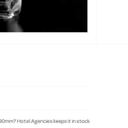
t 190mm? Hotel Agencies keeps it in stock