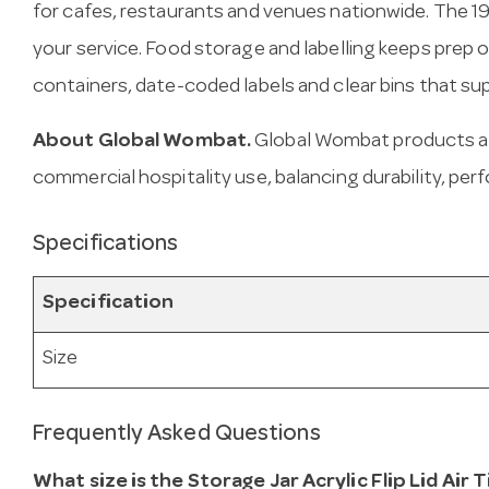
for cafes, restaurants and venues nationwide. The 
your service. Food storage and labelling keeps prep 
containers, date-coded labels and clear bins that su
About Global Wombat.
Global Wombat products ar
commercial hospitality use, balancing durability, per
Specifications
Specification
Size
Frequently Asked Questions
What size is the Storage Jar Acrylic Flip Lid Air 