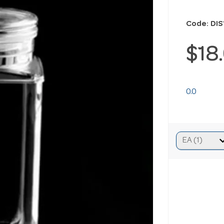
Code: DIS
$18
0.0