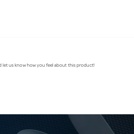
nd let us know how you feel about this product!