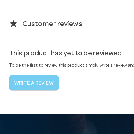
star
Customer reviews
This product has yet to be reviewed
To be the first to review this product simply write a review a
WRITE A REVIEW