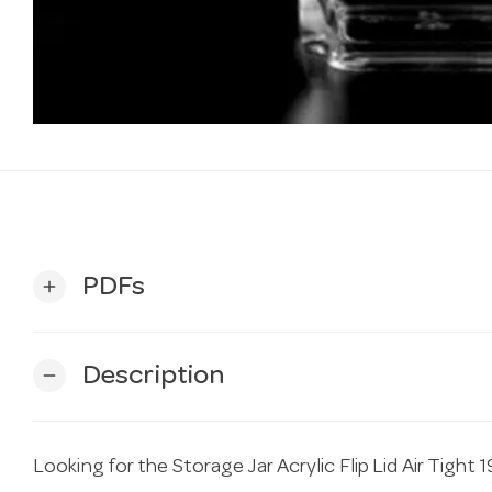
PDFs
add
Description
remove
Looking for the Storage Jar Acrylic Flip Lid Air Tigh