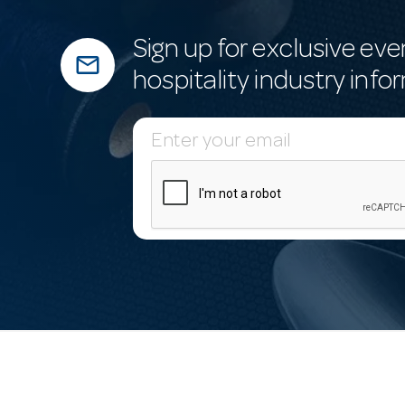
Sign up for exclusive eve
mail_outline
hospitality industry info
E
m
a
i
l
A