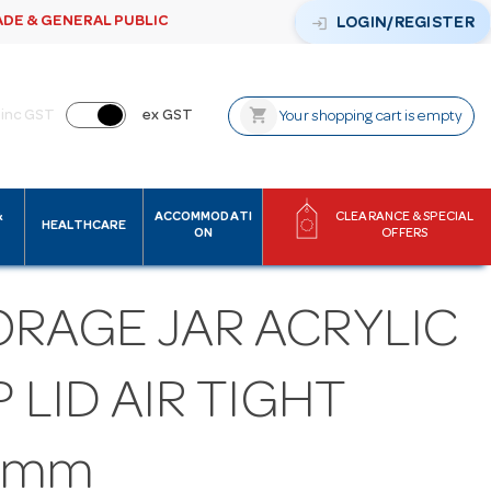
ADE & GENERAL PUBLIC
login
LOGIN/REGISTER
shopping_cart
inc GST
ex GST
Your shopping cart is empty
&
ACCOMMODATI
CLEARANCE & SPECIAL
HEALTHCARE
ON
OFFERS
ORAGE JAR ACRYLIC
P LID AIR TIGHT
0mm