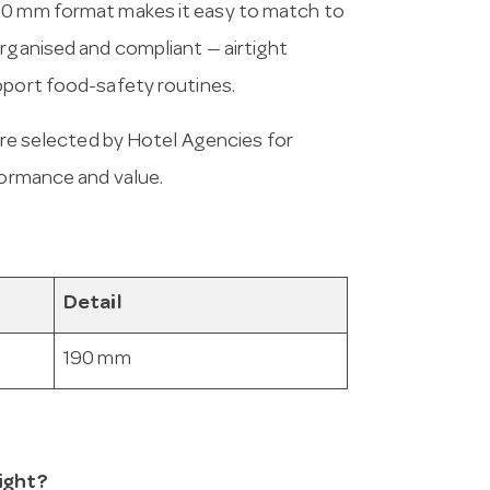
190 mm format makes it easy to match to
organised and compliant — airtight
pport food-safety routines.
e selected by Hotel Agencies for
formance and value.
Detail
190 mm
Tight?