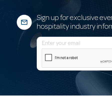
Sign up for exclusive eve
mail_outline
hospitality industry info
E
m
a
i
l