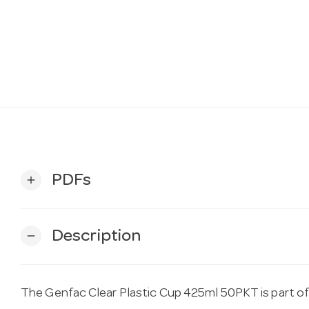
PDFs
add
Description
remove
The Genfac Clear Plastic Cup 425ml 50PKT is part o