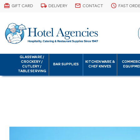
card_giftcard
local_shipping
email
schedule
GIFT CARD
DELIVERY
CONTACT
FAST ORD
GLASSWARE /
CROCKERY /
KITCHENWARE &
COMMERC
BAR SUPPLIES
CUTLERY /
CHEF KNIVES
EQUIPME
TABLE SERVING