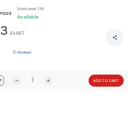
Stock Level:
139
SP003
Available
23
Ex GST
share
0 reviews
remove
add
ADD TO CART