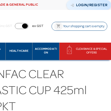
ADE & GENERAL PUBLIC
login
LOGIN/REGISTER
shopping_cart
inc GST
ex GST
Your shopping cart is empty
&
ACCOMMODATI
CLEARANCE & SPECIAL
HEALTHCARE
ON
OFFERS
NFAC CLEAR
STIC CUP 425ml
PKT