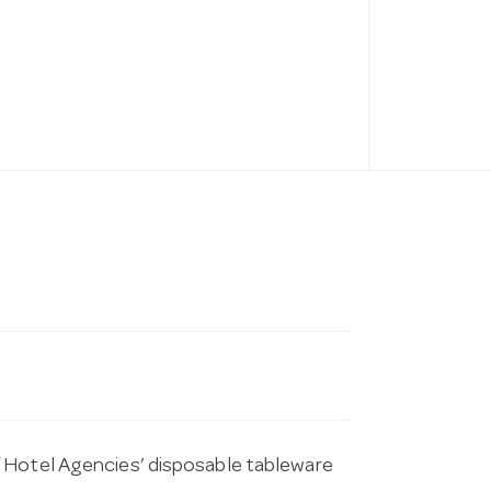
f Hotel Agencies’ disposable tableware