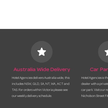
star
s
Australia Wide Delivery
Car Par
Hotel Agencies delivers Australia wide, this
Hotel Agencies is t
includes NSW, QLD, SA, NT, WA, ACT and
dealer with a priva
TAS. For orders within Victoria please see
car park. Visit our r
our weekly delivery schedule.
Nicholson Street Fi