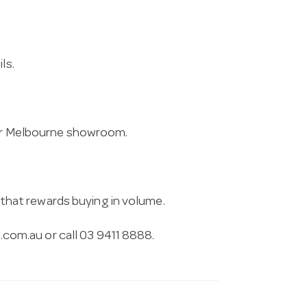
ls.
 our Melbourne showroom.
g that rewards buying in volume.
.com.au
or call 03 9411 8888.