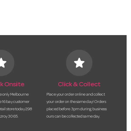
tar
star
k Onsite
Click & Collect
he only Melbourne
Place your order online and collect
te 16 bay customer
your order on the same day! Orders
etail store today 298
placed before 3pm during business
tzroy 3065.
ours can be collected same day.