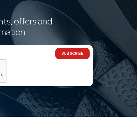
nts, offers and
rmation
SUBSCRIBE