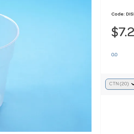
Code: DI
$7.
0.0