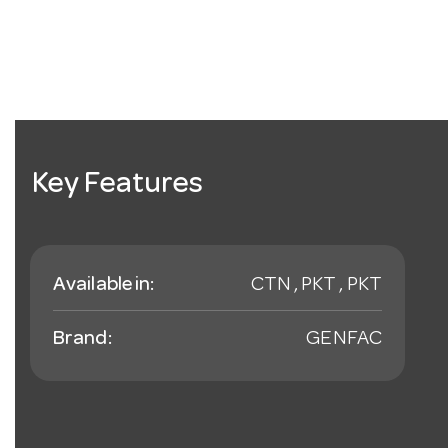
Key Features
Available in:
CTN , PKT , PKT
Brand:
GENFAC