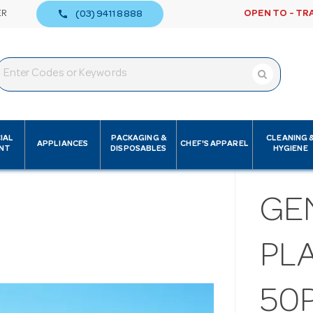
call
ER
OPEN TO - TR
(03) 9411 8888
IAL
PACKAGING &
CLEANING 
APPLIANCES
CHEF'S APPAREL
NT
DISPOSABLES
HYGIENE
GE
PLA
50