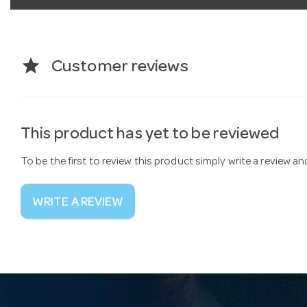
star
Customer reviews
This product has yet to be reviewed
To be the first to review this product simply write a review a
WRITE A REVIEW