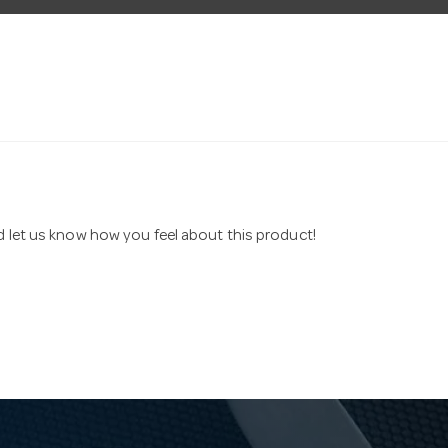
nd let us know how you feel about this product!