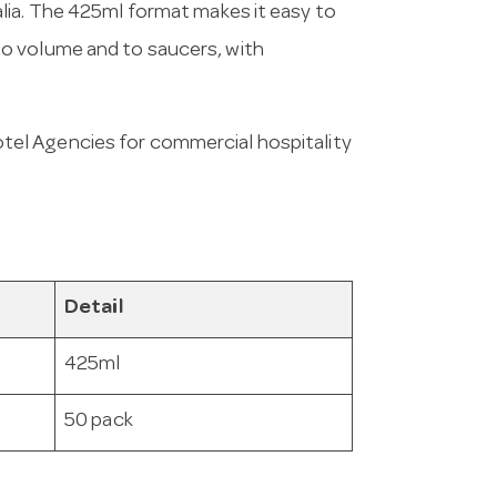
lia. The 425ml format makes it easy to
o volume and to saucers, with
tel Agencies for commercial hospitality
Detail
425ml
50 pack