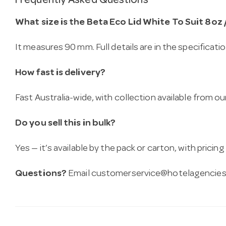
Frequently Asked Questions
What size is the Beta Eco Lid White To Suit 8oz 
It measures 90 mm. Full details are in the specificati
How fast is delivery?
Fast Australia-wide, with collection available from
Do you sell this in bulk?
Yes — it’s available by the pack or carton, with pricin
Questions?
Email
customerservice@hotelagencies