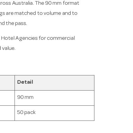
cross Australia. The 90 mm format
ugs are matched to volume and to
nd the pass.
 Hotel Agencies for commercial
 value.
Detail
90 mm
50 pack