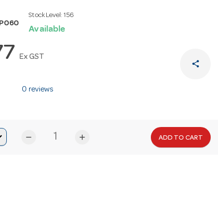
Stock Level:
156
SP060
Available
77
Ex GST
share
0 reviews
remove
add
ADD TO CART