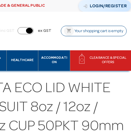
ADE & GENERAL PUBLIC
login
LOGIN/REGISTER
shopping_cart
inc GST
ex GST
Your shopping cart is empty
&
ACCOMMODATI
CLEARANCE & SPECIAL
HEALTHCARE
ON
OFFERS
A ECO LID WHITE
SUIT 8oz / 12oz /
oz CUP 50PKT 90mm