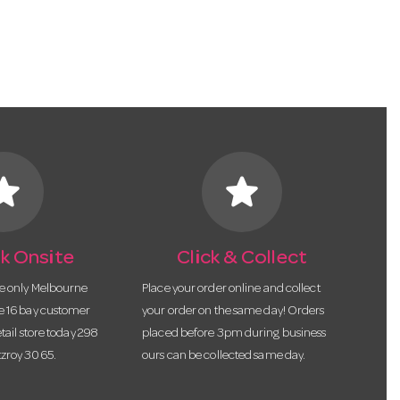
tar
star
k Onsite
Click & Collect
he only Melbourne
Place your order online and collect
te 16 bay customer
your order on the same day! Orders
etail store today 298
placed before 3pm during business
tzroy 3065.
ours can be collected same day.