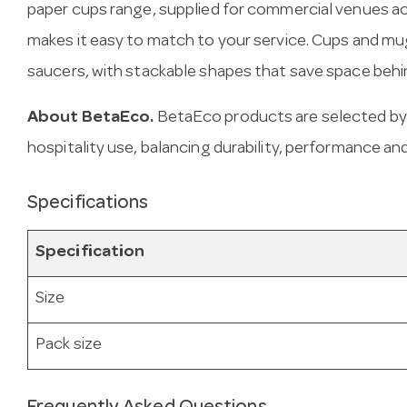
paper cups range, supplied for commercial venues a
makes it easy to match to your service. Cups and m
saucers, with stackable shapes that save space behi
About BetaEco.
BetaEco products are selected by
hospitality use, balancing durability, performance and
Specifications
Specification
Size
Pack size