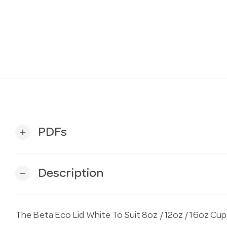
PDFs
add
Description
remove
The Beta Eco Lid White To Suit 8oz / 12oz / 16oz Cu