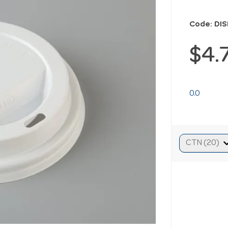
Code: DI
$4.
0.0