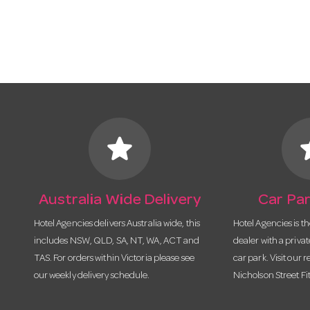
star
s
Australia Wide Delivery
Car Par
Hotel Agencies delivers Australia wide, this
Hotel Agencies is t
includes NSW, QLD, SA, NT, WA, ACT and
dealer with a priva
TAS. For orders within Victoria please see
car park. Visit our r
our weekly delivery schedule.
Nicholson Street Fi