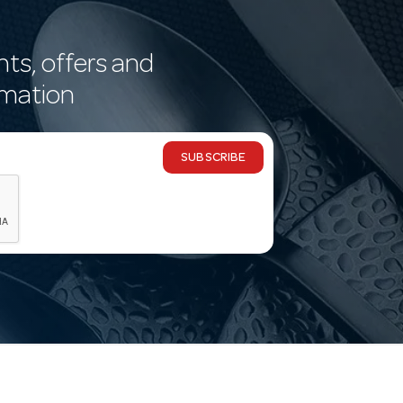
nts, offers and
rmation
SUBSCRIBE