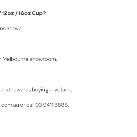
/ 12oz / 16oz Cup?
ons above.
 our Melbourne showroom.
g that rewards buying in volume.
.com.au
or call 03 9411 8888.