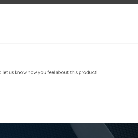
nd let us know how you feel about this product!