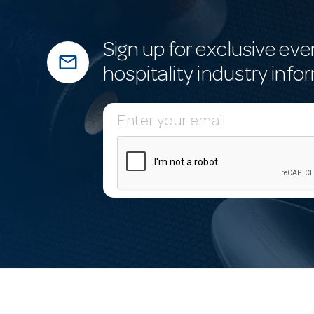
Sign up for exclusive eve
mail_outline
hospitality industry info
E
m
a
i
l