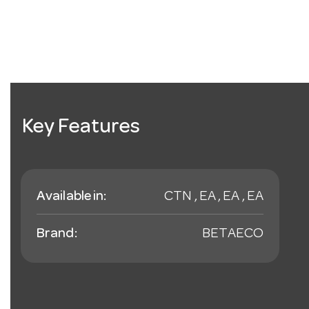
Key Features
Available in:
CTN , EA , EA , EA
Brand:
BETAECO