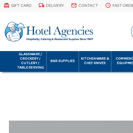
card_giftcard
local_shipping
email
schedule
GIFT CARD
DELIVERY
CONTACT
FAST ORD
GLASSWARE /
CROCKERY /
KITCHENWARE &
COMMERC
BAR SUPPLIES
CUTLERY /
CHEF KNIVES
EQUIPME
TABLE SERVING