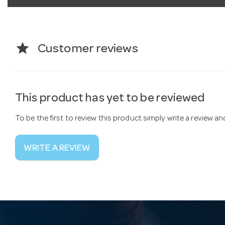
star
Customer reviews
This product has yet to be reviewed
To be the first to review this product simply write a review a
WRITE A REVIEW