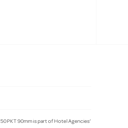
p 50PKT 90mm is part of Hotel Agencies’