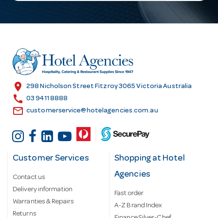
l
A
d
d
r
e
s
location_on
298 Nicholson Street Fitzroy 3065 Victoria Australia
s
call
03 9411 8888
email
customerservice@hotelagencies.com.au
Customer Services
Shopping at Hotel
Agencies
Contact us
Delivery information
Fast order
Warranties & Repairs
A-Z Brand Index
Returns