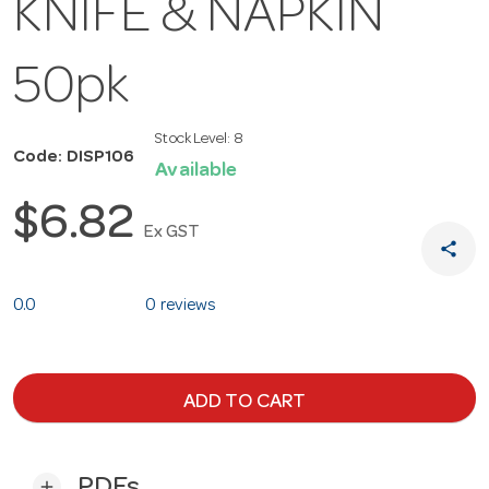
KNIFE & NAPKIN
50pk
Stock Level:
8
Code: DISP106
Available
$6.82
Ex GST
share
0.0
0 reviews
ADD TO CART
PDFs
add