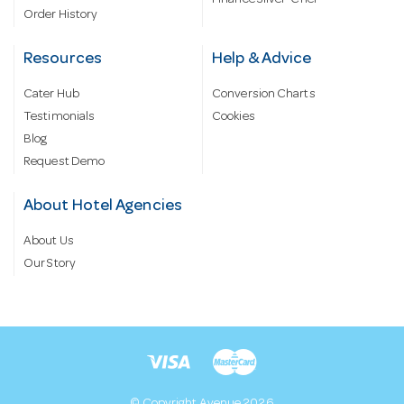
Finance Silver-Chef
Order History
Resources
Help & Advice
Cater Hub
Conversion Charts
Testimonials
Cookies
Blog
Request Demo
About Hotel Agencies
About Us
Our Story