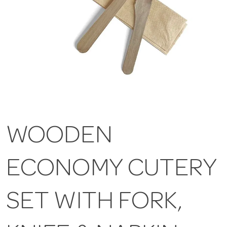
WOODEN
ECONOMY CUTERY
SET WITH FORK,