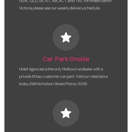
NSW, QLD, SA, NT, WA, ACT and TAS. For orders within
Victoria please see our weekly delivery schedule.
star
Car Park Onsite
Hotel Agencies is the only Melbourne dealer with a
private 16 bay customer car park. Visit our retail store
today 298 Nicholson Street Fitzroy 3065.
star