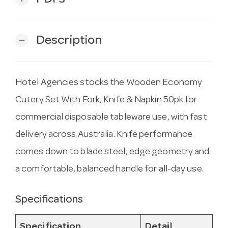
Description
remove
Hotel Agencies stocks the Wooden Economy
Cutery Set With Fork, Knife & Napkin 50pk for
commercial disposable tableware use, with fast
delivery across Australia. Knife performance
comes down to blade steel, edge geometry and
a comfortable, balanced handle for all-day use.
Specifications
Specification
Detail