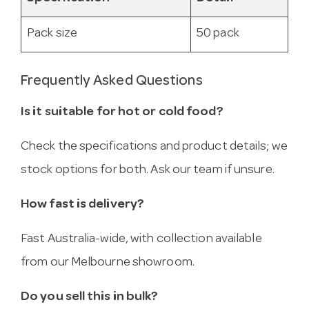
Pack size
50 pack
Frequently Asked Questions
Is it suitable for hot or cold food?
Check the specifications and product details; we
stock options for both. Ask our team if unsure.
How fast is delivery?
Fast Australia-wide, with collection available
from our Melbourne showroom.
Do you sell this in bulk?