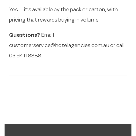
Yes — it’s available by the pack or carton, with
pricing that rewards buying in volume.
Questions?
Email
customerservice@hotelagencies.com.au
or call
03 9411 8888.