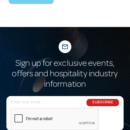
mail_outline
Sign up for exclusive events,
offers and hospitality industry
information
E
SUBSCRIBE
m
a
i