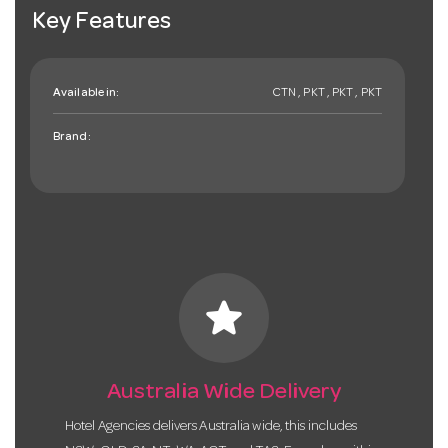
Key Features
Available in:
CTN , PKT , PKT , PKT
Brand:
star
Australia Wide Delivery
Hotel Agencies delivers Australia wide, this includes