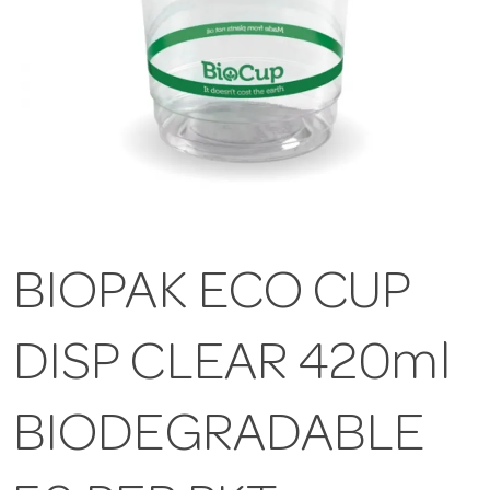
BIOPAK ECO CUP
DISP CLEAR 420ml
BIODEGRADABLE