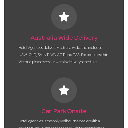
star
Australia Wide Delivery
Hotel Agencies delivers Australia wide, this includes
NSW, QLD, SA, NT, WA, ACT and TAS. For orders within
Victoria please see our weekly delivery schedule.
star
Car Park Onsite
Hotel Agencies is the only Melbourne dealer with a