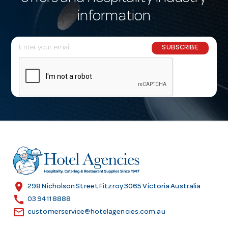
information
E
SUBSCRIBE
m
a
i
l
A
d
d
r
e
s
location_on
298 Nicholson Street Fitzroy 3065 Victoria Australia
s
call
03 9411 8888
email
customerservice@hotelagencies.com.au