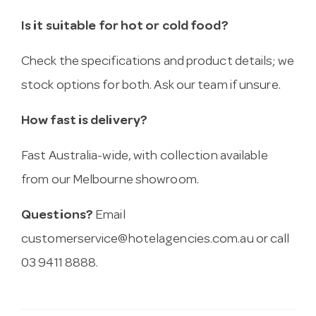
Is it suitable for hot or cold food?
Check the specifications and product details; we
stock options for both. Ask our team if unsure.
How fast is delivery?
Fast Australia-wide, with collection available
from our Melbourne showroom.
Questions?
Email
customerservice@hotelagencies.com.au
or call
03 9411 8888.