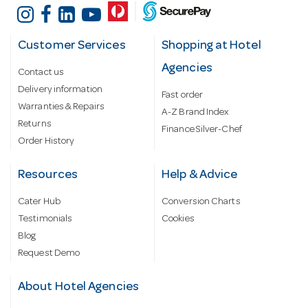
Customer Services
Shopping at Hotel
Agencies
Contact us
Delivery information
Fast order
Warranties & Repairs
A-Z Brand Index
Returns
Finance Silver-Chef
Order History
Resources
Help & Advice
Cater Hub
Conversion Charts
Testimonials
Cookies
Blog
Request Demo
About Hotel Agencies