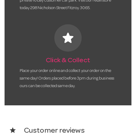
private 16 bay customer car park. Visit our retail store
today 298 Nicholson Street Fitzroy 3065.
star
Click & Collect
Place your order online and collect your order on the
same day! Orders placed before 3pm during business
ours can be collected same day.
star
Customer reviews