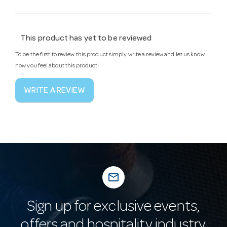
This product has yet to be reviewed
To be the first to review this product simply write a review and let us know
how you feel about this product!
WRITE A REVIEW
mail_outline
Sign up for exclusive events,
offers and hospitality industry