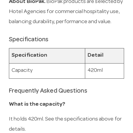
About BioPak.
BioPak products are selected by
Hotel Agencies for commercial hospitality use,
balancing durability, performance and value.
Specifications
Specification
Detail
Capacity
420ml
Frequently Asked Questions
What is the capacity?
It holds 420ml. See the specifications above for
details.