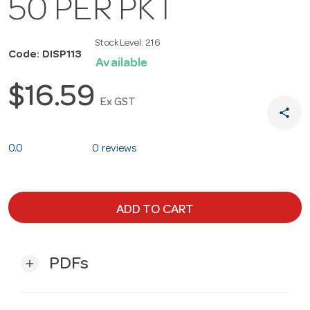
50 PER PKT
Stock Level:
216
Code: DISP113
Available
$16.59
Ex GST
share
0.0
0 reviews
ADD TO CART
PDFs
add