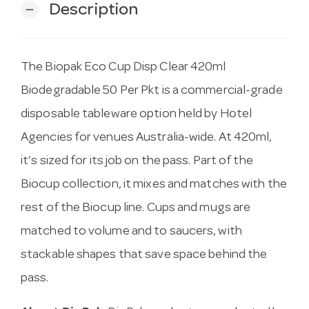
Description
remove
The Biopak Eco Cup Disp Clear 420ml
Biodegradable 50 Per Pkt is a commercial-grade
disposable tableware option held by Hotel
Agencies for venues Australia-wide. At 420ml,
it’s sized for its job on the pass. Part of the
Biocup collection, it mixes and matches with the
rest of the Biocup line. Cups and mugs are
matched to volume and to saucers, with
stackable shapes that save space behind the
pass.