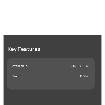
Key Features
Available in:
CTN , PKT , PKT
Brand:
BIOPAK