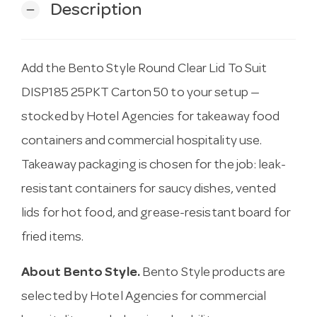
Description
remove
Add the Bento Style Round Clear Lid To Suit
DISP185 25PKT Carton 50 to your setup —
stocked by Hotel Agencies for takeaway food
containers and commercial hospitality use.
Takeaway packaging is chosen for the job: leak-
resistant containers for saucy dishes, vented
lids for hot food, and grease-resistant board for
fried items.
About Bento Style.
Bento Style products are
selected by Hotel Agencies for commercial