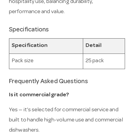
hospitality use, balancing durability,
performance and value.
Specifications
Specification
Detail
Pack size
25 pack
Frequently Asked Questions
Is it commercial grade?
Yes — it’s selected for commercial service and
built to handle high-volume use and commercial
dishwashers.