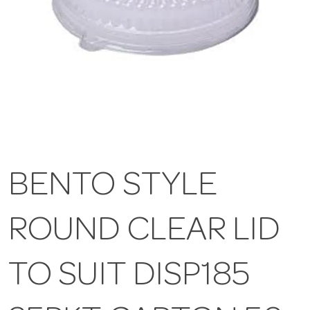
BENTO STYLE
ROUND CLEAR LID
TO SUIT DISP185