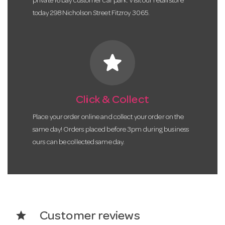
private 16 bay customer car park. Visit our retail store
today 298 Nicholson Street Fitzroy 3065.
star
Click & Collect
Place your order online and collect your order on the
same day! Orders placed before 3pm during business
ours can be collected same day.
star
Customer reviews