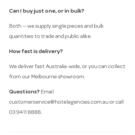
Can I buy just one, or in bulk?
Both — we supply single pieces and bulk
quantities to trade and public alike.
How fast is delivery?
We deliver fast Australia-wide, or you can collect
from our Melbourne showroom.
Questions?
Email
customerservice@hotelagencies.com.au
or call
03 9411 8888.