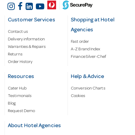
Customer Services
Shopping at Hotel
Agencies
Contact us
Delivery information
Fast order
Warranties & Repairs
A-Z Brand Index
Returns
Finance Silver-Chef
Order History
Resources
Help & Advice
Cater Hub
Conversion Charts
Testimonials
Cookies
Blog
Request Demo
About Hotel Agencies