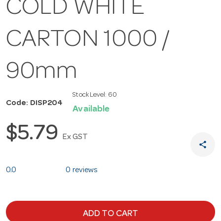
COLD WHITE
CARTON 1000 /
90mm
Stock Level:
60
Code: DISP204
Available
$5.79
Ex GST
share
0.0
0 reviews
ADD TO CART