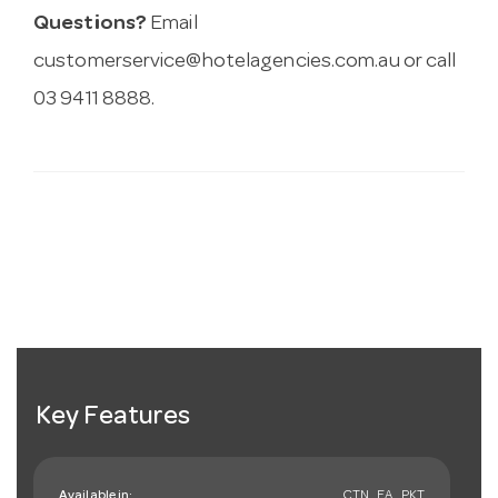
Questions?
Email
customerservice@hotelagencies.com.au
or call
03 9411 8888.
Key Features
Available in:
CTN , EA , PKT