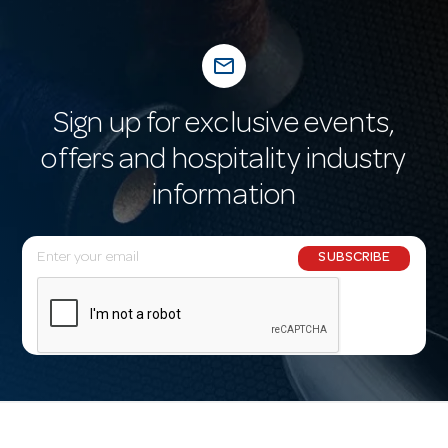
mail_outline
Sign up for exclusive events,
offers and hospitality industry
information
E
SUBSCRIBE
m
a
i
l
A
d
d