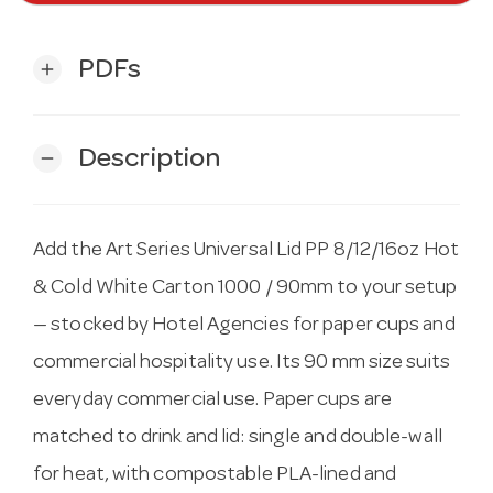
PDFs
add
Description
remove
Add the Art Series Universal Lid PP 8/12/16oz Hot
& Cold White Carton 1000 / 90mm to your setup
— stocked by Hotel Agencies for paper cups and
commercial hospitality use. Its 90 mm size suits
everyday commercial use. Paper cups are
matched to drink and lid: single and double-wall
for heat, with compostable PLA-lined and