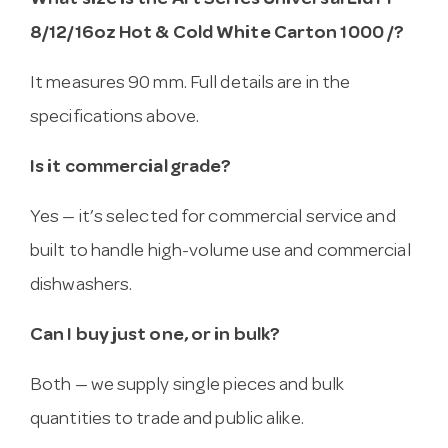
What size is the Art Series Universal Lid PP
8/12/16oz Hot & Cold White Carton 1000 /?
It measures 90 mm. Full details are in the
specifications above.
Is it commercial grade?
Yes — it’s selected for commercial service and
built to handle high-volume use and commercial
dishwashers.
Can I buy just one, or in bulk?
Both — we supply single pieces and bulk
quantities to trade and public alike.