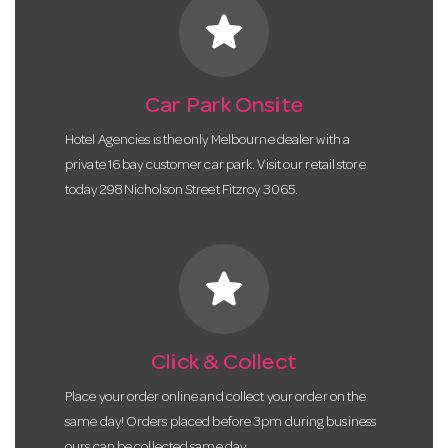
star
Car Park Onsite
Hotel Agencies is the only Melbourne dealer with a
private 16 bay customer car park. Visit our retail store
today 298 Nicholson Street Fitzroy 3065.
star
Click & Collect
Place your order online and collect your order on the
same day! Orders placed before 3pm during business
ours can be collected same day.