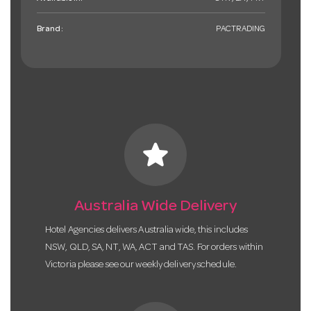
Brand:
PACTRADING
star
Australia Wide Delivery
Hotel Agencies delivers Australia wide, this includes
NSW, QLD, SA, NT, WA, ACT and TAS. For orders within
Victoria please see our weekly delivery schedule.