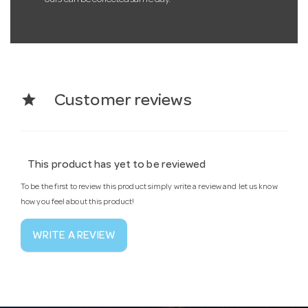
star
Customer reviews
This product has yet to be reviewed
To be the first to review this product simply write a review and let us know
how you feel about this product!
WRITE A REVIEW