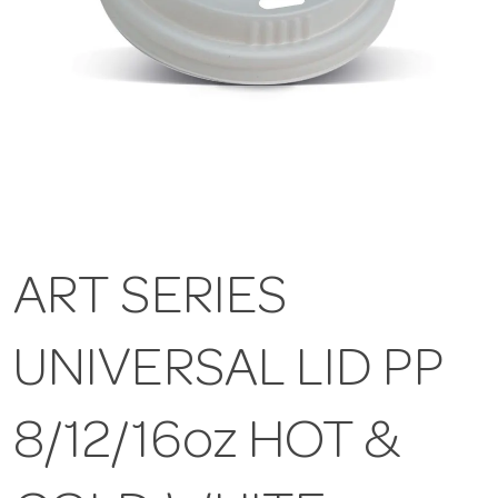
ART SERIES
UNIVERSAL LID PP
8/12/16oz HOT &