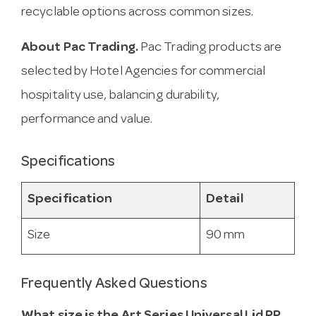
recyclable options across common sizes.
About Pac Trading.
Pac Trading products are
selected by Hotel Agencies for commercial
hospitality use, balancing durability,
performance and value.
Specifications
Specification
Detail
Size
90 mm
Frequently Asked Questions