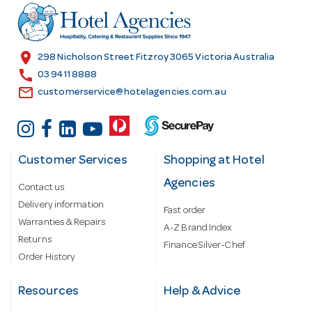
r
e
s
location_on
298 Nicholson Street Fitzroy 3065 Victoria Australia
s
call
03 9411 8888
email
customerservice@hotelagencies.com.au
Customer Services
Shopping at Hotel
Agencies
Contact us
Delivery information
Fast order
Warranties & Repairs
A-Z Brand Index
Returns
Finance Silver-Chef
Order History
Resources
Help & Advice