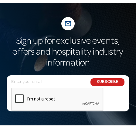
mail_outline
Sign up for exclusive events,
offers and hospitality industry
information
E
SUBSCRIBE
m
a
i
l
A
d