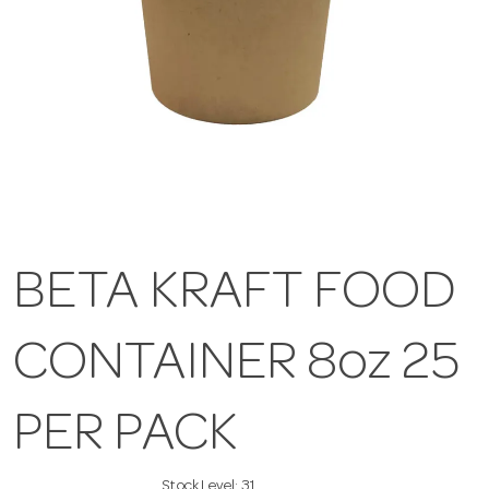
BETA KRAFT FOOD
CONTAINER 8oz 25
PER PACK
Stock Level:
31