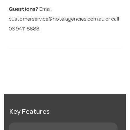
Questions?
Email
customerservice@hotelagencies.com.au
or call
03 9411 8888.
Key Features