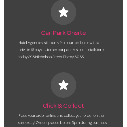
star
Car Park Onsite
Hotel Agencies is the only Melbourne dealer with a
private 16 bay customer car park. Visit our retail store
today 298 Nicholson Street Fitzroy 3065.
star
Click & Collect
Place your order online and collect your order on the
same day! Orders placed before 3pm during business