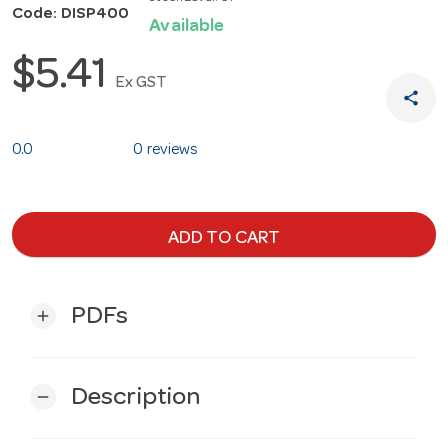
Code: DISP400
Available
$5.41
Ex GST
share
0.0
0 reviews
ADD TO CART
PDFs
add
Description
remove