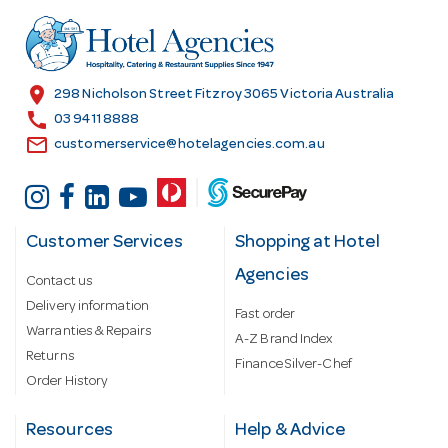
d
r
e
s
location_on
298 Nicholson Street Fitzroy 3065 Victoria Australia
s
call
03 9411 8888
email
customerservice@hotelagencies.com.au
Customer Services
Shopping at Hotel
Agencies
Contact us
Delivery information
Fast order
Warranties & Repairs
A-Z Brand Index
Returns
Finance Silver-Chef
Order History
Resources
Help & Advice