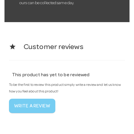
ours can be collected same day.
star
Customer reviews
This product has yet to be reviewed
To be the first to review this product simply write a review and let us know
how you feel about this product!
WRITE A REVIEW