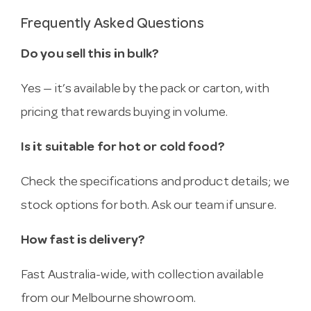
Frequently Asked Questions
Do you sell this in bulk?
Yes — it’s available by the pack or carton, with
pricing that rewards buying in volume.
Is it suitable for hot or cold food?
Check the specifications and product details; we
stock options for both. Ask our team if unsure.
How fast is delivery?
Fast Australia-wide, with collection available
from our Melbourne showroom.