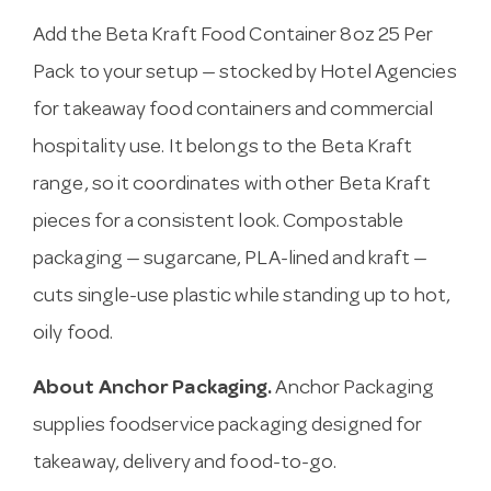
Add the Beta Kraft Food Container 8oz 25 Per
Pack to your setup — stocked by Hotel Agencies
for takeaway food containers and commercial
hospitality use. It belongs to the Beta Kraft
range, so it coordinates with other Beta Kraft
pieces for a consistent look. Compostable
packaging — sugarcane, PLA-lined and kraft —
cuts single-use plastic while standing up to hot,
oily food.
About Anchor Packaging.
Anchor Packaging
supplies foodservice packaging designed for
takeaway, delivery and food-to-go.