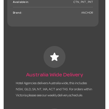
Available in:
CTN , PKT , PKT
Brand:
ANCHOR
star
Australia Wide Delivery
Hotel Agencies delivers Australia wide, this includes
NSW, QLD, SA, NT, WA, ACT and TAS. For orders within
Victoria please see our weekly delivery schedule.