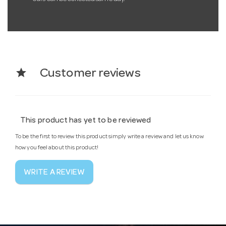
star
Customer reviews
This product has yet to be reviewed
To be the first to review this product simply write a review and let us know
how you feel about this product!
WRITE A REVIEW