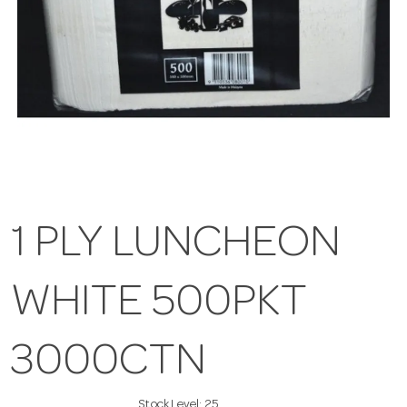
1 PLY LUNCHEON
WHITE 500PKT
3000CTN
Stock Level:
25