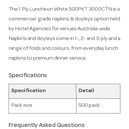
The 1 Ply Luncheon White 500PKT 3000CTN is a
commercial-grade napkins & doyleys option held
by Hotel Agencies for venues Australia-wide.
Napkins and doyleys come in 1-, 2- and 3-ply and a
range of folds and colours, from everyday lunch
napkins to premium dinner service.
Specifications
Specification
Detail
Pack size
500 pack
Frequently Asked Questions