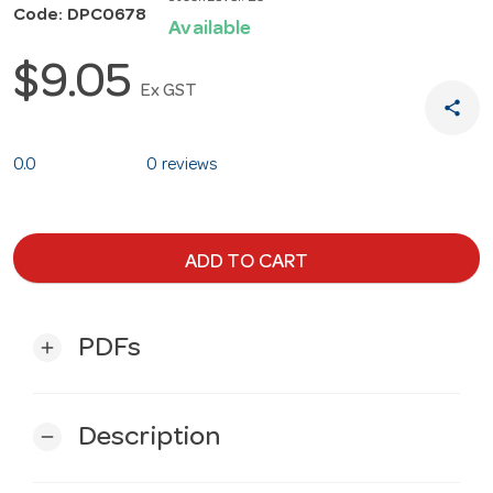
Code: DPC0678
Available
$9.05
Ex GST
share
0.0
0 reviews
ADD TO CART
PDFs
add
Description
remove