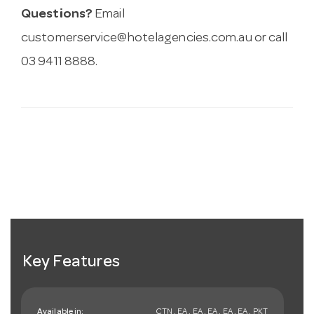
Questions?
Email
customerservice@hotelagencies.com.au
or call
03 9411 8888.
Key Features
Available in:
CTN , EA , EA , EA , EA , EA , PKT