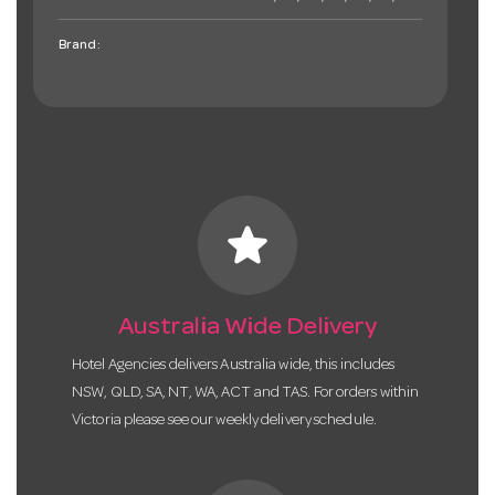
Brand:
star
Australia Wide Delivery
Hotel Agencies delivers Australia wide, this includes
NSW, QLD, SA, NT, WA, ACT and TAS. For orders within
Victoria please see our weekly delivery schedule.