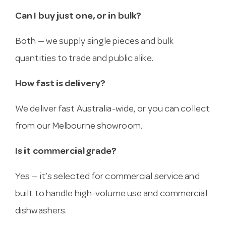
Can I buy just one, or in bulk?
Both — we supply single pieces and bulk
quantities to trade and public alike.
How fast is delivery?
We deliver fast Australia-wide, or you can collect
from our Melbourne showroom.
Is it commercial grade?
Yes — it’s selected for commercial service and
built to handle high-volume use and commercial
dishwashers.