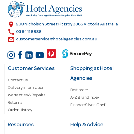
r
e
s
location_on
298 Nicholson Street Fitzroy 3065 Victoria Australia
s
call
03 9411 8888
email
customerservice@hotelagencies.com.au
Customer Services
Shopping at Hotel
Agencies
Contact us
Delivery information
Fast order
Warranties & Repairs
A-Z Brand Index
Returns
Finance Silver-Chef
Order History
Resources
Help & Advice