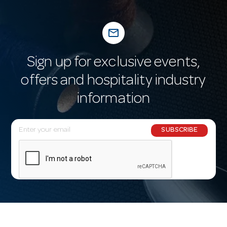
mail_outline
Sign up for exclusive events,
offers and hospitality industry
information
E
SUBSCRIBE
m
a
i
l
A
d
d