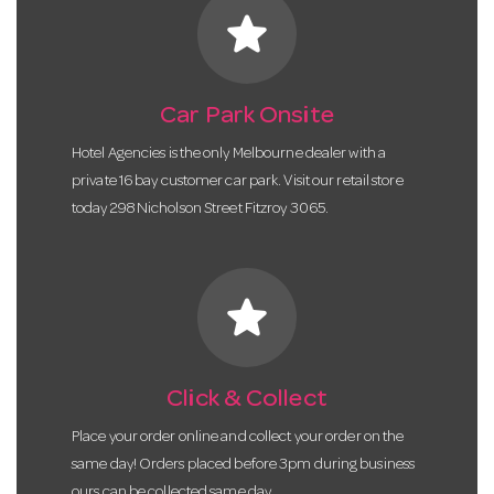
star
Car Park Onsite
Hotel Agencies is the only Melbourne dealer with a
private 16 bay customer car park. Visit our retail store
today 298 Nicholson Street Fitzroy 3065.
star
Click & Collect
Place your order online and collect your order on the
same day! Orders placed before 3pm during business
ours can be collected same day.